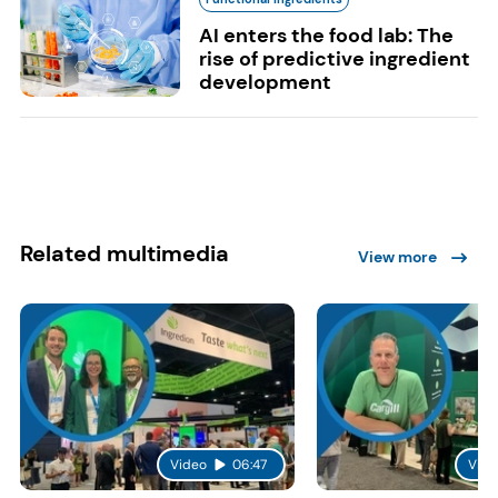
AI enters the food lab: The
rise of predictive ingredient
development
Related multimedia
View more
Video
06:47
Vide