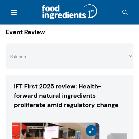
Event Review
IFT First 2025 review: Health-
forward natural ingredients
proliferate amid regulatory change