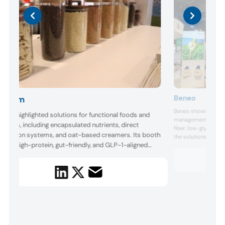
Beneo
lchem
Beneo showcased sc
chem highlighted solutions for functional foods and
management and GLP
erages, including encapsulated nutrients, direct
fiber, low-glycemic 
dification systems, and oat-based creamers. Its booth
the solutions target
luded high-protein, gut-friendly, and GLP-1-aligned
muscle maintenance
Krause highlighted t
totypes designed for active and health-conscious
weight control and 
sumers. Balchem focused on stability, clean label
introduced a concept
riers, and formulation flexibility. It also demonstrated
very ...