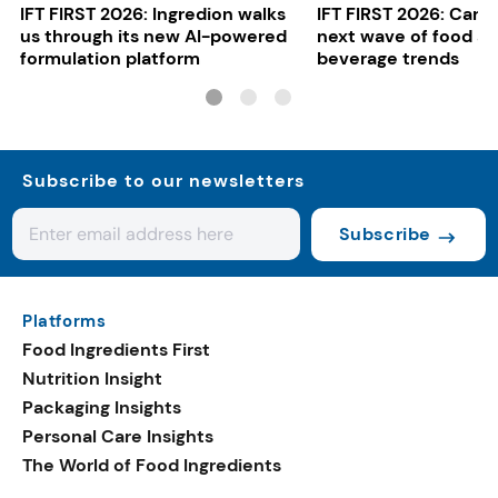
IFT FIRST 2026: Ingredion walks
IFT FIRST 2026: Cargi
us through its new AI-powered
next wave of food a
formulation platform
beverage trends
Subscribe to our newsletters
Subscribe
Platforms
Food Ingredients First
Nutrition Insight
Packaging Insights
Personal Care Insights
The World of Food Ingredients