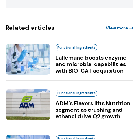
Related articles
View more
Functional Ingredients
Lallemand boosts enzyme
and microbial capabilities
with BIO-CAT acquisition
Functional Ingredients
ADM’s Flavors lifts Nutrition
segment as crushing and
ethanol drive Q2 growth
Functional Ingredients