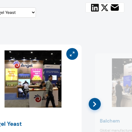
Balchem
el Yeast
Global manufacturer