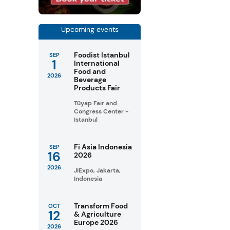
Upcoming events
Foodist Istanbul
SEP
1
International
Food and
2026
Beverage
Products Fair
Tüyap Fair and
Congress Center -
Istanbul
Fi Asia Indonesia
SEP
16
2026
2026
JIExpo, Jakarta,
Indonesia
Transform Food
OCT
12
& Agriculture
Europe 2026
2026