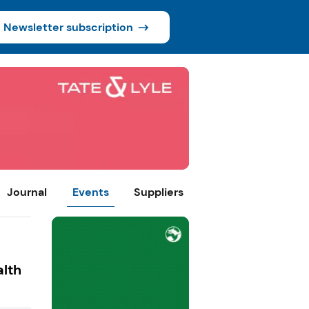
Newsletter subscription
Journal
Events
Suppliers
alth