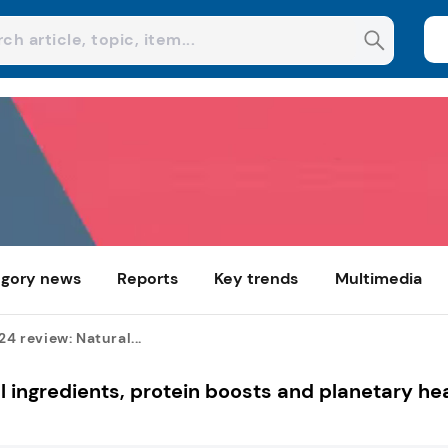
gory news
Reports
Key trends
Multimedia
24 review: Natural...
al ingredients, protein boosts and planetary he