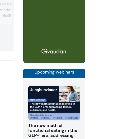
targets post-pandemic consumer healt
 and health, Balchem
trends with protein, fiber and good fat
st addition to the
solutions. The company displayed a
o, VitalBlend Oat 2540—a
nutritionally enhanced granola bite
prototype and zero alcohol gin spritzer
 creamer launched in two
prototype at the event.
Its brown sugar oat milk
 cardamom-vanilla oat
new ingredient and were
VitaCholine, for added
Upcoming webinars
The new math of
functional eating in the
GLP-1 era: addressing