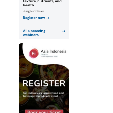
texture, nutrients, and
health
Jungbunzlauer
Register now
All upcoming
webinars