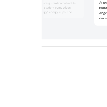
Angel
presented the winning creation behind its
natur
Tastemaker Trials student competition:
“Billion Dollar Energy” energy cups. The
Angeo
almond-brownie cups highlighted the
deri
concept of “intentional indulgence” in a
cerev
small but decadent bite. The competition
and o
was inspired by insights from Tastewise, an
with
AI platform that partnered with the ABC, to
uncover t...
showc
baker
ingred