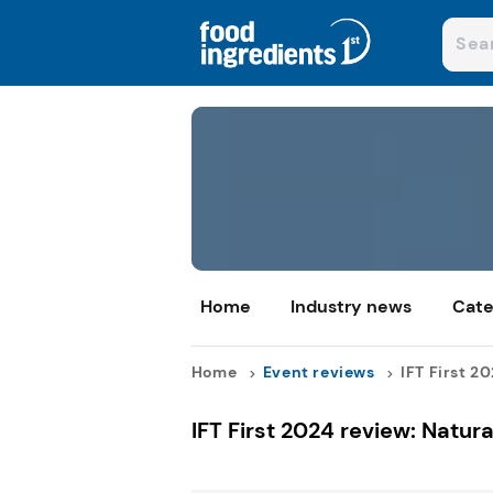
Home
Industry news
Cate
Home
Event reviews
IFT First 20
IFT First 2024 review: Natur