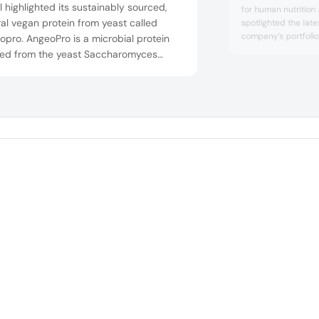
 highlighted its sustainably sourced,
for human nutrition
al vegan protein from yeast called
spotlighted the late
company’s portfoli
pro. AngeoPro is a microbial protein
cold-water soluble
ved from the yeast Saccharomyces
beverage concepts. 
isiae. It is rich in essential amino acids
frappe concept and
ffers a high-quality protein source
latte featured the 
 a PDCAAS of 1.0. The company also
also fortified with 
brain health ...
ased its yeast solutions for taste and
y applications, such as its Angeotide
ient t...