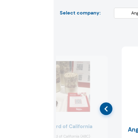
Select company:
Almond Board of California
Ang
The Almond Board of California (ABC)