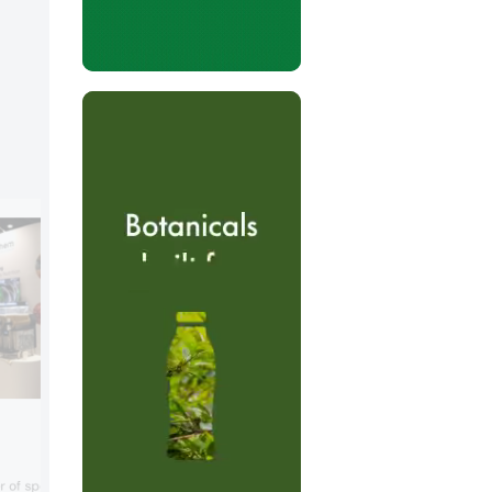
Barentz
In Chicago, Barentz demonstrated how i
 of specialty ingredients