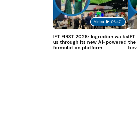
Video
06:47
IFT FIRST 2026: Ingredion walks
IFT
us through its new AI-powered
the
formulation platform
bev