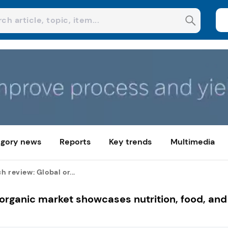
gory news
Reports
Key trends
Multimedia
h review: Global or...
 organic market showcases nutrition, food, and