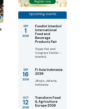
Upcoming events
Foodist Istanbul
SEP
1
s
International
Food and
2026
Beverage
Products Fair
Tüyap Fair and
Congress Center -
Istanbul
Fi Asia Indonesia
SEP
16
2026
2026
JIExpo, Jakarta,
Indonesia
Transform Food
OCT
12
& Agriculture
Europe 2026
2026