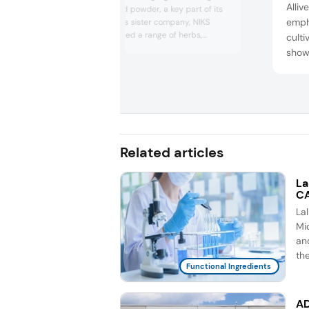
Alliv
psyllium husk and powder, a key part of its
emph
product lineup. Its sister company, NIKS
Organic, introduced a range of herbs,
cult
spices, and herbal extracts. The company
show
promotes organic farming in India, working
super
closely with farmers to transition away from
Boost
pesticide use.
suppo
headq
US an
Related articles
La
CA
La
Mic
an
th
Functional Ingredients
AD