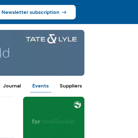
Newsletter subscription
Journal
Events
Suppliers