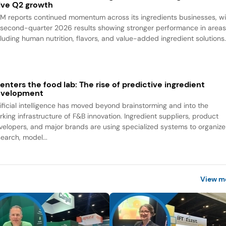
ive Q2 growth
M reports continued momentum across its ingredients businesses, wi
s second-quarter 2026 results showing stronger performance in area
cluding human nutrition, flavors, and value-added ingredient solutions
 enters the food lab: The rise of predictive ingredient
evelopment
tificial intelligence has moved beyond brainstorming and into the
rking infrastructure of F&B innovation. Ingredient suppliers, product
velopers, and major brands are using specialized systems to organize
search, model...
View m