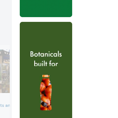
ts and Blue Sky
Beneo
Beneo presented its organic nutrition