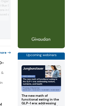
ingredients range at the recent Biofach
 Organic Africa Pavilion,
trade show, highlighting the intersection
 Blue Sky Botanics
nutrition, health, and sustainability. The
ons in baobab. The
company highlighted the benefits of ch
uced a Baobab Fruit
root prebiotics in gut health, immunity,
resented at their booth.
weight management, and metabolic hea
 purée’s high dietary
In addition, the company’s product
ts applications across
managers explained how its rice ingred
and starches can improve...
, such as smoothies,
thy snacks, and nut...
more
Upcoming webinars
IO-
s &
in
The new math of
functional eating in the
GLP-1 era: addressing
ol