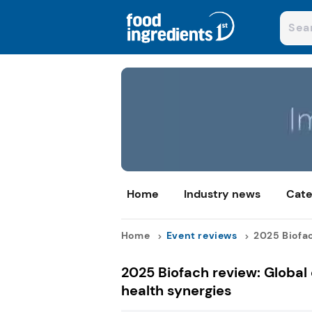
Home
Industry news
Cate
Home
Event reviews
2025 Biofac
2025 Biofach review: Global
health synergies