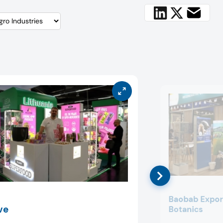
Baobab Expor
ve
Botanics