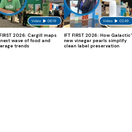
Video
06:19
Video
02:49
 FIRST 2026: Cargill maps
IFT FIRST 2026: How Galactic’
 next wave of food and
new vinegar pearls simplify
erage trends
clean label preservation