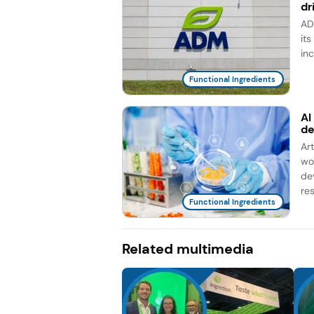
dr
AD
it
in
Functional Ingredients
AI
d
Ar
wo
de
re
Functional Ingredients
Related multimedia