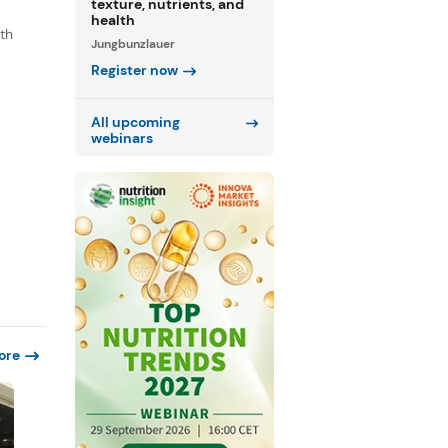
texture, nutrients, and
health
th
Jungbunzlauer
s
Register now
.
All upcoming
webinars
ore