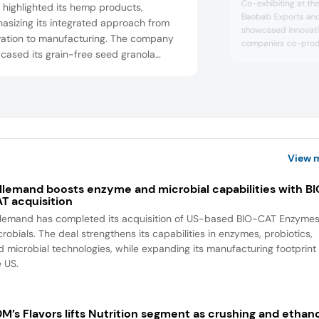
Co-exhibiting at the
e highlighted its hemp products,
Baobab Exports and
asizing its integrated approach from
showcased innovati
ivation to manufacturing. The company
companies co-prod
cased its grain-free seed granola
Purée, which they p
food bars, including “Gut Lover,” “Brain
They highlighted the
fiber contents and i
,” and “Immunity Boost,” designed to
food and beverages
rt overall well-being. It has
dairy products, heal
uarters in Lithuania, Canada, and the
d partners with retailers.
View 
llemand boosts enzyme and microbial capabilities with B
T acquisition
llemand has completed its acquisition of US-based BIO-CAT Enzyme
robials. The deal strengthens its capabilities in enzymes, probiotics,
d microbial technologies, while expanding its manufacturing footprint 
e US.
M’s Flavors lifts Nutrition segment as crushing and ethan