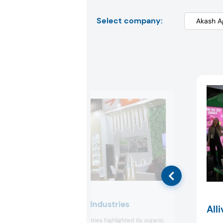
Select company:
Akash Agro Industries
Alli
Akash Agro Industries highlighted its organic