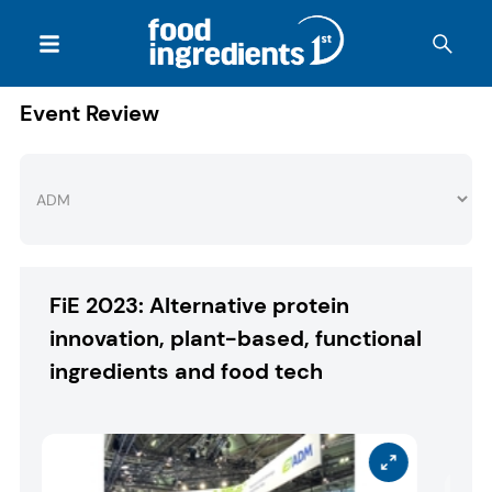
Event Review
FiE 2023: Alternative protein
innovation, plant-based, functional
ingredients and food tech