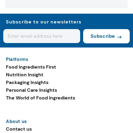
Subscribe to our newsletters
Subscribe
Platforms
Food Ingredients First
Nutrition Insight
Packaging Insights
Personal Care Insights
The World of Food Ingredients
About us
Contact us