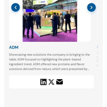
Allan
ADM
The Fra
Showcasing new solutions the company is bringing to the
range of
he
table, ADM focused on highlighting the plant-based
line is 
ingredient trend. ADM offered new proteins and flavor
process
solutions derived from nature, which were presented by
refined 
footpri
the company’s chefs. One concept was a plant-based
better d
corn dog with an authentic meat-like taste. ADM talked to
and stor
us about being “at the forefront of the market” and
bringing “ingredient...