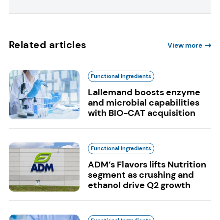
Related articles
View more
Functional Ingredients
Lallemand boosts enzyme
and microbial capabilities
with BIO-CAT acquisition
Functional Ingredients
ADM’s Flavors lifts Nutrition
segment as crushing and
ethanol drive Q2 growth