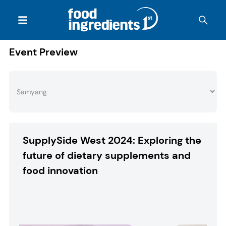
Event Preview
SupplySide West 2024: Exploring the
future of dietary supplements and
food innovation