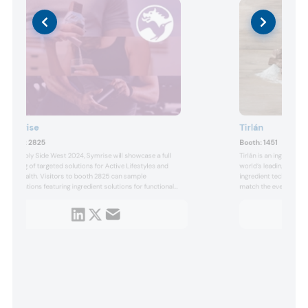
Symrise
Tirlán
Booth:
2825
Booth:
1451
At Supply Side West 2024, Symrise will showcase a full
Tirlán is an ingredient
offering of targeted solutions for Active Lifestyles and
world’s leading compan
Gut Health. Visitors to booth 2825 can sample
ingredient technology, 
applications featuring ingredient solutions for functional
match the ever-chang
food & beverage and dietary supplement manufacturers:
nutrition industry and
Chondractiv Plus, a mobility and joint support solution
grains sourced from 5
and Prebiocran, a next generation gut health solution.
with advanced market 
platform o...