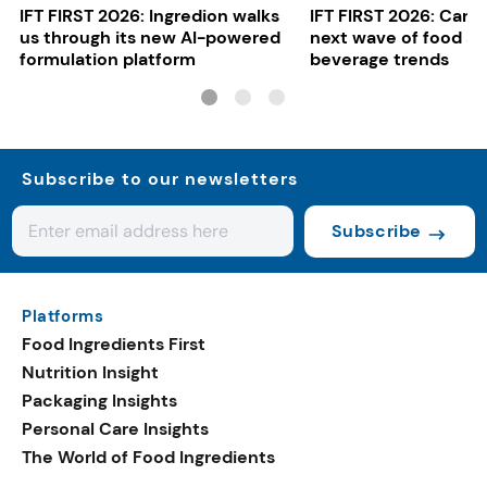
IFT FIRST 2026: Ingredion walks
IFT FIRST 2026: Cargi
us through its new AI-powered
next wave of food a
formulation platform
beverage trends
Subscribe to our newsletters
Subscribe
Platforms
Food Ingredients First
Nutrition Insight
Packaging Insights
Personal Care Insights
The World of Food Ingredients