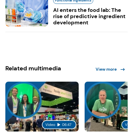
Functional Ingredients
AI enters the food lab: The
rise of predictive ingredient
development
Related multimedia
View more
Video
06:47
Vide