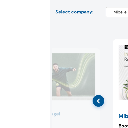
Select company:
Lonza Capsugel
Mib
Booth:
3F72
Boo