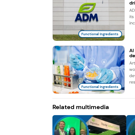
dr
AD
it
in
Functional Ingredients
AI
d
Ar
wo
de
re
Functional Ingredients
Related multimedia