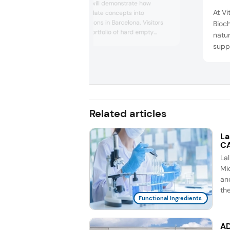
Lonza Capsugel will demonstrate how
At Vi
brands can translate concepts into
sustainable solutions in Barcelona. Visitors
Bioch
can explore its portfolio of hard empty
natur
capsules, dosage form solutions, and health
suppl
ingredients, including UC-II undenatured
will 
type II collagen for human and pet
ingr
applications. The company will also present
Nu, 
plant-based polymer options, such as
Capsugel Plantcaps pullulan c...
Drac
Nu. M
Related articles
inclu
La
CA
La
Mic
an
th
Functional Ingredients
AD