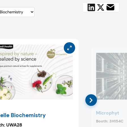
Microphyt
elle Biochemistry
Booth:
3H154C
th:
UWA28