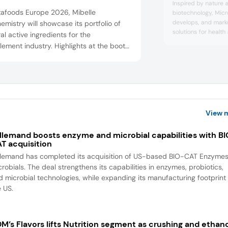
Inspired by nature 
tafoods Europe 2026, Mibelle
biotechnology, Micr
develops, and mark
emistry will showcase its portfolio of
solutions for healt
al active ingredients for the
the company’s rese
ement industry. Highlights at the booth
focused on developi
include the healthy aging and longevity
derived from microa
edients MonaJuventa Nu and SaraPEPP
production processe
the beauty-from-within ingredient
natural bioactives 
applications.
oBelle Nu, and the energizer SantEnergy
ibelle Biochemistry’s portfolio also
des ingr...
View 
llemand boosts enzyme and microbial capabilities with B
T acquisition
llemand has completed its acquisition of US-based BIO-CAT Enzyme
robials. The deal strengthens its capabilities in enzymes, probiotics,
d microbial technologies, while expanding its manufacturing footprint 
e US.
M’s Flavors lifts Nutrition segment as crushing and ethan