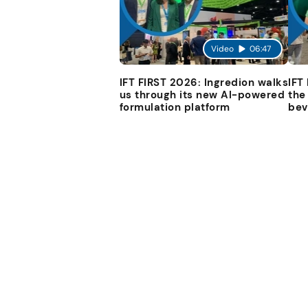
Video
06:47
IFT FIRST 2026: Ingredion walks
IFT
us through its new AI-powered
the
formulation platform
bev