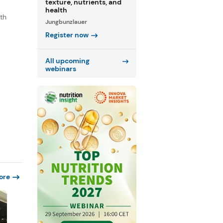
texture, nutrients, and
health
th
Jungbunzlauer
s
Register now
.
All upcoming
webinars
ore