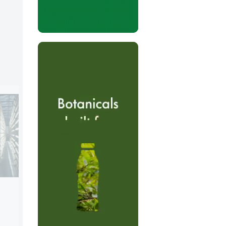
Morinaga Milk Industry Co.
Booth:
5D80
Morinaga Milk Industry Co. is one of the