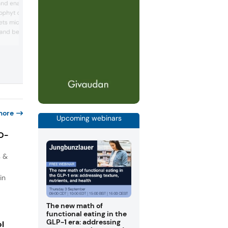
and enabled by
largest dairy companies in Japan and o
ophyt discovers,
dairy products and functional ingredien
ets microalgae-based
customers worldwide. The company b
research on bifidobacteria in the 1960s
h and beauty. Since 2009,
in 1969, isolated its strain Bifidobacteri
arch laboratories have
longum BB536 from a healthy breast-f
ng specialty ingredients
infant. Since then, Morinaga Milk has
lgae. Using sustainable
continued research on bifidobacteria t..
s, Microphyt offers
for health and beauty
more
Upcoming webinars
IO-
s &
in
The new math of
functional eating in the
GLP-1 era: addressing
ol