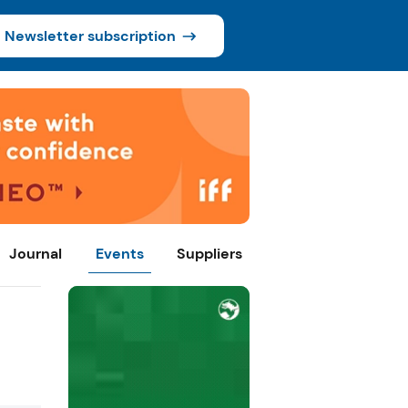
Newsletter subscription
Journal
Events
Suppliers