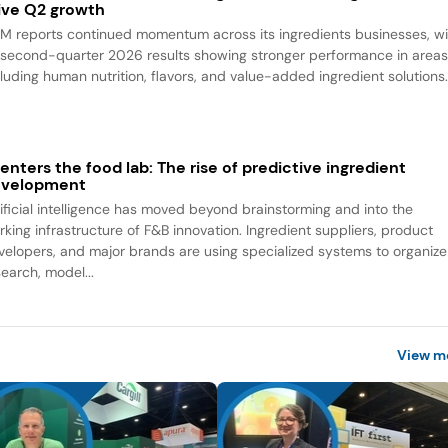
ive Q2 growth
M reports continued momentum across its ingredients businesses, wi
s second-quarter 2026 results showing stronger performance in area
cluding human nutrition, flavors, and value-added ingredient solutions
 enters the food lab: The rise of predictive ingredient
evelopment
tificial intelligence has moved beyond brainstorming and into the
rking infrastructure of F&B innovation. Ingredient suppliers, product
velopers, and major brands are using specialized systems to organize
search, model...
View m