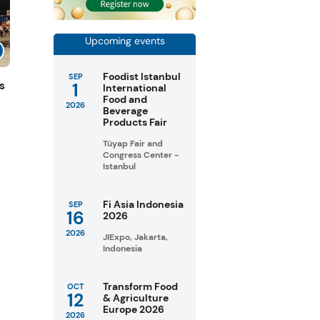
Upcoming events
Foodist Istanbul
SEP
1
s
International
Food and
2026
Beverage
Products Fair
Tüyap Fair and
Congress Center -
Istanbul
Fi Asia Indonesia
SEP
16
2026
2026
JIExpo, Jakarta,
Indonesia
Transform Food
OCT
12
& Agriculture
Europe 2026
2026