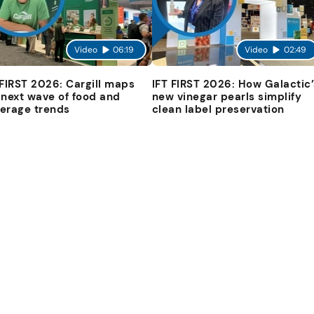
Video
06:19
Video
02:49
 FIRST 2026: Cargill maps
IFT FIRST 2026: How Galactic’
 next wave of food and
new vinegar pearls simplify
erage trends
clean label preservation