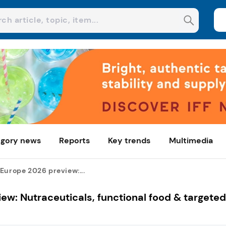
gory news
Reports
Key trends
Multimedia
Europe 2026 preview:...
ew: Nutraceuticals, functional food & targeted