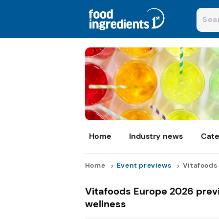
Home
Industry news
Cate
Home
Event previews
Vitafoods 
Vitafoods Europe 2026 previ
wellness