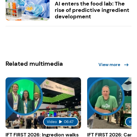
AI enters the food lab: The
rise of predictive ingredient
development
Related multimedia
View more
Video
06:47
Vide
IFT FIRST 2026: Ingredion walks
IFT FIRST 2026: Cargi