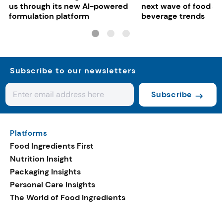
us through its new AI-powered
next wave of food a
formulation platform
beverage trends
Subscribe to our newsletters
Subscribe
Platforms
Food Ingredients First
Nutrition Insight
Packaging Insights
Personal Care Insights
The World of Food Ingredients