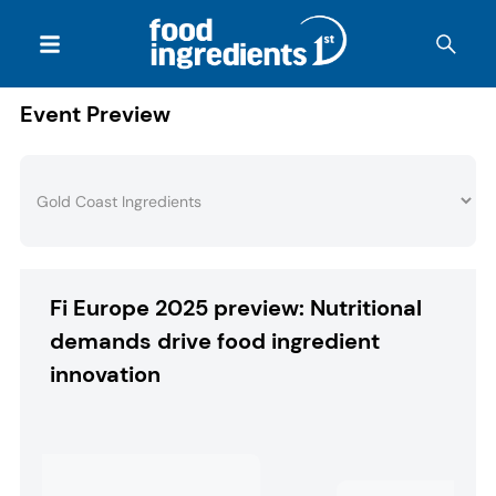
Event Preview
Fi Europe 2025 preview: Nutritional
demands drive food ingredient
innovation