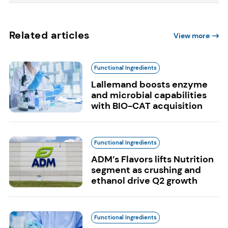
Related articles
View more
Functional Ingredients
Lallemand boosts enzyme
and microbial capabilities
with BIO-CAT acquisition
Functional Ingredients
ADM’s Flavors lifts Nutrition
segment as crushing and
ethanol drive Q2 growth
Functional Ingredients