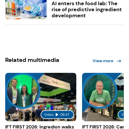
AI enters the food lab: The
rise of predictive ingredient
development
Related multimedia
View more
Video
06:47
Vide
IFT FIRST 2026: Ingredion walks
IFT FIRST 2026: Cargi