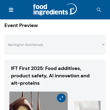
Event Preview
IFT First 2025: Food additives,
product safety, AI innovation and
alt-proteins