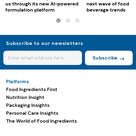
us through its new AI-powered
next wave of food a
formulation platform
beverage trends
Subscribe to our newsletters
Subscribe
Platforms
Food Ingredients First
Nutrition Insight
Packaging Insights
Personal Care Insights
The World of Food Ingredients