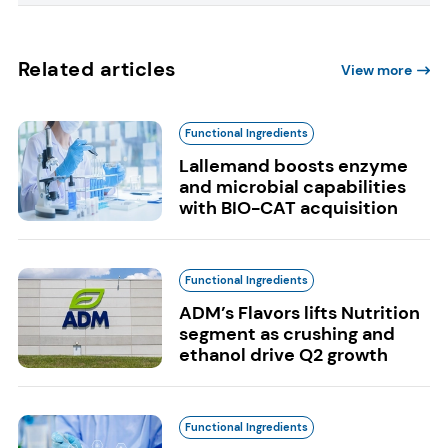
Related articles
View more
Functional Ingredients
Lallemand boosts enzyme
and microbial capabilities
with BIO-CAT acquisition
Functional Ingredients
ADM’s Flavors lifts Nutrition
segment as crushing and
ethanol drive Q2 growth
Functional Ingredients