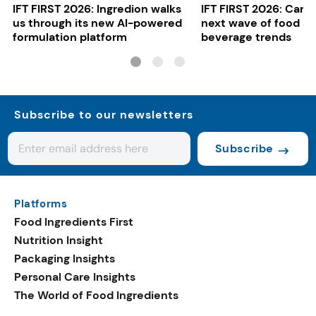
IFT FIRST 2026: Ingredion walks
IFT FIRST 2026: Cargi
us through its new AI-powered
next wave of food a
formulation platform
beverage trends
Subscribe to our newsletters
Subscribe
Platforms
Food Ingredients First
Nutrition Insight
Packaging Insights
Personal Care Insights
The World of Food Ingredients