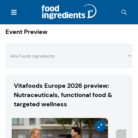
Event Preview
Vitafoods Europe 2026 preview:
Nutraceuticals, functional food &
targeted wellness