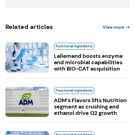
Related articles
View more
Functional Ingredients
Lallemand boosts enzyme
and microbial capabilities
with BIO-CAT acquisition
Functional Ingredients
ADM’s Flavors lifts Nutrition
segment as crushing and
ethanol drive Q2 growth
Functional Ingredients