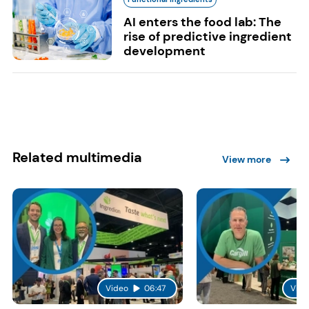
AI enters the food lab: The
rise of predictive ingredient
development
Related multimedia
View more
Video
06:47
Vide