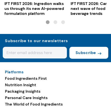
IFT FIRST 2026: Ingredion walks
IFT FIRST 2026: Cargi
us through its new AI-powered
next wave of food a
formulation platform
beverage trends
Subscribe to our newsletters
Subscribe
Platforms
Food Ingredients First
Nutrition Insight
Packaging Insights
Personal Care Insights
The World of Food Ingredients