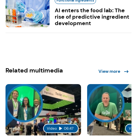
Functional Ingredients
AI enters the food lab: The
rise of predictive ingredient
development
Related multimedia
View more
Video
06:47
Vide