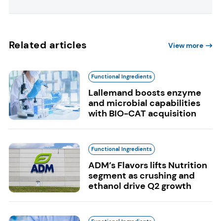
Related articles
View more
Functional Ingredients
Lallemand boosts enzyme
and microbial capabilities
with BIO-CAT acquisition
Functional Ingredients
ADM’s Flavors lifts Nutrition
segment as crushing and
ethanol drive Q2 growth