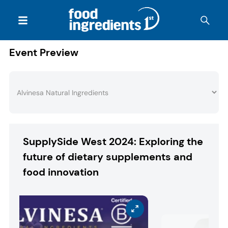
Event Preview
SupplySide West 2024: Exploring the
future of dietary supplements and
food innovation