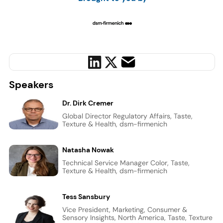
Speakers
Dr. Dirk Cremer
Global Director Regulatory Affairs, Taste,
Texture & Health, dsm-firmenich
Natasha Nowak
Technical Service Manager Color, Taste,
Texture & Health, dsm-firmenich
Tess Sansbury
Vice President, Marketing, Consumer &
Sensory Insights, North America, Taste, Texture