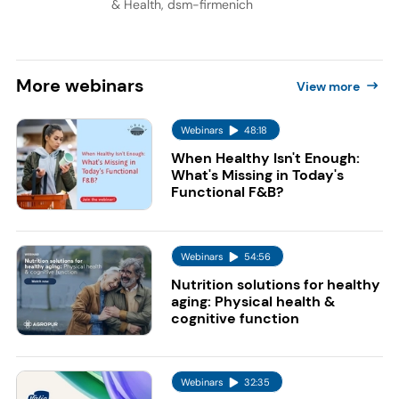
& Health, dsm-firmenich
More
webinars
View more
Webinars
48:18
When Healthy Isn't Enough:
What's Missing in Today's
Functional F&B?
Webinars
54:56
Nutrition solutions for healthy
aging: Physical health &
cognitive function
Webinars
32:35