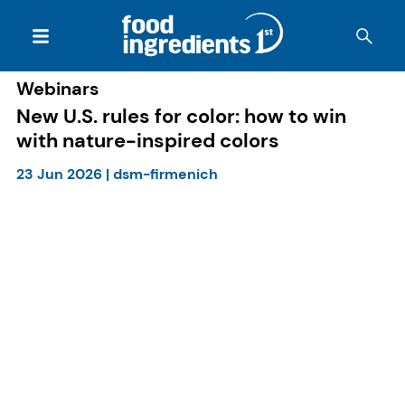
Webinars
New U.S. rules for color: how to win
with nature-inspired colors
23 Jun 2026
|
dsm-firmenich