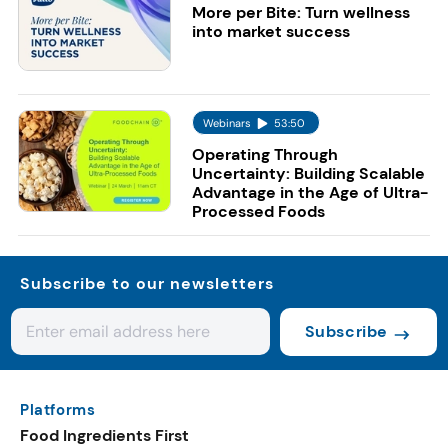
More per Bite: Turn wellness
into market success
Webinars
53:50
Operating Through
Uncertainty: Building Scalable
Advantage in the Age of Ultra-
Processed Foods
Subscribe to our newsletters
Subscribe
Platforms
Food Ingredients First