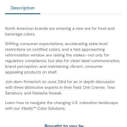
Description
North American brands are entering a new era for food and
beverage colors.
Shifting consumer expectations, accelerating state level
restrictions on certified colors, and a fast approaching
reformulation window are raising the stakes—not only for
regulatory compliance, but also for clean label communication,
brand perception, and maintaining vibrant, consumer
appealing products on shelf.
Join dsm-firmenich on June 23rd for an in depth discussion
with three distinctive experts in their field: Dirk Cremer, Tess
Sansbury, and Natasha Nowak.
Learn how to navigate the changing U.S. coloration landscape
with our Vibelly™ Color Solutions.
Brought to you by