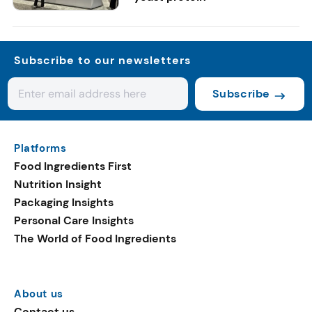
Subscribe to our newsletters
Subscribe
Platforms
Food Ingredients First
Nutrition Insight
Packaging Insights
Personal Care Insights
The World of Food Ingredients
About us
Contact us