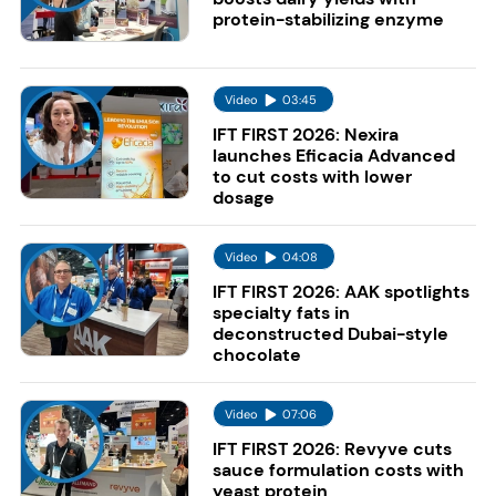
protein-stabilizing enzyme
Video
03:45
IFT FIRST 2026: Nexira
launches Eficacia Advanced
to cut costs with lower
dosage
Video
04:08
IFT FIRST 2026: AAK spotlights
specialty fats in
deconstructed Dubai-style
chocolate
Video
07:06
IFT FIRST 2026: Revyve cuts
sauce formulation costs with
yeast protein