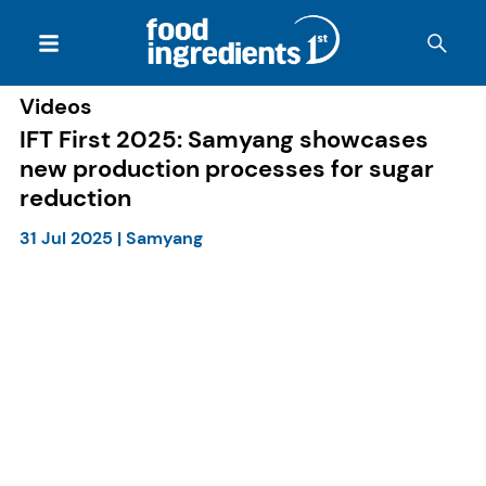
Videos
IFT First 2025: Samyang showcases
new production processes for sugar
reduction
31 Jul 2025
|
Samyang