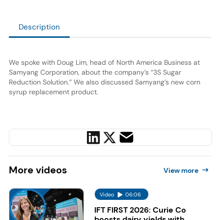
Description
We spoke with Doug Lim, head of North America Business at
Samyang Corporation, about the company’s “3S Sugar
Reduction Solution.” We also discussed Samyang’s new corn
syrup replacement product.
More
videos
View more
Video
06:06
IFT FIRST 2026: Curie Co
boosts dairy yields with