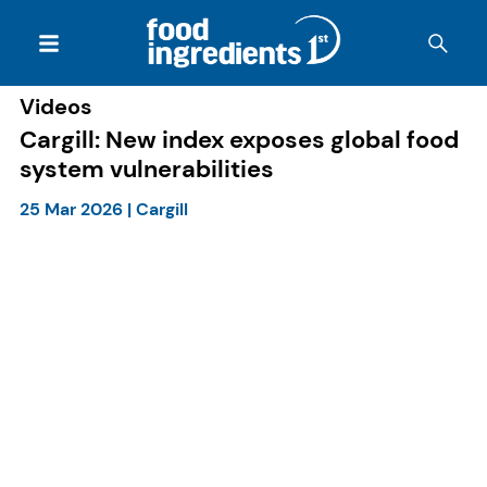
Videos
Cargill: New index exposes global food
system vulnerabilities
25 Mar 2026
|
Cargill