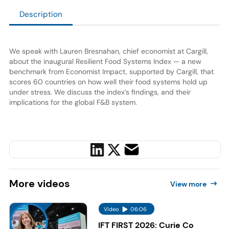
Description
We speak with Lauren Bresnahan, chief economist at Cargill,
about the inaugural Resilient Food Systems Index — a new
benchmark from Economist Impact, supported by Cargill, that
scores 60 countries on how well their food systems hold up
under stress. We discuss the index’s findings, and their
implications for the global F&B system.
More
videos
View more
Video
06:06
IFT FIRST 2026: Curie Co