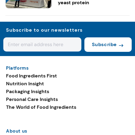
yeast protein
Subscribe to our newsletters
Subscribe
Platforms
Food Ingredients First
Nutrition Insight
Packaging Insights
Personal Care Insights
The World of Food Ingredients
About us