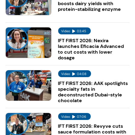
boosts dairy yields with
protein-stabilizing enzyme
Video
03:45
IFT FIRST 2026: Nexira
launches Eficacia Advanced
to cut costs with lower
dosage
Video
04:08
IFT FIRST 2026: AAK spotlights
specialty fats in
deconstructed Dubai-style
chocolate
Video
07:06
IFT FIRST 2026: Revyve cuts
sauce formulation costs with