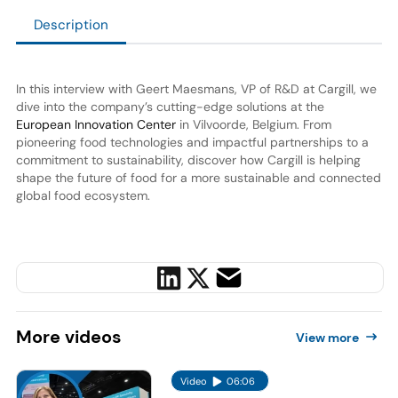
Description
In this interview with Geert Maesmans, VP of R&D at Cargill, we
dive into the company’s cutting-edge solutions at the
European Innovation Center
in Vilvoorde, Belgium. From
pioneering food technologies and impactful partnerships to a
commitment to sustainability, discover how Cargill is helping
shape the future of food for a more sustainable and connected
global food ecosystem.
More
videos
View more
Video
06:06