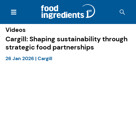
Videos
Cargill: Shaping sustainability through
strategic food partnerships
26 Jan 2026
|
Cargill