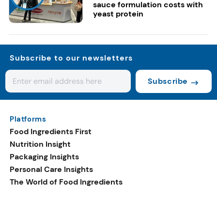
sauce formulation costs with
yeast protein
Subscribe to our newsletters
Subscribe
Platforms
Food Ingredients First
Nutrition Insight
Packaging Insights
Personal Care Insights
The World of Food Ingredients