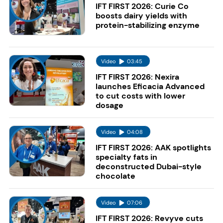
IFT FIRST 2026: Curie Co
boosts dairy yields with
protein-stabilizing enzyme
Video
03:45
IFT FIRST 2026: Nexira
launches Eficacia Advanced
to cut costs with lower
dosage
Video
04:08
IFT FIRST 2026: AAK spotlights
specialty fats in
deconstructed Dubai-style
chocolate
Video
07:06
IFT FIRST 2026: Revyve cuts