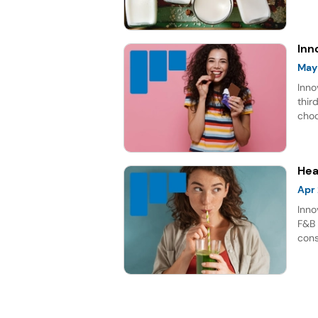
rich
repr
for 
Inn
May
Inno
thir
choc
lead
Hea
Apr
Inno
F&B 
cons
shif
bene