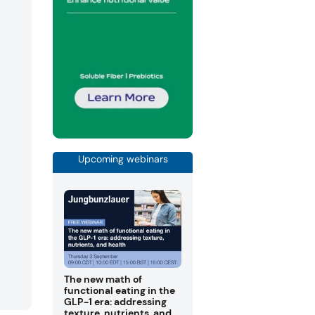
Upcoming webinars
The new math of
functional eating in the
GLP-1 era: addressing
texture, nutrients, and