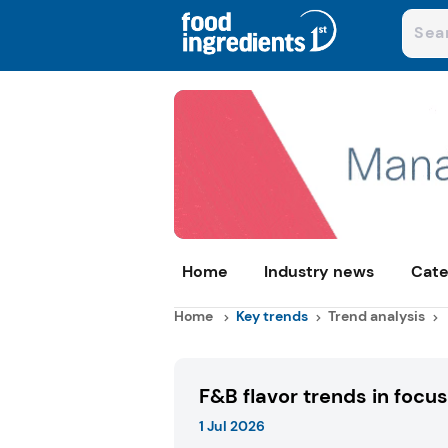
Home
Industry news
Cate
Home
Key trends
Trend analysis
F&B flavor trends in focus
1 Jul 2026