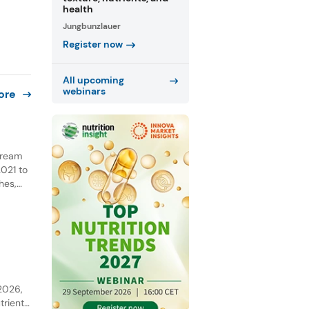
health
Jungbunzlauer
Register now
All upcoming
webinars
ore
 cream
021 to
hes,
NPD.
he past
y
 2026,
trient-