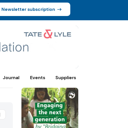
Newsletter subscription
Journal
Events
Suppliers