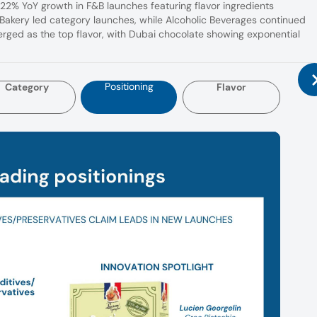
 22% YoY growth in F&B launches featuring flavor ingredients
akery led category launches, while Alcoholic Beverages continued
ged as the top flavor, with Dubai chocolate showing exponential
Positioning
Category
Flavor