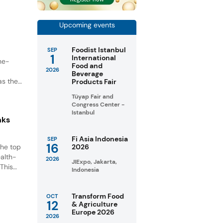
unities
Upcoming events
Foodist Istanbul
SEP
1
International
ne-
Food and
2026
Beverage
as the
Products Fair
Tüyap Fair and
Congress Center -
Istanbul
nks
Fi Asia Indonesia
SEP
16
the top
2026
ealth-
2026
JIExpo, Jakarta,
This
Indonesia
tic
nt.
Transform Food
OCT
12
& Agriculture
Europe 2026
2026