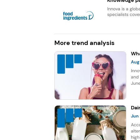
Knowledge pa
Innova is a glob
specialists cover
More trend analysis
Wha
Aug
Inno
and 
June
topp
Sour
five
Dai
Jun
Acco
alte
high