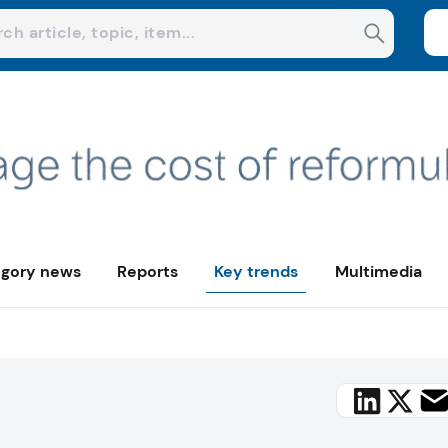
gory news
Reports
Key trends
Multimedia