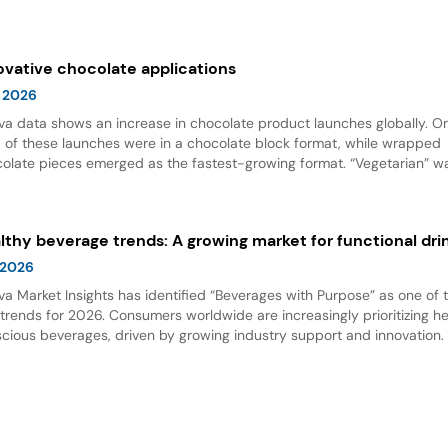
 options. Dairy alternative milks dominate new product launches and
esent the fastest-growing subcategory, highlighting significant opport
innovation in this space.
ovative chocolate applications
 2026
va data shows an increase in chocolate product launches globally. O
d of these launches were in a chocolate block format, while wrapped
olate pieces emerged as the fastest-growing format. “Vegetarian” w
ing claim for chocolate, and nut flavor was the most popular flavor.
lthy beverage trends: A growing market for functional dri
 2026
va Market Insights has identified “Beverages with Purpose” as one of 
trends for 2026. Consumers worldwide are increasingly prioritizing h
cious beverages, driven by growing industry support and innovation. 
t is accelerating the demand for functional drinks, with protein and bio
fits leading the charge as key trends in healthy beverage developme