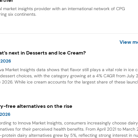
rtner
al market insights provider with an international network of CPG
ing six continents.
View m
t’s next in Desserts and Ice Cream?
 2026
va Market Insights data shows that flavor still plays a vital role in ice
dessert choices, with the category growing at a 4% CAGR from July 2
 2026. While ice cream accounts for the largest share of these launc
ings and flavor combinations are becoming more creative areas for 
 flavors are also gaining attention in desserts, growing by 132% over t
 years globally.
ry-free alternatives on the rise
 2026
rding to Innova Market Insights, consumers increasingly choose dair
rnatives for their perceived health benefits. From April 2021 to March
-protein dairy alternatives grew by 5%, reflecting strong interest in nu