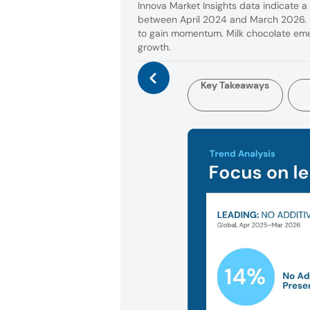
Innova Market Insights data indicate a
between April 2024 and March 2026. B
to gain momentum. Milk chocolate emer
growth.
Key Takeaways