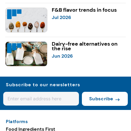
F&B flavor trends in focus
Jul 2026
Dairy-free alternatives on
the rise
Jun 2026
Subscribe to our newsletters
Subscribe
Platforms
Food Ingredients First