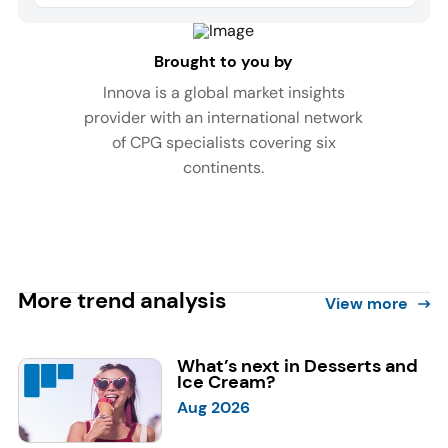
Brought to you by
Innova is a global market insights
provider with an international network
of CPG specialists covering six
continents.
More trend analysis
View more
What’s next in Desserts and
Ice Cream?
Aug 2026