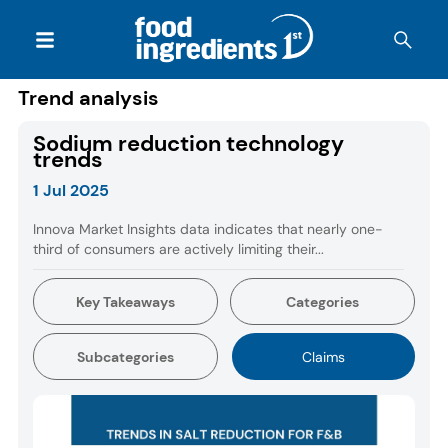
Trend analysis
Sodium reduction technology
trends
1 Jul 2025
Innova Market Insights data indicates that nearly one-
third of consumers are actively limiting their...
Key Takeaways
Categories
Subcategories
Claims