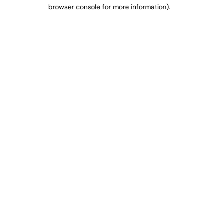
browser console for more information).