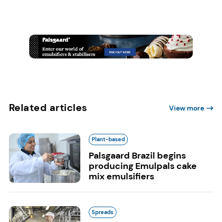
Related articles
View more
Plant-based
Palsgaard Brazil begins
producing Emulpals cake
mix emulsifiers
Spreads