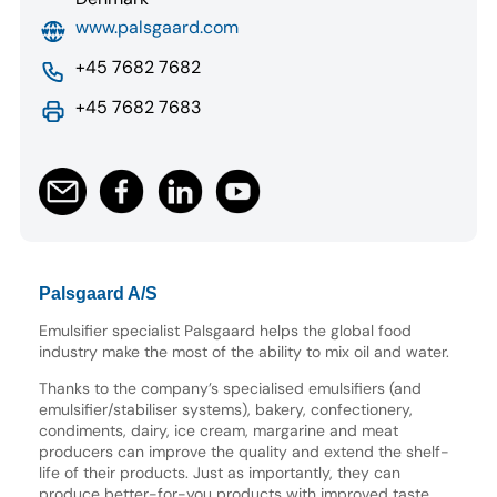
www.palsgaard.com
+45 7682 7682
+45 7682 7683
Palsgaard A/S
Emulsifier specialist Palsgaard helps the global food
industry make the most of the ability to mix oil and water.
Thanks to the company’s specialised emulsifiers (and
emulsifier/stabiliser systems), bakery, confectionery,
condiments, dairy, ice cream, margarine and meat
producers can improve the quality and extend the shelf-
life of their products. Just as importantly, they can
produce better-for-you products with improved taste,