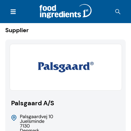
Supplier
Palsgaard A/S
Palsgaardvej 10
Juelsminde
7130
Denmark