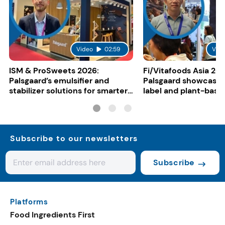
Video
02:59
Vid
ISM & ProSweets 2026:
Fi/Vitafoods Asia 202
Palsgaard’s emulsifier and
Palsgaard showcases
stabilizer solutions for smarter
label and plant-base
bakery and chocolate
innovation
formulation
Subscribe to our newsletters
Subscribe
Platforms
Food Ingredients First