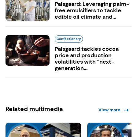
Palsgaard: Leveraging palm-
free emulsifiers to tackle
edible oil climate and...
Confectionery
Palsgaard tackles cocoa
price and production
volatilities with “next-
generation...
Related multimedia
View more