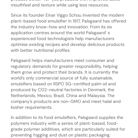
mouthfeel and texture while using less resources.
Since its founder Einar Viggo Schou invented the modern
plant-based food emulsifier in 1917, Palsgaard has offered
the industry know-how and innovation. From its six
application centres around the world Palsgaard’ s
experienced food technologists help manufacturers
optimise existing recipes and develop delicious products
with better nutritional profiles.
Palsgaard helps manufacturers meet consumer and
regulatory demands for greater responsibility, helping
them grow and protect their brands. It is currently the
world’s only commercial source of fully sustainable,
emulsifiers based on RSPO SG-certified palm oil and
produced by CO2-neutral factories in Denmark, the
Netherlands, Mexico, Brazil, China and Malaysia. The
company’s products are non-GMO and meet halal and
kosher requirements.
In addition to its food emulsifiers, Palsgaard supplies the
polymers industry with a series of plant-based, food-
grade polymer additives, which are particularly suited for
preventing fogging and dust on plastic packaging.