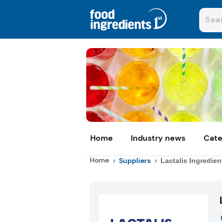
Home
Industry news
Cate
Home
Suppliers
Lactalis Ingredien