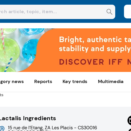
gory news
Reports
Key trends
Multimedia
ts
Lactalis Ingredients
15 rue de l’Etang, ZA Les Placis - CS30016