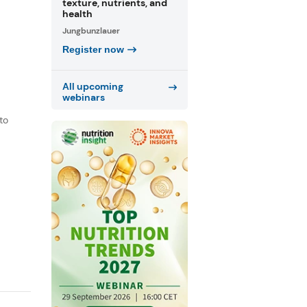
texture, nutrients, and
health
Jungbunzlauer
Register now
All upcoming
webinars
to