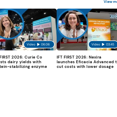
View m
Video
06:06
Video
03:45
 FIRST 2026: Curie Co
IFT FIRST 2026: Nexira
sts dairy yields with
launches Eficacia Advanced 
tein-stabilizing enzyme
cut costs with lower dosage