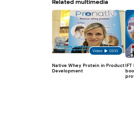
Related multimedia
Video
03:10
Native Whey Protein in Product
IFT
Development
boo
pro