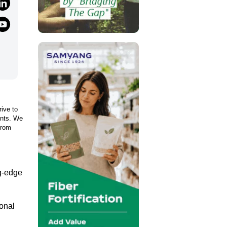
rive to
ents. We
from
ng-edge
ional