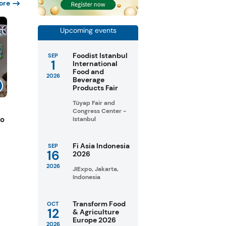
ore
Upcoming events
Foodist Istanbul
SEP
1
International
Food and
2026
Beverage
Products Fair
Tüyap Fair and
Congress Center -
to
Istanbul
Fi Asia Indonesia
SEP
16
2026
2026
JIExpo, Jakarta,
Indonesia
Transform Food
OCT
12
& Agriculture
Europe 2026
2026