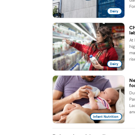
da
Fon
Dairy
Ch
la
At
hig
ma
rise
Dairy
Ne
fo
Du
Pa
La
an
Infant Nutrition