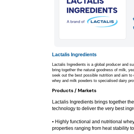
Lactalis Ingredients
Lactalis Ingredients is a global producer and su
bring together the natural goodness of milk, ye
seek out the best possible nutrition and aim to 
whey and milk powders to specialised dairy prot
Products / Markets
Lactalis Ingredients brings together th
technology to deliver the very best ingr
• Highly functional and nutritional whe
properties ranging from heat stability to 