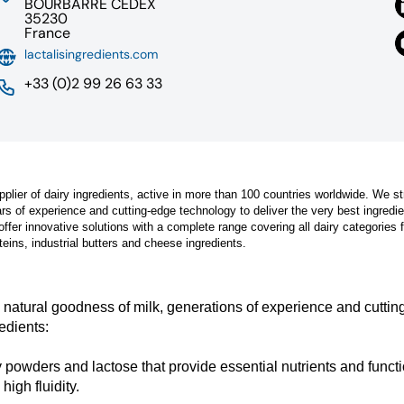
BOURBARRE CEDEX
35230
France
lactalisingredients.com
+33 (0)2 99 26 63 33
pplier of dairy ingredients, active in more than 100 countries worldwide. We st
ars of experience and cutting-edge technology to deliver the very best ingredi
offer innovative solutions with a complete range covering all dairy categories 
eins, industrial butters and cheese ingredients.
e natural goodness of milk, generations of experience and cutti
edients:
y powders and lactose that provide essential nutrients and funct
high fluidity.