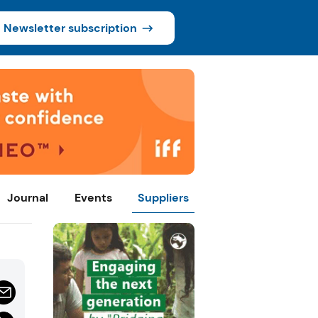
Newsletter subscription
Journal
Events
Suppliers