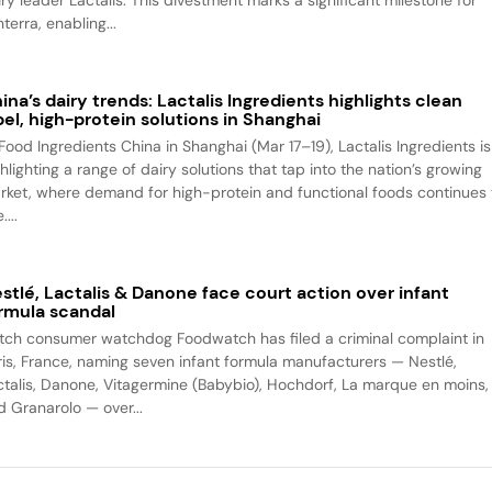
iry leader Lactalis. This divestment marks a significant milestone for
terra, enabling...
ina’s dairy trends: Lactalis Ingredients highlights clean
bel, high-protein solutions in Shanghai
 Food Ingredients China in Shanghai (Mar 17–19), Lactalis Ingredients is
hlighting a range of dairy solutions that tap into the nation’s growing
rket, where demand for high-protein and functional foods continues 
....
stlé, Lactalis & Danone face court action over infant
rmula scandal
tch consumer watchdog Foodwatch has filed a criminal complaint in
ris, France, naming seven infant formula manufacturers — Nestlé,
ctalis, Danone, Vitagermine (Babybio), Hochdorf, La marque en moins,
d Granarolo — over...