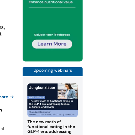
rs,
t
Upcoming webinars
e
more
h
The new math of
functional eating in the
al
GLP-1 era: addressing