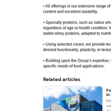
• All offerings in our extensive range o
content and excellent solubility.
• Specialty proteins, such as native w
regardless of age or health condition. 
stable whey proteins, adapted to nutriti
• Using selected cream, we provide tec
desired functionality, plasticity, or text
• Building upon the Group’s expertise,
specific needs of food applications.
Related articles
Fo
in
Fo
co