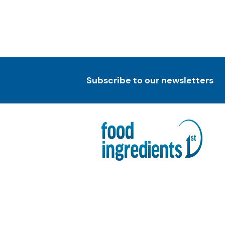
Subscribe to our newsletters