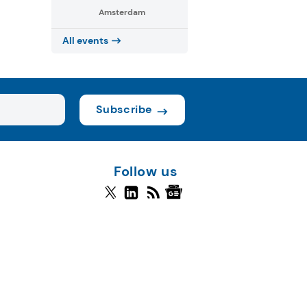
Amsterdam
All events
Subscribe
Follow us