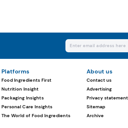
Platforms
About us
Food Ingredients First
Contact us
Nutrition Insight
Advertising
Packaging Insights
Privacy statement
Personal Care Insights
Sitemap
The World of Food Ingredients
Archive
Editorial Team