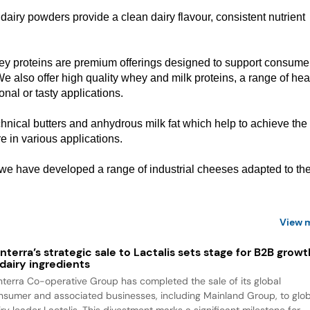
f dairy powders provide a clean dairy flavour, consistent nutrient
hey proteins are premium offerings designed to support consume
We also offer high quality whey and milk proteins, a range of hea
onal or tasty applications.
hnical butters and anhydrous milk fat which help to achieve the
ure in various applications.
 we have developed a range of industrial cheeses adapted to th
View 
nterra’s strategic sale to Lactalis sets stage for B2B growt
 dairy ingredients
nterra Co-operative Group has completed the sale of its global
nsumer and associated businesses, including Mainland Group, to glob