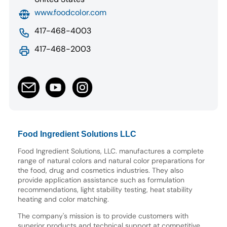
www.foodcolor.com
417-468-4003
417-468-2003
Food Ingredient Solutions LLC
Food Ingredient Solutions, LLC. manufactures a complete
range of natural colors and natural color preparations for
the food, drug and cosmetics industries. They also
provide application assistance such as formulation
recommendations, light stability testing, heat stability
heating and color matching.
The company's mission is to provide customers with
superior products and technical support at competitive