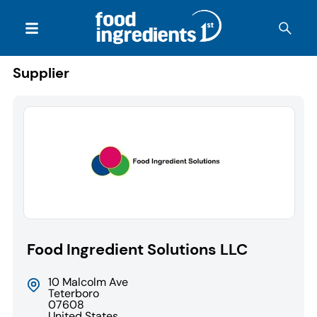
Supplier
Food Ingredient Solutions LLC
10 Malcolm Ave
Teterboro
07608
United States