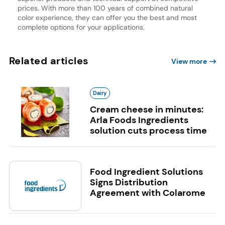
prices. With more than 100 years of combined natural
color experience, they can offer you the best and most
complete options for your applications.
Related articles
View more
Dairy
Cream cheese in minutes:
Arla Foods Ingredients
solution cuts process time
Food Ingredient Solutions
Signs Distribution
Agreement with Colarome