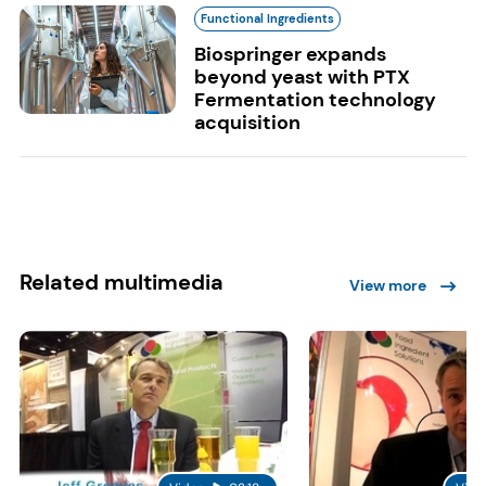
Functional Ingredients
Biospringer expands
beyond yeast with PTX
Fermentation technology
acquisition
Related multimedia
View more