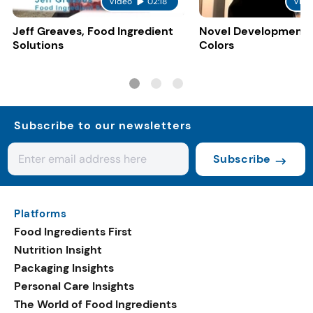
Video
02:18
Vide
Jeff Greaves, Food Ingredient
Novel Developments 
Solutions
Colors
Subscribe to our newsletters
Subscribe
Platforms
Food Ingredients First
Nutrition Insight
Packaging Insights
Personal Care Insights
The World of Food Ingredients