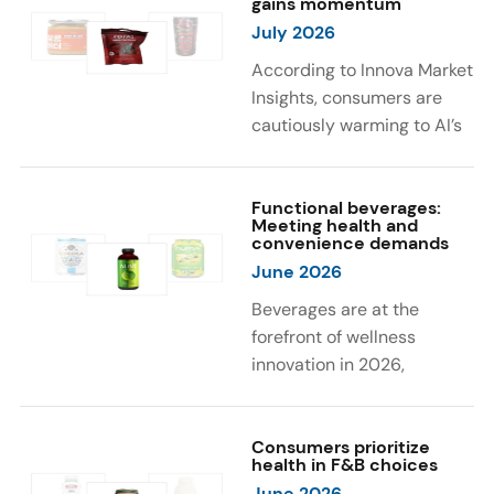
gains momentum
were milk protein, pea
engaging sensory
July 2026
protein, and soy protein
experiences, such as
isolate.
vibrant colors, prompting
According to Innova Market
brands to innovate with
Insights, consumers are
natural, eye-catching color
cautiously warming to AI’s
solutions.
role in food and drink
innovation: 17% globally
say they feel very
Functional beverages:
Meeting health and
comfortable with AI being
convenience demands
used in product
June 2026
development, while 26%
Beverages are at the
are comfortable with AI
forefront of wellness
creating new flavor
innovation in 2026,
combinations. In response,
according to Innova Market
brands are integrating AI
Insights. Products
into NPD across areas such
designed for hydration,
Consumers prioritize
as recipe creation, mascot
health in F&B choices
convenience, and
development, and food
June 2026