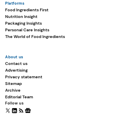
Platforms
packaging shows strong
Food Ingredients First
growth. Recyclable
Nutrition Insight
remained the top
Packaging Insights
environmental claim, as
Personal Care Insights
reusable claims gain
The World of Food Ingredients
traction.
About us
Contact us
Advertising
Privacy statement
Sitemap
Archive
Editorial Team
Follow us