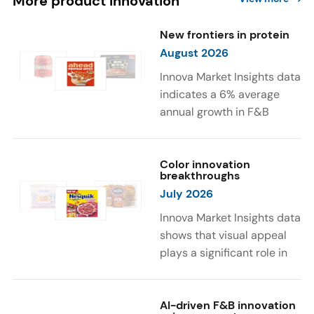
More product innovation
New frontiers in protein
August 2026
Innova Market Insights data
indicates a 6% average
annual growth in F&B
launches with protein
ingredients and
high/source of protein
Color innovation
breakthroughs
claims between April 2021
July 2026
and March 2026. The top
subcategories were Cereal,
Innova Market Insights data
Dairy, and Meat
shows that visual appeal
Substitutes. Soup and hot
plays a significant role in
drinks with protein
food and beverage
ingredients were emerging.
choices. Around 23% of
The top protein ingredients
consumers look for visually
AI-driven F&B innovation