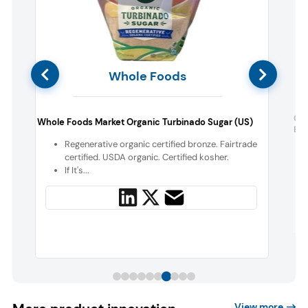
Whole Foods
d
Go
Whole Foods Market Organic Turbinado Sugar (US)
Eve
Regenerative organic certified bronze. Fairtrade
certified. USDA organic. Certified kosher.
If It's...
View more