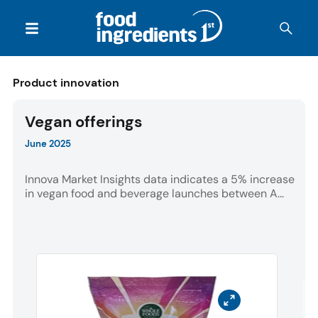
Product innovation
Vegan offerings
June 2025
Innova Market Insights data indicates a 5% increase
in vegan food and beverage launches between A...