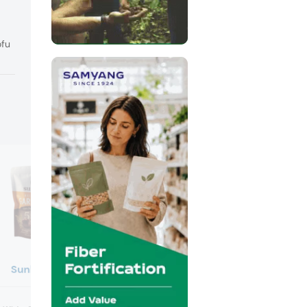
ofu
Sunkao