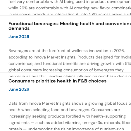
feel very comfortable with AI being used in product developmen
while 26% are comfortable with AI creating new flavor combinati
In response, brands are integrating AI into NPD across areas suc
recipe creation, mascot development, and food safety monitorin
Functional beverages: Meeting health and convenien
the same time, they are using AI to drive innovation that directly
demands
address consumer concerns about the technology itself.
June 2026
Beverages are at the forefront of wellness innovation in 2026,
according to Innova Market Insights. Products designed for hydra
convenience, and functional benefits are driving growth, with 51
global consumers increasing consumption of beverages they
perceive as healthy. Leading claims influencing purchase decisi
Consumers prioritize health in F&B choices
include low or reduced sugar, natural ingredients, and high prote
content — reflecting a shift toward products that combine both 
June 2026
and wellness.
Data from Innova Market Insights shows a growing global focus 
health when selecting food and beverages. Consumers are
increasingly seeking products fortified with health-supporting
ingredients — such as added vitamins, omega-3s, minerals, fiber
protein — underscoring the rising importance of nutrient-rich,