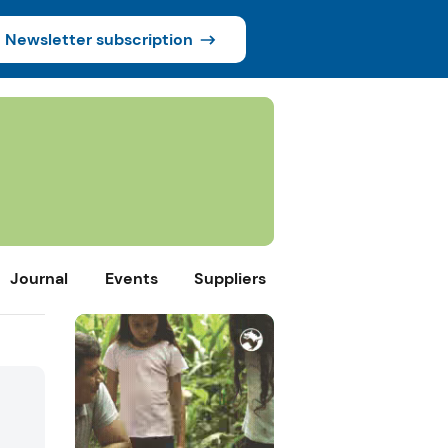
Newsletter subscription
Journal
Events
Suppliers