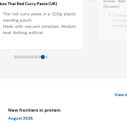
Sunkao Ball
ox Thai Red Curry Paste (UK)
(Ecuador
)
Thai red curry paste in a 200g plastic
Chickp
standing pouch.
chocola
standing
Made with rescued tomatoes. Medium
heat. Nothing artificial.
View 
New frontiers in protein
August 2026