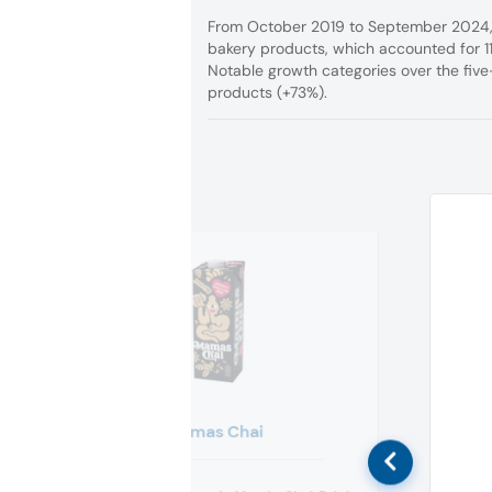
From October 2019 to September 2024, v
bakery products, which accounted for
Notable growth categories over the fiv
products (+73%).
Mamas Chai