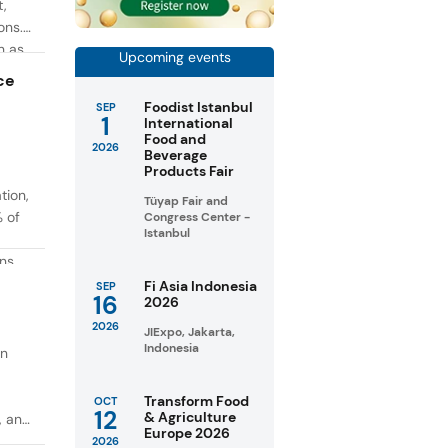
t,
ons.
h as
Upcoming events
g. At
ce
Foodist Istanbul
SEP
1
International
Food and
2026
Beverage
Products Fair
tion,
Tüyap Fair and
% of
Congress Center -
Istanbul
ons
in
Fi Asia Indonesia
SEP
16
2026
taste
2026
JIExpo, Jakarta,
Indonesia
on
Transform Food
OCT
12
& Agriculture
, and
Europe 2026
2026