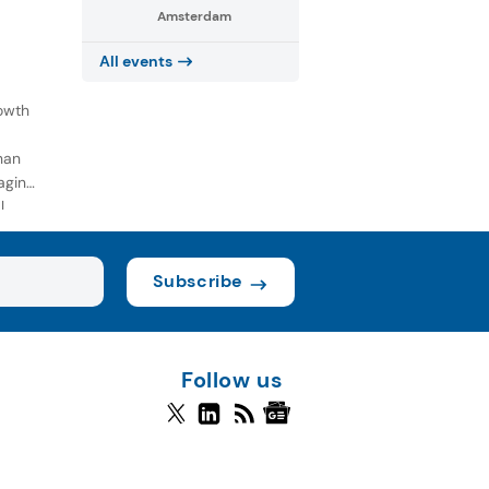
Amsterdam
All events
owth
han
aging
l
Subscribe
Follow us