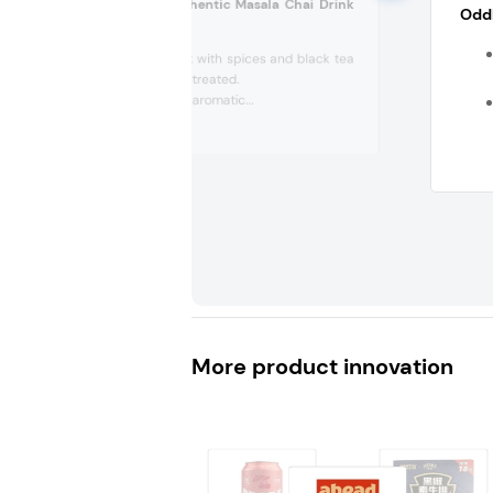
Mamas Chai Authentic Masala Chai Drink
Oddb
(Germany)
Almond drink with spices and black tea
extract, UHT treated.
Discover the aromatic...
More product innovation