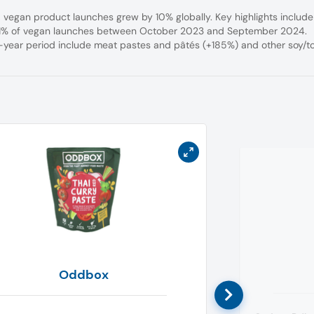
egan product launches grew by 10% globally. Key highlights include
 11% of vegan launches between October 2023 and September 2024.
e-year period include meat pastes and pâtés (+185%) and other soy/t
Oddbox