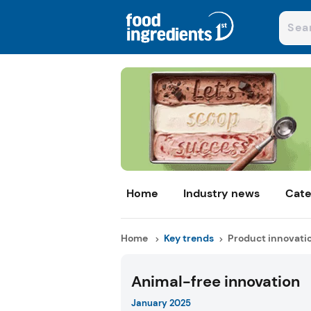
Home
Industry news
Cate
Home
Key trends
Product innovati
Animal-free innovation
January 2025