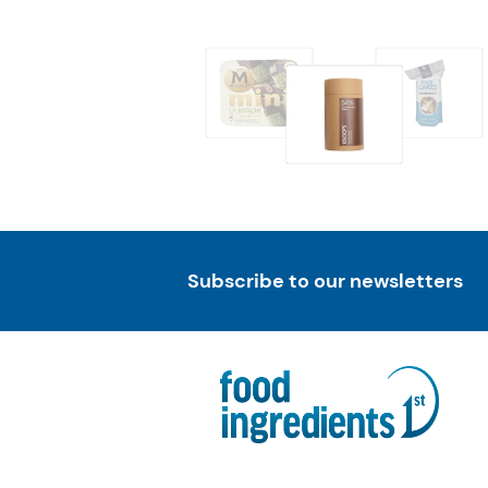
Subscribe to our newsletters