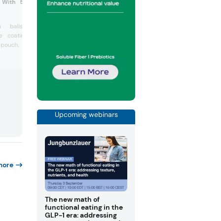
s With 55% Dark Chocolate
ea balls with 55% dark
te coating in a 50g plastic
 pouch.
Upcoming webinars
more
The new math of
functional eating in the
GLP-1 era: addressing