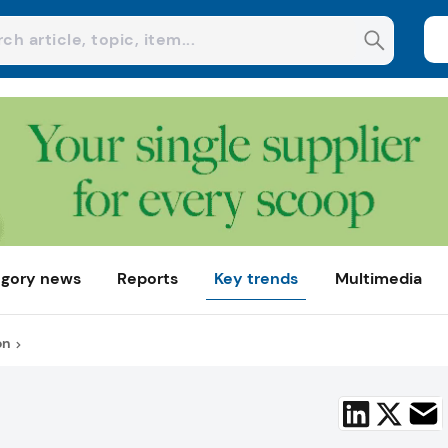
gory news
Reports
Key trends
Multimedia
on