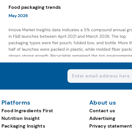
wellness-focused offerings.
Food packaging trends
May 2026
Innova Market Insights data indicates a 5% compound annual gr
in F&B launches between April 2021 and March 2026. The top
packaging types were flat pouch, folded box, and bottle. More t
half of launches were packed in plastic, while molded fiber pack
shows strong growth. Recyclable remained the top environmenta
claim, as reusable claims gain traction.
Platforms
About us
Food Ingredients First
Contact us
Nutrition Insight
Advertising
Packaging Insights
Privacy statement