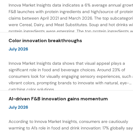
Innova Market Insights data indicates a 6% average annual growt
F&B launches with protein ingredients and high/source of protei
claims between April 2021 and March 2026. The top subcategor
were Cereal, Dairy, and Meat Substitutes. Soup and hot drinks wi
protein ingredients were emerging. The top protein ingredients 
milk protein, pea protein, and soy protein isolate.
Color innovation breakthroughs
July 2026
Innova Market Insights data shows that visual appeal plays a
significant role in food and beverage choices. Around 23% of
consumers look for visually engaging sensory experiences, such 
vibrant colors, prompting brands to innovate with natural, eye-
catching color solutions.
AI-driven F&B innovation gains momentum
July 2026
According to Innova Market Insights, consumers are cautiously
warming to AI’s role in food and drink innovation: 17% globally sa