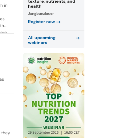
texture, nutrients, and
h in
health
n
Jungbunzlauer
ies
Register now
th
were
All upcoming
webinars
as
y they