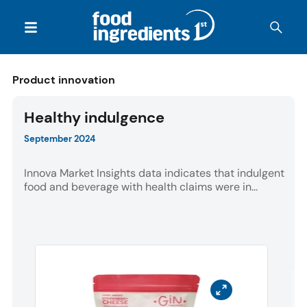
Product innovation
Healthy indulgence
September 2024
Innova Market Insights data indicates that indulgent
food and beverage with health claims were in...