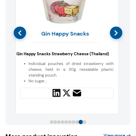
Gin Happy Snacks
Mai
Gin Happy Snacks Strawberry Cheese (Thailand)
d
Individual pouches of dried strawberry with
a
cheese, held in a 30g resealable plastic
standing pouch.
No sugar...
View more