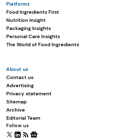
Platforms
packaging shows strong
Food Ingredients First
growth. Recyclable
Nutrition Insight
remained the top
Packaging Insights
environmental claim, as
Personal Care Insights
reusable claims gain
The World of Food Ingredients
traction.
About us
Contact us
Advertising
Privacy statement
Sitemap
Archive
Editorial Team
Follow us