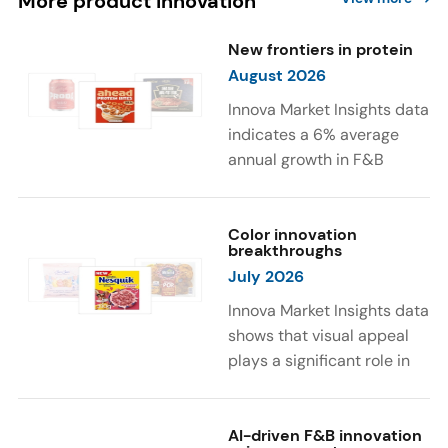
More product innovation
New frontiers in protein
August 2026
Innova Market Insights data
indicates a 6% average
annual growth in F&B
launches with protein
ingredients and
high/source of protein
Color innovation
breakthroughs
claims between April 2021
July 2026
and March 2026. The top
subcategories were Cereal,
Innova Market Insights data
Dairy, and Meat
shows that visual appeal
Substitutes. Soup and hot
plays a significant role in
drinks with protein
food and beverage
ingredients were emerging.
choices. Around 23% of
The top protein ingredients
consumers look for visually
AI-driven F&B innovation