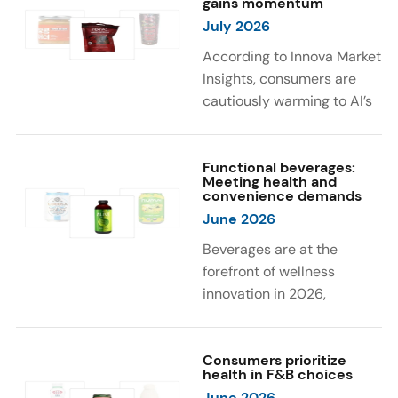
gains momentum
were milk protein, pea
engaging sensory
July 2026
protein, and soy protein
experiences, such as
isolate.
vibrant colors, prompting
According to Innova Market
brands to innovate with
Insights, consumers are
natural, eye-catching color
cautiously warming to AI’s
solutions.
role in food and drink
innovation: 17% globally
say they feel very
Functional beverages:
Meeting health and
comfortable with AI being
convenience demands
used in product
June 2026
development, while 26%
Beverages are at the
are comfortable with AI
forefront of wellness
creating new flavor
innovation in 2026,
combinations. In response,
according to Innova Market
brands are integrating AI
Insights. Products
into NPD across areas such
designed for hydration,
Consumers prioritize
as recipe creation, mascot
health in F&B choices
convenience, and
development, and food
June 2026