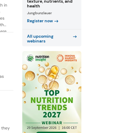
texture, nutrients, and
h in
health
n
Jungbunzlauer
ies
Register now
th
were
All upcoming
webinars
as
y they