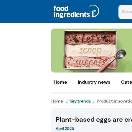
Home
Industry news
Cate
Home
Key trends
Product innovati
Plant-based eggs are cr
April 2025