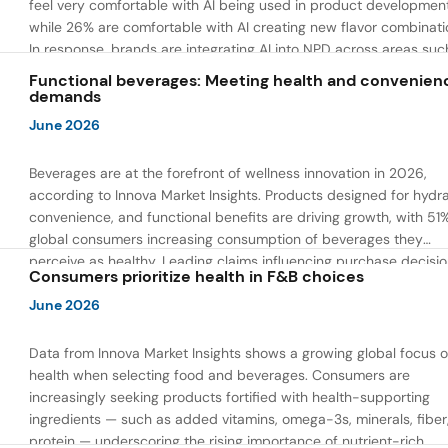
feel very comfortable with AI being used in product developmen
while 26% are comfortable with AI creating new flavor combinati
In response, brands are integrating AI into NPD across areas suc
recipe creation, mascot development, and food safety monitorin
Functional beverages: Meeting health and convenien
the same time, they are using AI to drive innovation that directly
demands
address consumer concerns about the technology itself.
June 2026
Beverages are at the forefront of wellness innovation in 2026,
according to Innova Market Insights. Products designed for hydra
convenience, and functional benefits are driving growth, with 51
global consumers increasing consumption of beverages they
perceive as healthy. Leading claims influencing purchase decisi
Consumers prioritize health in F&B choices
include low or reduced sugar, natural ingredients, and high prote
content — reflecting a shift toward products that combine both 
June 2026
and wellness.
Data from Innova Market Insights shows a growing global focus 
health when selecting food and beverages. Consumers are
increasingly seeking products fortified with health-supporting
ingredients — such as added vitamins, omega-3s, minerals, fiber
protein — underscoring the rising importance of nutrient-rich,