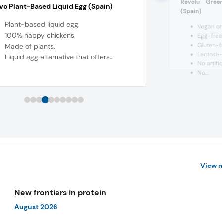
Revolu Gree
o Plant-Based Liquid Egg (Spain)
(Spain)
Plant-based liquid egg.
Vegan om
100% happy chickens.
Egg-free
Gluten-f
Made of plants.
Lactose-
Liquid egg alternative that offers...
No artific
No...
View 
New frontiers in protein
August 2026