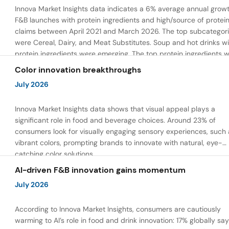
Innova Market Insights data indicates a 6% average annual growt
F&B launches with protein ingredients and high/source of protei
claims between April 2021 and March 2026. The top subcategor
were Cereal, Dairy, and Meat Substitutes. Soup and hot drinks wi
protein ingredients were emerging. The top protein ingredients 
milk protein, pea protein, and soy protein isolate.
Color innovation breakthroughs
July 2026
Innova Market Insights data shows that visual appeal plays a
significant role in food and beverage choices. Around 23% of
consumers look for visually engaging sensory experiences, such 
vibrant colors, prompting brands to innovate with natural, eye-
catching color solutions.
AI-driven F&B innovation gains momentum
July 2026
According to Innova Market Insights, consumers are cautiously
warming to AI’s role in food and drink innovation: 17% globally sa