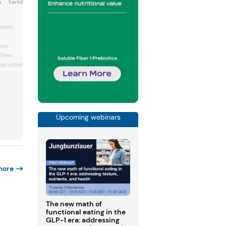
n Tortilla Vegan Omelette
(Austria)
Vegan organic egg sub
elet.
corn flour.
.
Certified...
ree.
free.
ial coloring.
Upcoming webinars
more
The new math of
functional eating in the
GLP-1 era: addressing