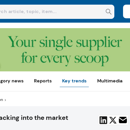
gory news
Reports
Key trends
Multimedia
on
acking into the market