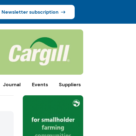
Newsletter subscription
Journal
Events
Suppliers