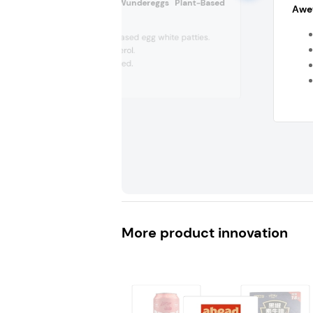
Crafty Counter Wundereggs Plant-Based
Awev
Patties (US)
Four plant-based egg white patties.
Zero cholesterol.
Women-owned.
No binders,...
More product innovation