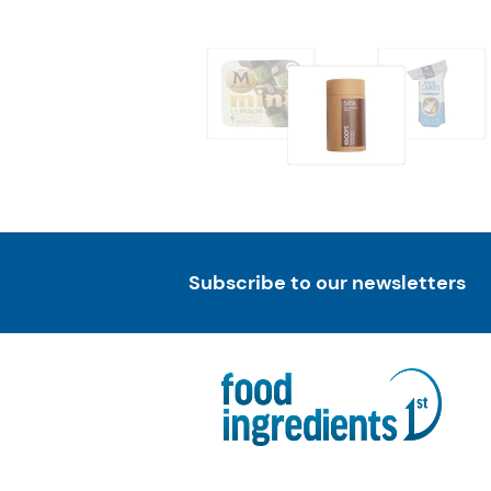
Subscribe to our newsletters