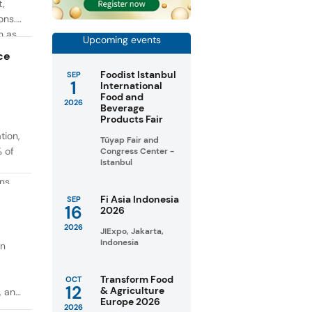
t,
ons.
h as
Upcoming events
g. At
ce
Foodist Istanbul
SEP
1
International
Food and
2026
Beverage
Products Fair
tion,
Tüyap Fair and
% of
Congress Center -
Istanbul
ons
in
Fi Asia Indonesia
SEP
16
2026
taste
2026
JIExpo, Jakarta,
Indonesia
on
Transform Food
OCT
12
& Agriculture
, and
Europe 2026
2026