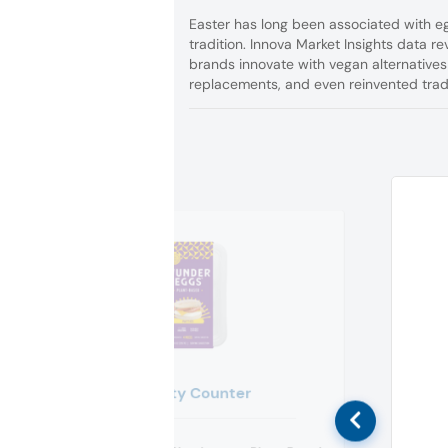
Easter has long been associated with eg
tradition. Innova Market Insights data 
brands innovate with vegan alternatives
replacements, and even reinvented tradi
Crafty Counter