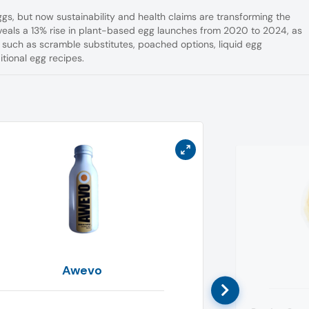
gs, but now sustainability and health claims are transforming the
reveals a 13% rise in plant-based egg launches from 2020 to 2024, as
 such as scramble substitutes, poached options, liquid egg
tional egg recipes.
Awevo