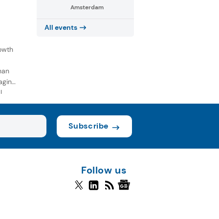
Amsterdam
All events
owth
han
aging
l
Subscribe
Follow us