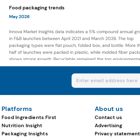
wellness-focused offerings.
Food packaging trends
May 2026
Innova Market Insights data indicates a 5% compound annual gr
in F&B launches between April 2021 and March 2026. The top
packaging types were flat pouch, folded box, and bottle. More t
half of launches were packed in plastic, while molded fiber pack
shows strong growth. Recyclable remained the top environmenta
claim, as reusable claims gain traction.
Platforms
About us
Food Ingredients First
Contact us
Nutrition Insight
Advertising
Packaging Insights
Privacy statement