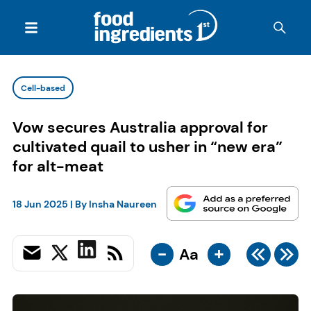
Cell-based
Vow secures Australia approval for
cultivated quail to usher in “new era”
for alt-meat
18 Jun 2025
| By
Insha Naureen
-
+
Aa