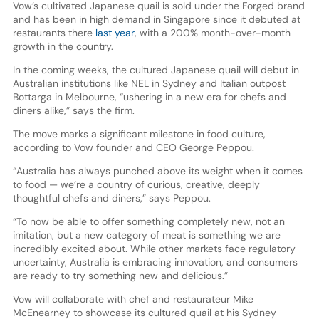
Vow’s cultivated Japanese quail is sold under the Forged brand
and has been in high demand in Singapore since it debuted at
restaurants there
last year
, with a 200% month-over-month
growth in the country.
In the coming weeks, the cultured Japanese quail will debut in
Australian institutions like NEL in Sydney and Italian outpost
Bottarga in Melbourne, “ushering in a new era for chefs and
diners alike,” says the firm.
The move marks a significant milestone in food culture,
according to Vow founder and CEO George Peppou.
“Australia has always punched above its weight when it comes
to food — we’re a country of curious, creative, deeply
thoughtful chefs and diners,” says Peppou.
“To now be able to offer something completely new, not an
imitation, but a new category of meat is something we are
incredibly excited about. While other markets face regulatory
uncertainty, Australia is embracing innovation, and consumers
are ready to try something new and delicious.”
Vow will collaborate with chef and restaurateur Mike
McEnearney to showcase its cultured quail at his Sydney