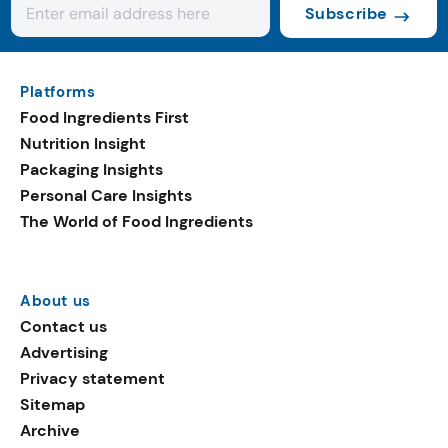
Subscribe
Platforms
Food Ingredients First
Nutrition Insight
Packaging Insights
Personal Care Insights
The World of Food Ingredients
About us
Contact us
Advertising
Privacy statement
Sitemap
Archive