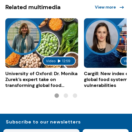
Related multimedia
View more
Video
12:59
Vide
University of Oxford: Dr. Monika
Cargill: New index e
Zurek’s expert take on
global food system
transforming global food
vulnerabilities
systems
Subscribe to our newsletters