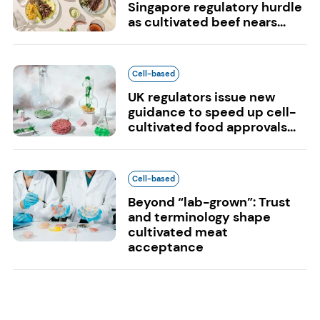
Singapore regulatory hurdle
as cultivated beef nears...
Cell-based
UK regulators issue new
guidance to speed up cell-
cultivated food approvals...
Cell-based
Beyond “lab-grown”: Trust
and terminology shape
cultivated meat
acceptance