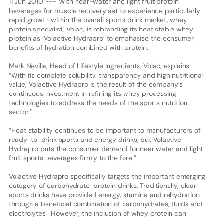
11 Jun 2010 --- With near-water and light fruit protein
beverages for muscle recovery set to experience particularly
rapid growth within the overall sports drink market, whey
protein specialist, Volac, is rebranding its heat stable whey
protein as ‘Volactive Hydrapro’ to emphasise the consumer
benefits of hydration combined with protein.
Mark Neville, Head of Lifestyle Ingredients, Volac, explains:
“With its complete solubility, transparency and high nutritional
value, Volactive Hydrapro is the result of the company’s
continuous investment in refining its whey processing
technologies to address the needs of the sports nutrition
sector.”
“Heat stability continues to be important to manufacturers of
ready-to-drink sports and energy drinks, but Volactive
Hydrapro puts the consumer demand for near water and light
fruit sports beverages firmly to the fore.”
Volactive Hydrapro specifically targets the important emerging
category of carbohydrate-protein drinks. Traditionally, clear
sports drinks have provided energy, stamina and rehydration
through a beneficial combination of carbohydrates, fluids and
electrolytes. However, the inclusion of whey protein can