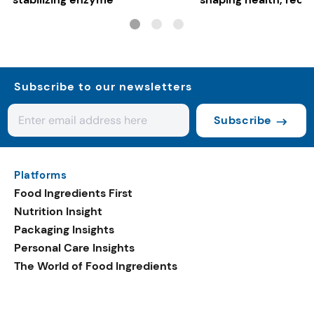
gut-friendly innovat
Subscribe to our newsletters
Subscribe
Platforms
Food Ingredients First
Nutrition Insight
Packaging Insights
Personal Care Insights
The World of Food Ingredients