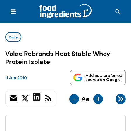
Dairy
Volac Rebrands Heat Stable Whey
Protein Isolate
11 Jun 2010
-
+
Aa