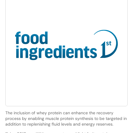
The inclusion of whey protein can enhance the recovery
process by enabling muscle protein synthesis to be targeted in
addition to replenishing fluid levels and energy reserves.