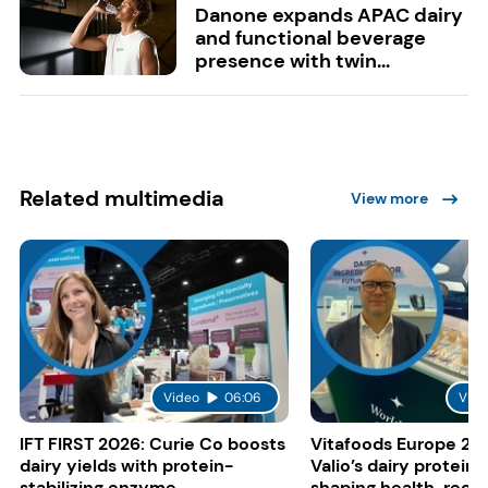
Danone expands APAC dairy
and functional beverage
presence with twin...
Related multimedia
View more
Video
06:06
Vide
IFT FIRST 2026: Curie Co boosts
Vitafoods Europe 20
dairy yields with protein-
Valio’s dairy proteins
stabilizing enzyme
shaping health, reco