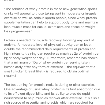
“The addition of whey protein in these new generation sports
drinks will appeal to those taking part in moderate or irregular
exercise as well as serious sports people, since whey protein
supplementation can help to support body tone and maintain
lean muscle mass for casual exercisers and those on weight-
loss programmes.”
Protein is needed for muscle recovery following any kind of
activity. A moderate level of physical activity can at least
double the recommended daily requirements of protein and
high intensity training can require as much as 2g of protein per
kg of body weight per day. Furthermore, research has shown
that a minimum of 10g of whey protein per serving taken
immediately after any form of exercise – the equivalent of a
small chicken breast fillet - is required to obtain optimal
results.1
The best timing for protein intake is during or after exercise.
One advantage of using whey protein is its fast absorption due
to its efficient digestibility and its ability to provide rapid
nourishment to help muscles recover after exercise. It is also a
rich source of essential amino acids which are required for