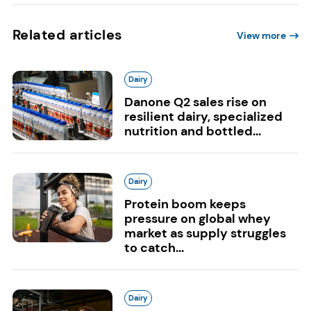
Related articles
View more
Dairy
Danone Q2 sales rise on
resilient dairy, specialized
nutrition and bottled...
Dairy
Protein boom keeps
pressure on global whey
market as supply struggles
to catch...
Dairy