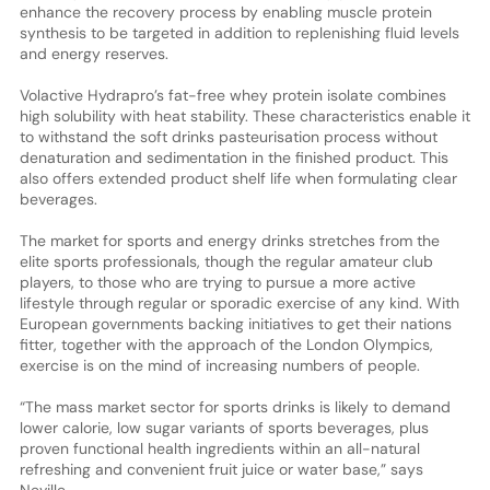
enhance the recovery process by enabling muscle protein
synthesis to be targeted in addition to replenishing fluid levels
and energy reserves.
Volactive Hydrapro’s fat-free whey protein isolate combines
high solubility with heat stability. These characteristics enable it
to withstand the soft drinks pasteurisation process without
denaturation and sedimentation in the finished product. This
also offers extended product shelf life when formulating clear
beverages.
The market for sports and energy drinks stretches from the
elite sports professionals, though the regular amateur club
players, to those who are trying to pursue a more active
lifestyle through regular or sporadic exercise of any kind. With
European governments backing initiatives to get their nations
fitter, together with the approach of the London Olympics,
exercise is on the mind of increasing numbers of people.
“The mass market sector for sports drinks is likely to demand
lower calorie, low sugar variants of sports beverages, plus
proven functional health ingredients within an all-natural
refreshing and convenient fruit juice or water base,” says
Neville.