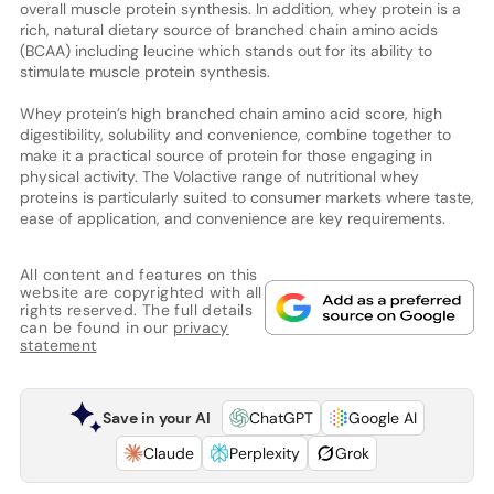
overall muscle protein synthesis. In addition, whey protein is a
rich, natural dietary source of branched chain amino acids
(BCAA) including leucine which stands out for its ability to
stimulate muscle protein synthesis.
Whey protein’s high branched chain amino acid score, high
digestibility, solubility and convenience, combine together to
make it a practical source of protein for those engaging in
physical activity. The Volactive range of nutritional whey
proteins is particularly suited to consumer markets where taste,
ease of application, and convenience are key requirements.
All content and features on this
website are copyrighted with all
rights reserved. The full details
can be found in our
privacy
statement
Save in your AI
ChatGPT
Google AI
Claude
Perplexity
Grok