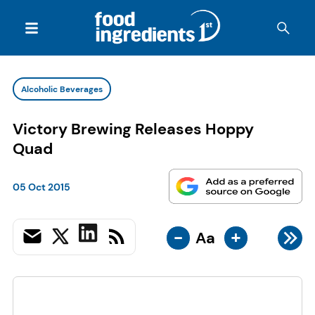
Alcoholic Beverages
Victory Brewing Releases Hoppy
Quad
05 Oct 2015
-
+
Aa