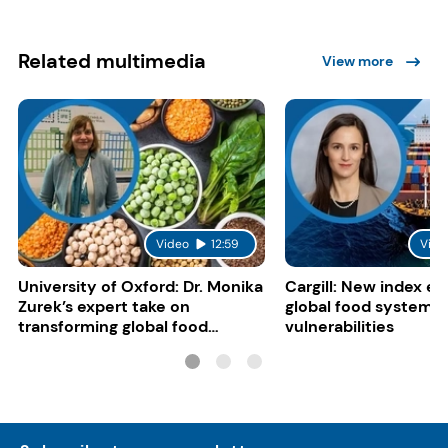
Related multimedia
View more
Video
12:59
Vide
University of Oxford: Dr. Monika
Cargill: New index e
Zurek’s expert take on
global food system
transforming global food
vulnerabilities
systems