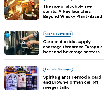
The rise of alcohol-free
spirits: Arkay launches
Beyond Whisky Plant-Based
Alcoholic Beverages
Carbon dioxide supply
shortage threatens Europe’s
beer and beverage sectors
Alcoholic Beverages
Spirits giants Pernod Ricard
and Brown-Forman call off
merger talks