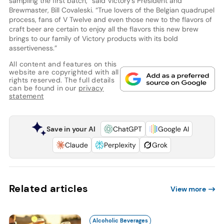
sampling the first batch,” said Victory’s President and
Brewmaster, Bill Covaleski. “True lovers of the Belgian quadrupel
process, fans of V Twelve and even those new to the flavors of
craft beer are certain to enjoy all the flavors this new brew
brings to our family of Victory products with its bold
assertiveness.”
All content and features on this
website are copyrighted with all
rights reserved. The full details
can be found in our
privacy
statement
Save in your AI
ChatGPT
Google AI
Claude
Perplexity
Grok
Related articles
View more
Alcoholic Beverages