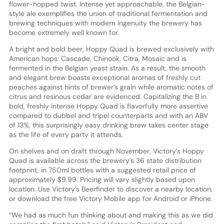
flower-hopped twist. Intense yet approachable, the Belgian-
style ale exemplifies the union of traditional fermentation and
brewing techniques with modern ingenuity the brewery has
become extremely well known for.
A bright and bold beer, Hoppy Quad is brewed exclusively with
American hops: Cascade, Chinook, Citra, Mosaic and is
fermented in the Belgian yeast strain. As a result, the smooth
and elegant brew boasts exceptional aromas of freshly cut
peaches against hints of brewer’s grain while aromatic notes of
citrus and resinous cedar are evidenced. Capitalizing the B in
bold, freshly intense Hoppy Quad is flavorfully more assertive
compared to dubbel and tripel counterparts and with an ABV
of 13%, this surprisingly easy drinking brew takes center stage
as the life of every party it attends.
On shelves and on draft through November, Victory’s Hoppy
Quad is available across the brewery’s 36 state distribution
footprint, in 750ml bottles with a suggested retail price of
approximately $9.99. Pricing will vary slightly based upon
location. Use Victory’s Beerfinder to discover a nearby location,
or download the free Victory Mobile app for Android or iPhone.
“We had as much fun thinking about and making this as we did