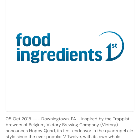
05 Oct 2015 --- Downingtown, PA – Inspired by the Trappist
brewers of Belgium, Victory Brewing Company (Victory)
announces Hoppy Quad, its first endeavor in the quadrupel ale
style since the ever popular V Twelve, with its own whole