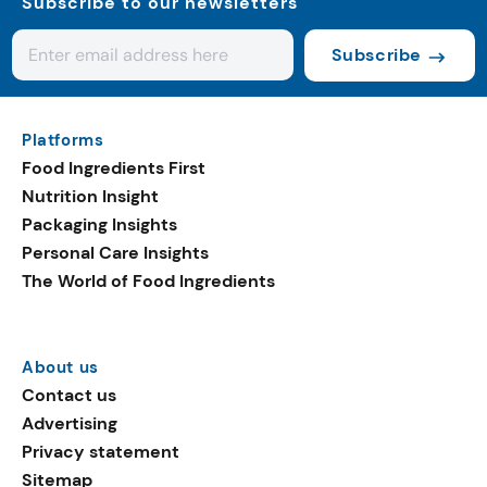
Subscribe to our newsletters
Subscribe
Platforms
Food Ingredients First
Nutrition Insight
Packaging Insights
Personal Care Insights
The World of Food Ingredients
About us
Contact us
Advertising
Privacy statement
Sitemap