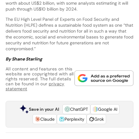
worth about US$2 billion, with some analysts estimating it will
push through US$10 billion by 2024.
The EU High Level Panel of Experts on Food Security and
Nutrition (HLPE) defines a sustainable food system as one “that
delivers food security and nutrition for all in such a way that
the economic, social and environmental bases to generate food
security and nutrition for future generations are not
compromised.”
By Shane Starling
All content and features on this
website are copyrighted with all
rights reserved. The full details
can be found in our
privacy
statement
Save in your AI
ChatGPT
Google AI
Claude
Perplexity
Grok