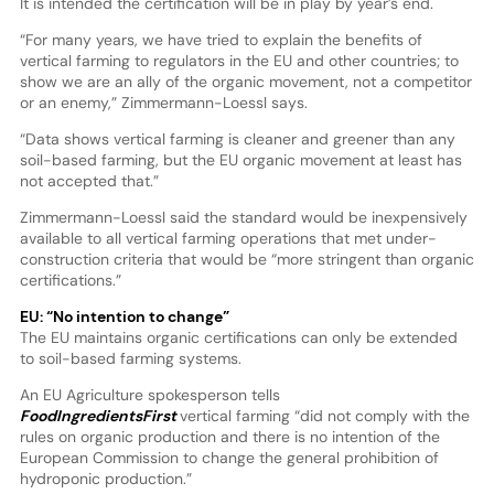
It is intended the certification will be in play by year’s end.
“For many years, we have tried to explain the benefits of
vertical farming to regulators in the EU and other countries; to
show we are an ally of the organic movement, not a competitor
or an enemy,” Zimmermann-Loessl says.
“Data shows vertical farming is cleaner and greener than any
soil-based farming, but the EU organic movement at least has
not accepted that.”
Zimmermann-Loessl said the standard would be inexpensively
available to all vertical farming operations that met under-
construction criteria that would be “more stringent than organic
certifications.”
EU: “No intention to change”
The EU maintains organic certifications can only be extended
to soil-based farming systems.
An EU Agriculture spokesperson tells
FoodIngredientsFirst
vertical farming “did not comply with the
rules on organic production and there is no intention of the
European Commission to change the general prohibition of
hydroponic production.”