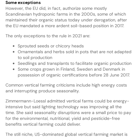
Some exceptions
However, the EU did, in fact, authorize some mostly
Scandinavian hydroponic farms in the 2000s, some of which
maintained their organic status today under derogation, after
the EU mandated a more ardent soil-based position in 2017.
The only exceptions to the rule in 2021 are:
Sprouted seeds or chicory heads
Ornamentals and herbs sold in pots that are not adapted
to soil production
Seedlings and transplants to facilitate organic production
Some crops grown in Finland, Sweden and Denmark in
possession of organic certifications before 28 June 2017.
Common vertical farming criticisms include high energy costs
and interrupting produce seasonality.
Zimmermann-Loessl admitted vertical farms could be energy-
intensive but said lighting technology was improving all the
time. She said seasonality disruptions were a small price to pay
for the environmental, nutritional, yield and pesticide-free
benefits vertical farming could deliver.
The still niche, US-dominated global vertical farming market is