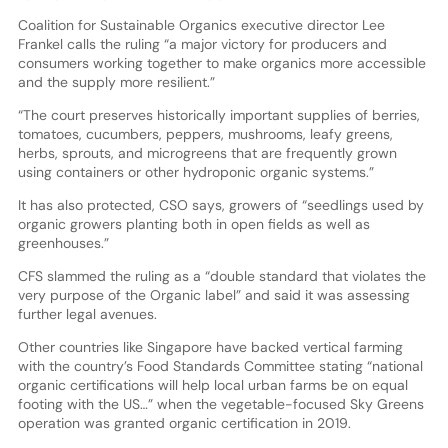
Coalition for Sustainable Organics executive director Lee
Frankel calls the ruling “a major victory for producers and
consumers working together to make organics more accessible
and the supply more resilient.”
“The court preserves historically important supplies of berries,
tomatoes, cucumbers, peppers, mushrooms, leafy greens,
herbs, sprouts, and microgreens that are frequently grown
using containers or other hydroponic organic systems.”
It has also protected, CSO says, growers of “seedlings used by
organic growers planting both in open fields as well as
greenhouses.”
CFS slammed the ruling as a “double standard that violates the
very purpose of the Organic label” and said it was assessing
further legal avenues.
Other countries like Singapore have backed vertical farming
with the country’s Food Standards Committee stating “national
organic certifications will help local urban farms be on equal
footing with the US…” when the vegetable-focused Sky Greens
operation was granted organic certification in 2019.