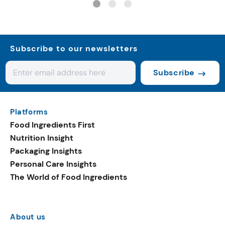
Subscribe to our newsletters
Subscribe
Platforms
Food Ingredients First
Nutrition Insight
Packaging Insights
Personal Care Insights
The World of Food Ingredients
About us