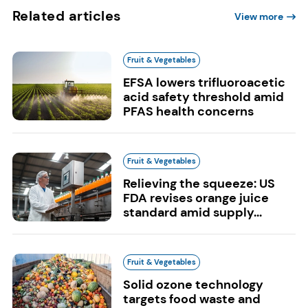
Related articles
View more
Fruit & Vegetables
EFSA lowers trifluoroacetic
acid safety threshold amid
PFAS health concerns
Fruit & Vegetables
Relieving the squeeze: US
FDA revises orange juice
standard amid supply...
Fruit & Vegetables
Solid ozone technology
targets food waste and