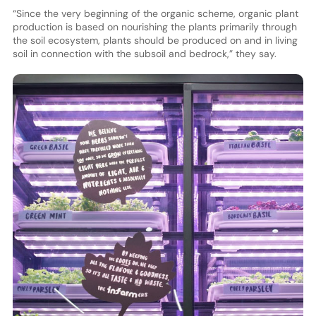
“Since the very beginning of the organic scheme, organic plant
production is based on nourishing the plants primarily through
the soil ecosystem, plants should be produced on and in living
soil in connection with the subsoil and bedrock,” they say.