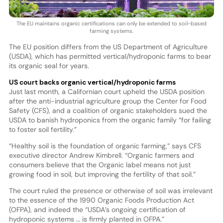
The EU maintains organic certifications can only be extended to soil-based
farming systems.
The EU position differs from the US Department of Agriculture
(USDA), which has permitted vertical/hydroponic farms to bear
its organic seal for years.
US court backs organic vertical/hydroponic farms
Just last month, a Californian court upheld the USDA position
after the anti-industrial agriculture group the Center for Food
Safety (CFS), and a coalition of organic stakeholders sued the
USDA to banish hydroponics from the organic family “for failing
to foster soil fertility.”
“Healthy soil is the foundation of organic farming,” says CFS
executive director Andrew Kimbrell. “Organic farmers and
consumers believe that the Organic label means not just
growing food in soil, but improving the fertility of that soil.”
The court ruled the presence or otherwise of soil was irrelevant
to the essence of the 1990 Organic Foods Production Act
(OFPA), and indeed the “USDA’s ongoing certification of
hydroponic systems … is firmly planted in OFPA.”