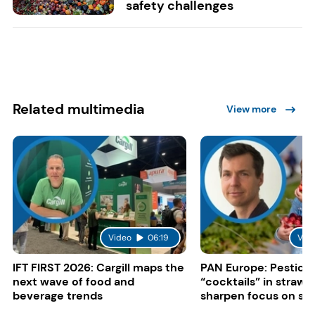
safety challenges
Related multimedia
View more
Video
06:19
Vid
IFT FIRST 2026: Cargill maps the
PAN Europe: Pestici
next wave of food and
“cocktails” in strawb
beverage trends
sharpen focus on su
controls