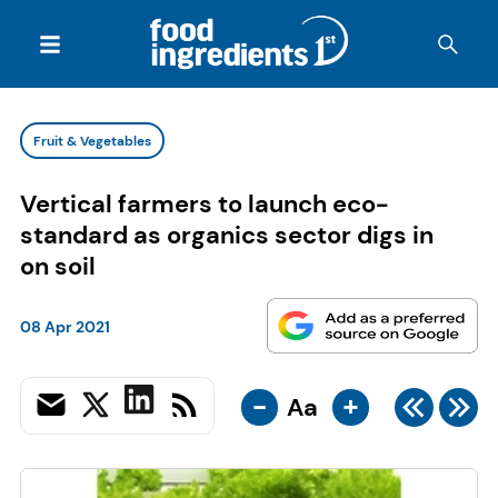
Fruit & Vegetables
Vertical farmers to launch eco-
standard as organics sector digs in
on soil
08 Apr 2021
-
+
Aa