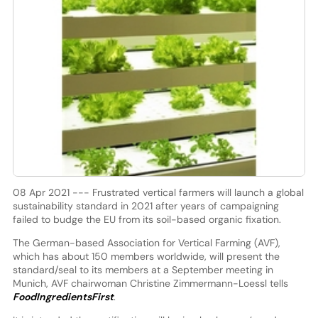
08 Apr 2021 --- Frustrated vertical farmers will launch a global
sustainability standard in 2021 after years of campaigning
failed to budge the EU from its soil-based organic fixation.
The German-based Association for Vertical Farming (AVF),
which has about 150 members worldwide, will present the
standard/seal to its members at a September meeting in
Munich, AVF chairwoman Christine Zimmermann-Loessl tells
FoodIngredientsFirst
.