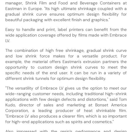
manager, Shrink Film and Food and Beverage Containers at
Eastman in Europe. "Its high ultimate shrinkage coupled with a
gradual shrink curve ensures optimum design flexibility for
beautiful packaging with excellent finish and graphics."
Easy to handle and print, label printers can benefit from the
wide application coverage offered by films made with Embrace
LV.
The combination of high free shrinkage, gradual shrink curve
and low shrink force makes for a versatile product. For
example, the material offers Eastman's extrusion partners the
opportunity to custom design shrink curves to meet the
specific needs of the end user. It can be run in a variety of
different shrink tunnels for optimum design flexibility.
"The versatility of Embrace LV gives us the option to meet our
wide-ranging customer needs, including traditional high-shrink
applications with few design defects and distortions," said Tom
Kudo, director of sales and marketing at Bonset America
Corporation, a leading producer of heat shrinkable film.
"Embrace LV also produces a clearer film, which is so important
for high-end applications such as spirits and cosmetics."
Also impressed with the resin’s performance and design