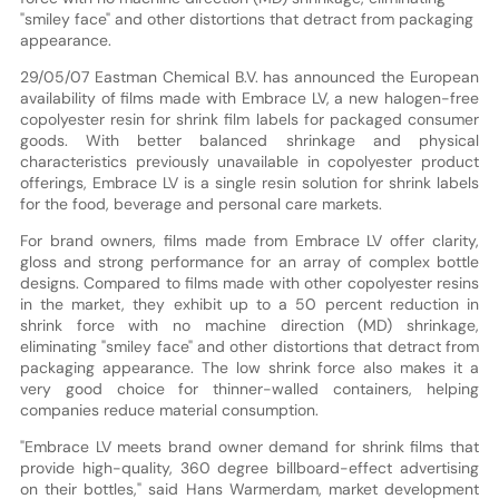
"smiley face" and other distortions that detract from packaging
appearance.
29/05/07 Eastman Chemical B.V. has announced the European
availability of films made with Embrace LV, a new halogen-free
copolyester resin for shrink film labels for packaged consumer
goods. With better balanced shrinkage and physical
characteristics previously unavailable in copolyester product
offerings, Embrace LV is a single resin solution for shrink labels
for the food, beverage and personal care markets.
For brand owners, films made from Embrace LV offer clarity,
gloss and strong performance for an array of complex bottle
designs. Compared to films made with other copolyester resins
in the market, they exhibit up to a 50 percent reduction in
shrink force with no machine direction (MD) shrinkage,
eliminating "smiley face" and other distortions that detract from
packaging appearance. The low shrink force also makes it a
very good choice for thinner-walled containers, helping
companies reduce material consumption.
"Embrace LV meets brand owner demand for shrink films that
provide high-quality, 360 degree billboard-effect advertising
on their bottles," said Hans Warmerdam, market development