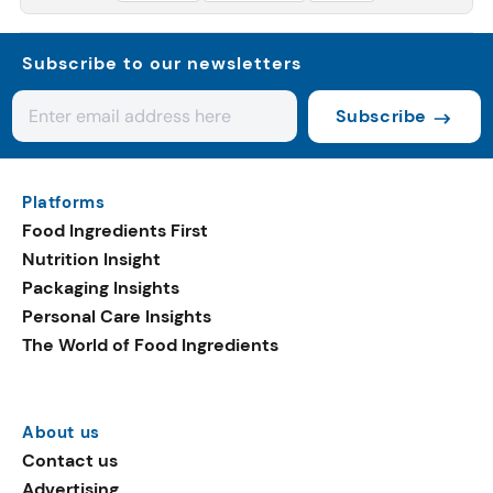
Subscribe to our newsletters
Subscribe
Platforms
Food Ingredients First
Nutrition Insight
Packaging Insights
Personal Care Insights
The World of Food Ingredients
About us
Contact us
Advertising