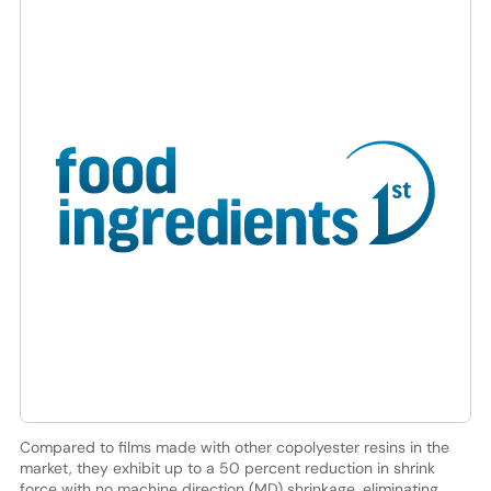
Compared to films made with other copolyester resins in the
market, they exhibit up to a 50 percent reduction in shrink
force with no machine direction (MD) shrinkage, eliminating