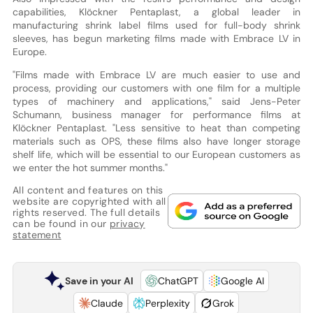
capabilities, Klöckner Pentaplast, a global leader in
manufacturing shrink label films used for full-body shrink
sleeves, has begun marketing films made with Embrace LV in
Europe.
"Films made with Embrace LV are much easier to use and
process, providing our customers with one film for a multiple
types of machinery and applications," said Jens-Peter
Schumann, business manager for performance films at
Klöckner Pentaplast. "Less sensitive to heat than competing
materials such as OPS, these films also have longer storage
shelf life, which will be essential to our European customers as
we enter the hot summer months."
All content and features on this
website are copyrighted with all
rights reserved. The full details
can be found in our
privacy
statement
Save in your AI
ChatGPT
Google AI
Claude
Perplexity
Grok