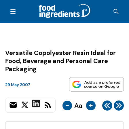
Versatile Copolyester Resin Ideal for
Food, Beverage and Personal Care
Packaging
29 May 2007
-
+
Aa