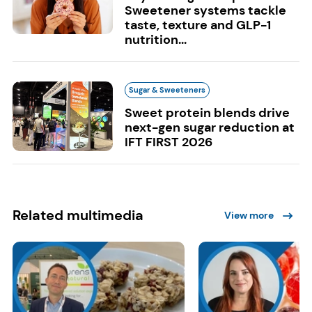
Sweetener systems tackle
taste, texture and GLP-1
nutrition...
Sugar & Sweeteners
Sweet protein blends drive
next-gen sugar reduction at
IFT FIRST 2026
Related multimedia
View more