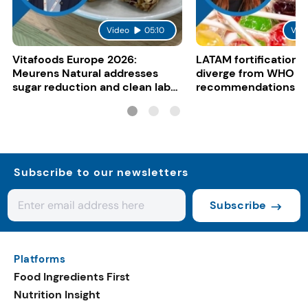
Video
05:10
Vid
Vitafoods Europe 2026:
LATAM fortification s
Meurens Natural addresses
diverge from WHO
sugar reduction and clean label
recommendations
trends with cereal syrups
Subscribe to our newsletters
Subscribe
Platforms
Food Ingredients First
Nutrition Insight