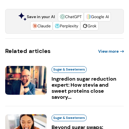
Save in your AI
ChatGPT
Google AI
Claude
Perplexity
Grok
Related articles
View more
Sugar & Sweeteners
Ingredion sugar reduction
expert: How stevia and
sweet proteins close
savory...
Sugar & Sweeteners
Beyond sugar swaps: