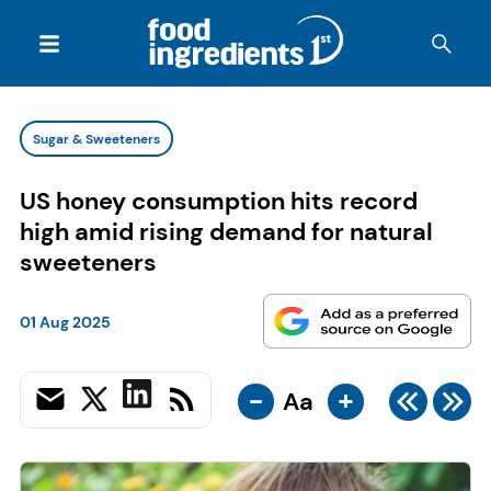
Sugar & Sweeteners
US honey consumption hits record
high amid rising demand for natural
sweeteners
01 Aug 2025
-
+
Aa