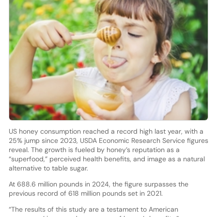
US honey consumption reached a record high last year, with a
25% jump since 2023, USDA Economic Research Service figures
reveal. The growth is fueled by honey’s reputation as a
“superfood,” perceived health benefits, and image as a natural
alternative to table sugar.
At 688.6 million pounds in 2024, the figure surpasses the
previous record of 618 million pounds set in 2021.
“The results of this study are a testament to American