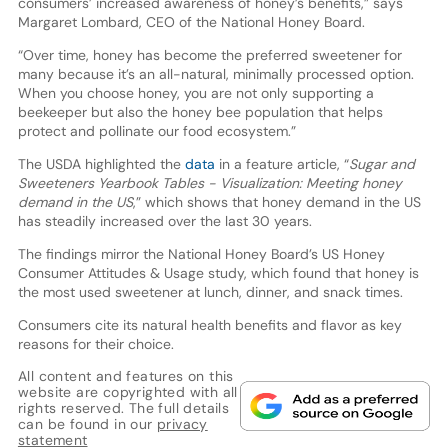
consumers’ increased awareness of honey’s benefits,” says
Margaret Lombard, CEO of the National Honey Board.
“Over time, honey has become the preferred sweetener for
many because it’s an all-natural, minimally processed option.
When you choose honey, you are not only supporting a
beekeeper but also the honey bee population that helps
protect and pollinate our food ecosystem.”
The USDA highlighted the
data
in a feature article, “
Sugar and
Sweeteners Yearbook Tables - Visualization: Meeting honey
demand in the US
,” which shows that honey demand in the US
has steadily increased over the last 30 years.
The findings mirror the National Honey Board’s US Honey
Consumer Attitudes & Usage study, which found that honey is
the most used sweetener at lunch, dinner, and snack times.
Consumers cite its natural health benefits and flavor as key
reasons for their choice.
All content and features on this
website are copyrighted with all
rights reserved. The full details
can be found in our
privacy
statement