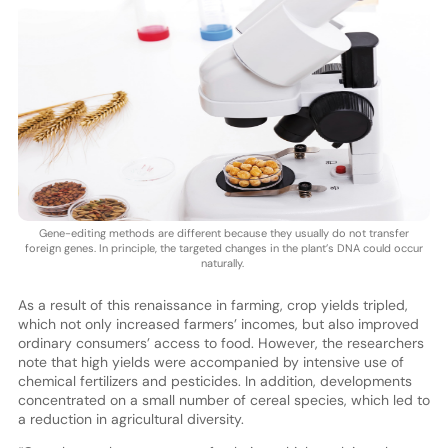
Gene-editing methods are different because they usually do not transfer
foreign genes. In principle, the targeted changes in the plant’s DNA could occur
naturally.
As a result of this renaissance in farming, crop yields tripled,
which not only increased farmers’ incomes, but also improved
ordinary consumers’ access to food. However, the researchers
note that high yields were accompanied by intensive use of
chemical fertilizers and pesticides. In addition, developments
concentrated on a small number of cereal species, which led to
a reduction in agricultural diversity.