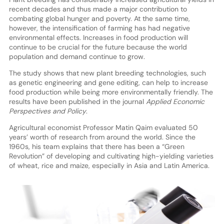
recent decades and thus made a major contribution to
combating global hunger and poverty. At the same time,
however, the intensification of farming has had negative
environmental effects. Increases in food production will
continue to be crucial for the future because the world
population and demand continue to grow.
The study shows that new plant breeding technologies, such
as genetic engineering and gene editing, can help to increase
food production while being more environmentally friendly. The
results have been published in the journal
Applied Economic
Perspectives and Policy
.
Agricultural economist Professor Matin Qaim evaluated 50
years’ worth of research from around the world. Since the
1960s, his team explains that there has been a “Green
Revolution” of developing and cultivating high-yielding varieties
of wheat, rice and maize, especially in Asia and Latin America.