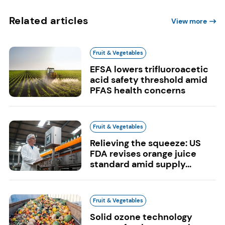
Related articles
View more
Fruit & Vegetables
EFSA lowers trifluoroacetic
acid safety threshold amid
PFAS health concerns
Fruit & Vegetables
Relieving the squeeze: US
FDA revises orange juice
standard amid supply...
Fruit & Vegetables
Solid ozone technology