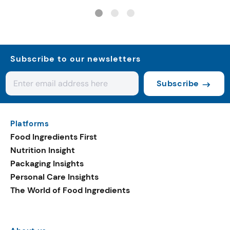
controls
Subscribe to our newsletters
Subscribe
Platforms
Food Ingredients First
Nutrition Insight
Packaging Insights
Personal Care Insights
The World of Food Ingredients