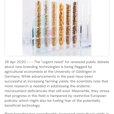
28 Apr 2020 --- The “urgent need” for renewed public debate
about new breeding technologies is being flagged by
agricultural economists at the University of Göttingen in
Germany. While advancements in the past have been
successful at increasing farming yields, the scientists note that
more research is needed in addressing the endemic
micronutrient deficiencies that still exist. Meanwhile, they stress
that progress in this field is hampered by restrictive European
policies, which might also be fueling fear of the potentially
beneficial technology.
Plant breeding has considerably increased agricultural yields in