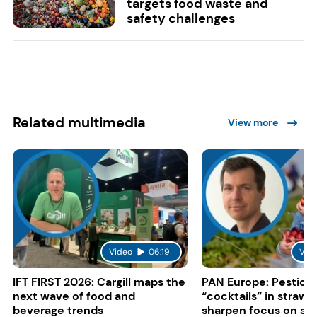
targets food waste and
safety challenges
Related multimedia
View more
Video
06:19
Vid
IFT FIRST 2026: Cargill maps the
PAN Europe: Pestici
next wave of food and
“cocktails” in strawb
beverage trends
sharpen focus on su