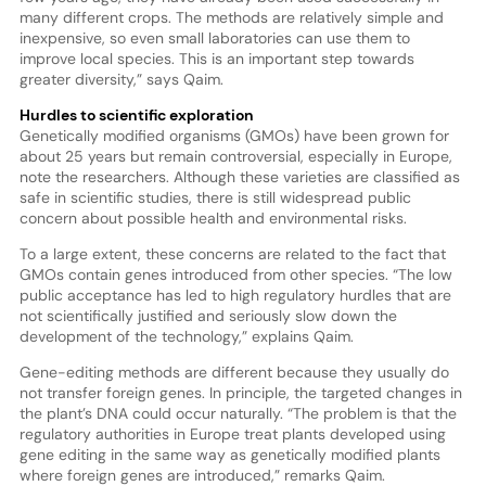
many different crops. The methods are relatively simple and
inexpensive, so even small laboratories can use them to
improve local species. This is an important step towards
greater diversity,” says Qaim.
Hurdles to scientific exploration
Genetically modified organisms (GMOs) have been grown for
about 25 years but remain controversial, especially in Europe,
note the researchers. Although these varieties are classified as
safe in scientific studies, there is still widespread public
concern about possible health and environmental risks.
To a large extent, these concerns are related to the fact that
GMOs contain genes introduced from other species. “The low
public acceptance has led to high regulatory hurdles that are
not scientifically justified and seriously slow down the
development of the technology,” explains Qaim.
Gene-editing methods are different because they usually do
not transfer foreign genes. In principle, the targeted changes in
the plant’s DNA could occur naturally. “The problem is that the
regulatory authorities in Europe treat plants developed using
gene editing in the same way as genetically modified plants
where foreign genes are introduced,” remarks Qaim.