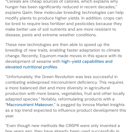
“Cereals are cheap sources of calories, which explains why
hunger has been significantly reduced in recent decades,”
explains Qaim. New molecular breeding technologies can help
modify plants to produce higher yields. In addition, crops can
be bred to require less fertilizer and pesticides because they
make better use of soil nutrients and are more resistant to
disease, pests and extreme weather conditions.
These new technologies are then able to speed up the
breeding of new traits, enabling faster adaptation to climate
change. Recently, Equinom made moves in this space with its
development of sesame with
high-yield capabilities and
elevated nutritional profiles
.
“Unfortunately, the Green Revolution was less successful in
combating widespread micronutrient deficiency. This requires
a more balanced diet and more diversity in agricultural
production with more beans, vegetables, fruit and other locally
adapted species.” Notably, reformulating products with a
“
Macronutrient Makeover
,” is pegged by Innova Market Insights
as a top trend expected to influence product development this
year.
“Even though new methods like CRISPR were only invented a
few years ago, they have already been used successfully in