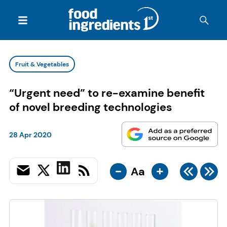
Fruit & Vegetables
“Urgent need” to re-examine benefit
of novel breeding technologies
28 Apr 2020
-
+
Aa