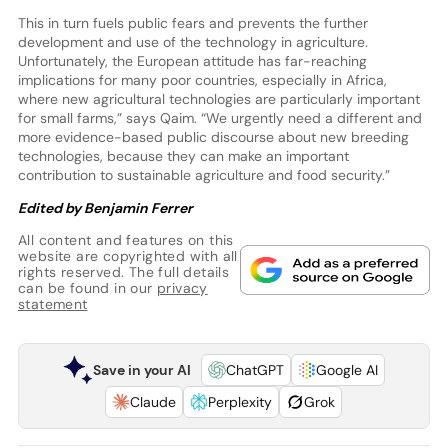
This in turn fuels public fears and prevents the further
development and use of the technology in agriculture.
Unfortunately, the European attitude has far-reaching
implications for many poor countries, especially in Africa,
where new agricultural technologies are particularly important
for small farms,” says Qaim. “We urgently need a different and
more evidence-based public discourse about new breeding
technologies, because they can make an important
contribution to sustainable agriculture and food security.”
Edited by Benjamin Ferrer
All content and features on this
website are copyrighted with all
rights reserved. The full details
can be found in our
privacy
statement
Save in your AI
ChatGPT
Google AI
Claude
Perplexity
Grok