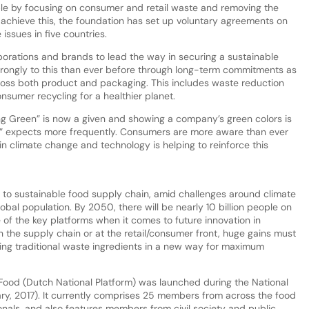
le by focusing on consumer and retail waste and removing the
 achieve this, the foundation has set up voluntary agreements on
issues in five countries.
orations and brands to lead the way in securing a sustainable
rongly to this than ever before through long-term commitments as
ross both product and packaging. This includes waste reduction
sumer recycling for a healthier planet.
 Green” is now a given and showing a company’s green colors is
” expects more frequently. Consumers are more aware than ever
in climate change and technology is helping to reinforce this
al to sustainable food supply chain, amid challenges around climate
bal population. By 2050, there will be nearly 10 billion people on
e of the key platforms when it comes to future innovation in
in the supply chain or at the retail/consumer front, huge gains must
sing traditional waste ingredients in a new way for maximum
Food (Dutch National Platform) was launched during the National
ry, 2017). It currently comprises 25 members from across the food
onals, and also features members from civil society and public