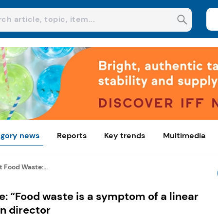
gory news
Reports
Key trends
Multimedia
 Food Waste:...
: “Food waste is a symptom of a linear
n director