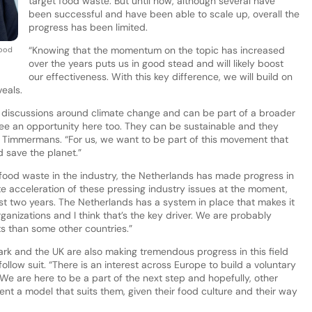
target food waste. But until now, although several have
been successful and have been able to scale up, overall the
progress has been limited.
“Knowing that the momentum on the topic has increased
Food
over the years puts us in good stead and will likely boost
our effectiveness. With this key difference, we will build on
eals.
discussions around climate change and can be part of a broader
ee an opportunity here too. They can be sustainable and they
s Timmermans. “For us, we want to be part of this movement that
d save the planet.”
food waste in the industry, the Netherlands has made progress in
inite acceleration of these pressing industry issues at the moment,
ast two years. The Netherlands has a system in place that makes it
rganizations and I think that’s the key driver. We are probably
ts than some other countries.”
 and the UK are also making tremendous progress in this field
follow suit. “There is an interest across Europe to build a voluntary
We are here to be a part of the next step and hopefully, other
nt a model that suits them, given their food culture and their way