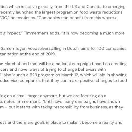
tion which is active globally, from the US and Canada to emerging
s recently launched the largest program on food waste reductions
 CRC,” he continues. “Companies can benefit from this where a
 a big impact,” Timmermans adds. “It is now becoming a much more
 Samen Tegen Voedselverspilling in Dutch, aims for 100 companies
anization at the end of 2019.
 March 4 and that will be a national campaign based on creating
encers and novel ways of trying to change behaviors with
l also launch a B2B program on March 12, which will aid in showing
foodservice companies that they can make positive changes to food
sing on a small target anymore, but we are focusing on a
ble, notes Timmermans. “Until now, many campaigns have shown
– but it starts with taking responsibility from business, as they
ess and there are goals in place to make it become a reality and