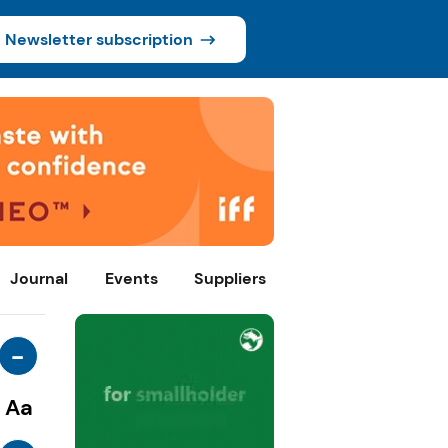
Newsletter subscription
Journal
Events
Suppliers
-
Aa