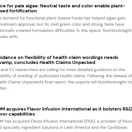
ce for pale algae: Neutral taste and color enable plant-
sed fortification
e demand for functional plant-based foods has helped algae gain
instream approval, but its vivid green color and strong taste have
torically created formulation difficulties. In this space, NutritionInsight
aks with...
idance on flexibility of health claim wordings needs
vamp, concludes Health Claims Unpacked
 and EU researchers are calling for more detailed guidance on the
xibility of wording of authorized health claims. Following the release o
alth Claims Unpacked’s final report, the experts tell NutritionInsight h
ter...
M acquires Flavor Infusion International as it bolsters R&
avor capabilities
M has acquired Flavor Infusion International (FISA), a provider of flavo
d specialty ingredient solutions in Latin America and the Caribbean.