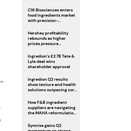
regulatory challenges
C16 Biosciences enters
food ingredients market
with precision-
fermented cocoa butter
equivalent
Hershey profitability
rebounds as higher
prices pressure
confectionery demand
Ingredion’s £2.7B Tate &
Lyle deal wins
shareholder approval
f
Ingredion Q2 results
ow
show texture and health
solutions outpacing core
ingredients
How F&B ingredient
D
suppliers are navigating
the MAHA reformulation
challenge
r
Symrise gains Q2
momentum on strong