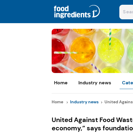
Home
Industry news
Cate
Home
Industry news
United Against
United Against Food Waste
economy,” says foundatio