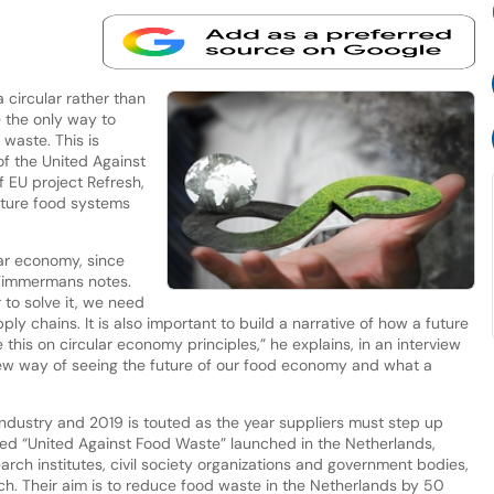
 circular rather than
e the only way to
 waste. This is
f the United Against
 EU project Refresh,
uture food systems
ear economy, since
 Timmermans notes.
r to solve it, we need
ly chains. It is also important to build a narrative of how a future
his on circular economy principles,” he explains, in an interview
 new way of seeing the future of our food economy and what a
industry and 2019 is touted as the year suppliers must step up
called “United Against Food Waste” launched in the Netherlands,
rch institutes, civil society organizations and government bodies,
h. Their aim is to reduce food waste in the Netherlands by 50