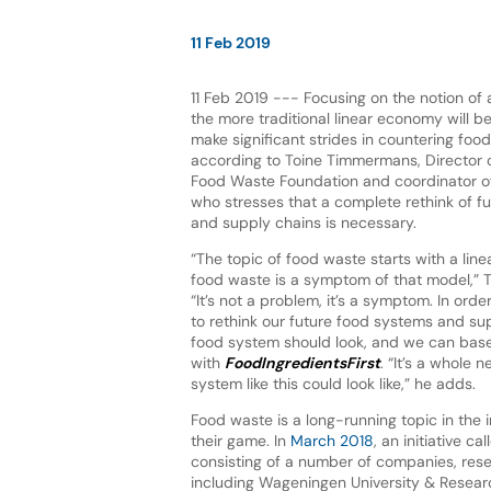
11 Feb 2019
11 Feb 2019 --- Focusing on the notion of a
the more traditional linear economy will b
make significant strides in countering food
according to Toine Timmermans, Director o
Food Waste Foundation and coordinator of
who stresses that a complete rethink of f
and supply chains is necessary.
“The topic of food waste starts with a lin
food waste is a symptom of that model,”
“It’s not a problem, it’s a symptom. In orde
to rethink our future food systems and supp
food system should look, and we can base t
with
FoodIngredientsFirst
. “It’s a whole
system like this could look like,” he adds.
Food waste is a long-running topic in the 
their game. In
March 2018
, an initiative 
consisting of a number of companies, resea
including Wageningen University & Researc