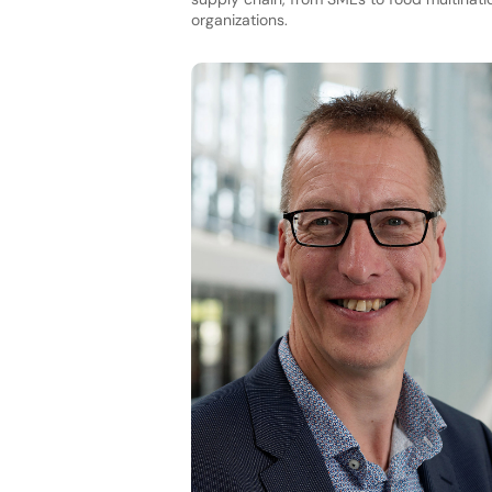
organizations.