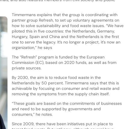
Timmermans explains that the group is coordinating with
partner group Refresh, to set up voluntary agreements on
how to solve sustainability and food waste issues. “We have
piloted this in five countries: the Netherlands, Germany,
Hungary, Spain and China and the Netherlands is the first
one to serve the legacy. It’s no longer a project, it’s now an
organization,” he says
The “Refresh” program is funded by the European
Commission (EC), based on 2020 funds, as well as from
private sources.
By 2030, the aim is to reduce food waste in the
Netherlands by 50 percent. Timmermans says that this is
achievable by focusing on consumer and retail waste and
removing the symptoms from the supply chain itself.
“These goals are based on the commitments of businesses
and need to be supported by governments and
consumers,” he notes.
Since 2009, there have been initiatives put in place to