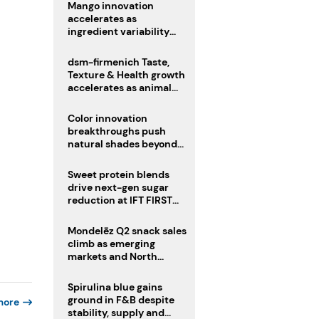
Mango innovation
accelerates as
ingredient variability
tests suppliers
dsm-firmenich Taste,
Texture & Health growth
accelerates as animal
nutrition sale reshapes
portfolio
Color innovation
breakthroughs push
natural shades beyond
the performance gap
Sweet protein blends
drive next-gen sugar
reduction at IFT FIRST
2026
Mondelēz Q2 snack sales
climb as emerging
markets and North
America deliver growth
Spirulina blue gains
ground in F&B despite
more
stability, supply and