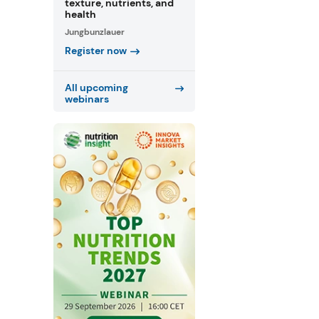
texture, nutrients, and
health
Jungbunzlauer
Register now
All upcoming
webinars