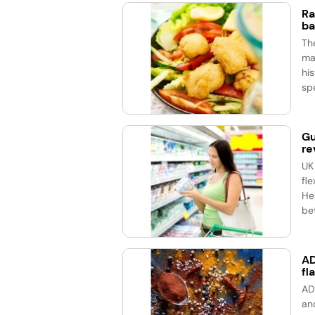
Ra
ba
Th
ma
his
spe
Gu
re
UK
fle
He
bet
AD
fl
AD
an