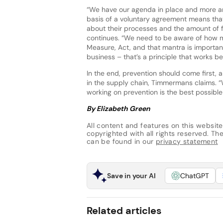
“We have our agenda in place and more and
basis of a voluntary agreement means tha
about their processes and the amount of f
continues. “We need to be aware of how mu
Measure, Act, and that mantra is importa
business – that’s a principle that works be
In the end, prevention should come first,
in the supply chain, Timmermans claims. “
working on prevention is the best possible
By Elizabeth Green
All content and features on this website
copyrighted with all rights reserved. The 
can be found in our
privacy statement
Save in your AI
ChatGPT
Related articles