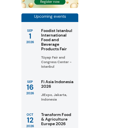
Upcoming events
Foodist Istanbul
SEP
1
International
Food and
2026
Beverage
Products Fair
Tüyap Fair and
Congress Center -
Istanbul
Fi Asia Indonesia
SEP
16
2026
2026
JIExpo, Jakarta,
Indonesia
Transform Food
OCT
12
& Agriculture
Europe 2026
2026