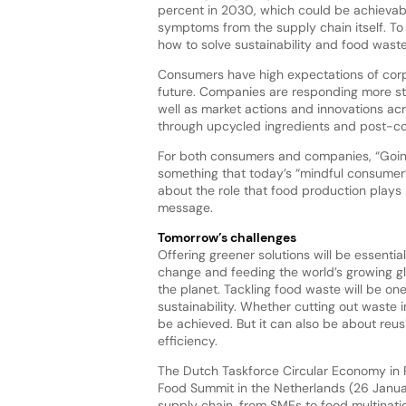
percent in 2030, which could be achievab
symptoms from the supply chain itself. To
how to solve sustainability and food waste 
Consumers have high expectations of corp
future. Companies are responding more st
well as market actions and innovations ac
through upcycled ingredients and post-con
For both consumers and companies, “Going
something that today’s “mindful consumer
about the role that food production plays 
message.
Tomorrow’s challenges
Offering greener solutions will be essenti
change and feeding the world’s growing glo
the planet. Tackling food waste will be on
sustainability. Whether cutting out waste 
be achieved. But it can also be about reu
efficiency.
The Dutch Taskforce Circular Economy in 
Food Summit in the Netherlands (26 Janua
supply chain, from SMEs to food multinati