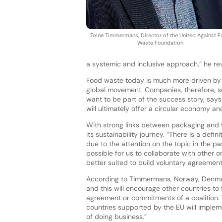
Toine Timmermans, Director of the United Against 
Waste Foundation
a systemic and inclusive approach,” he rev
Food waste today is much more driven by 
global movement. Companies, therefore, s
want to be part of the success story, say
will ultimately offer a circular economy an
With strong links between packaging and 
its sustainability journey. “There is a def
due to the attention on the topic in the p
possible for us to collaborate with other o
better suited to build voluntary agreemen
According to Timmermans, Norway, Denmark
and this will encourage other countries to 
agreement or commitments of a coalition. 
countries supported by the EU will impleme
of doing business.”