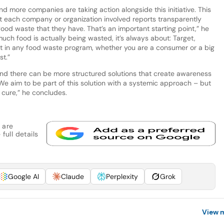
 more companies are taking action alongside this initiative. This
t each company or organization involved reports transparently
ood waste that they have. That’s an important starting point,” he
ch food is actually being wasted, it’s always about: Target,
nt in any food waste program, whether you are a consumer or a big
st.”
 and there can be more structured solutions that create awareness
We aim to be part of this solution with a systemic approach – but
 cure,” he concludes.
 are
full details
Google AI
Claude
Perplexity
Grok
View 