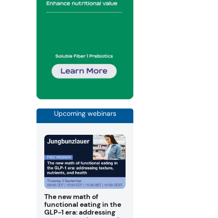
Upcoming webinars
The new math of
functional eating in the
GLP-1 era: addressing