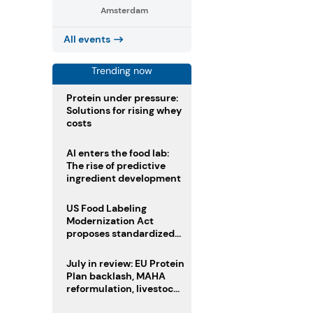
Amsterdam
All events
Trending now
Protein under pressure:
Solutions for rising whey
costs
AI enters the food lab:
The rise of predictive
ingredient development
US Food Labeling
Modernization Act
proposes standardized
front-of-pack labels and
clearer ingredient
July in review: EU Protein
disclosures
Plan backlash, MAHA
reformulation, livestock
heatwave risks