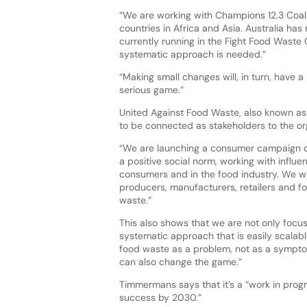
“We are working with Champions 12.3 Coali
countries in Africa and Asia. Australia ha
currently running in the Fight Food Waste
systematic approach is needed.”
“Making small changes will, in turn, have
serious game.”
United Against Food Waste, also known as
to be connected as stakeholders to the org
“We are launching a consumer campaign on
a positive social norm, working with influ
consumers and in the food industry. We wil
producers, manufacturers, retailers and 
waste.”
This also shows that we are not only focu
systematic approach that is easily scala
food waste as a problem, not as a symptom 
can also change the game.”
Timmermans says that it’s a “work in progr
success by 2030.”