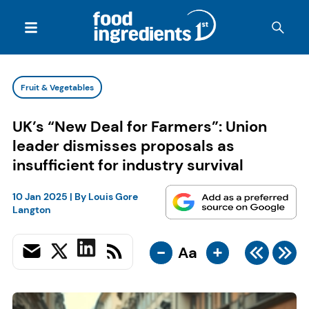
Fruit & Vegetables
UK’s “New Deal for Farmers”: Union
leader dismisses proposals as
insufficient for industry survival
10 Jan 2025
| By
Louis Gore
Langton
-
+
Aa