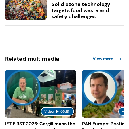
Solid ozone technology
targets food waste and
safety challenges
Related multimedia
View more
Video
06:19
Vid
IFT FIRST 2026: Cargill maps the
PAN Europe: Pestici