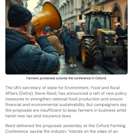
Farmers protested outside the conference in Oxford.
The UK’s secretary of state for Environment, Food and Rural
Affairs (Defra), Steve Reed, has announced a raft of new policy
measures to strengthen national food production and ensure
financial and environmental sustainability. But campaigners say
the proposals are insufficient to keep farmers in business amid
harsh new tax and insurance laws.
Reed delivered the proposals yesterday at the Oxford Farming
Conference, saying the industry “stands on the edge of an