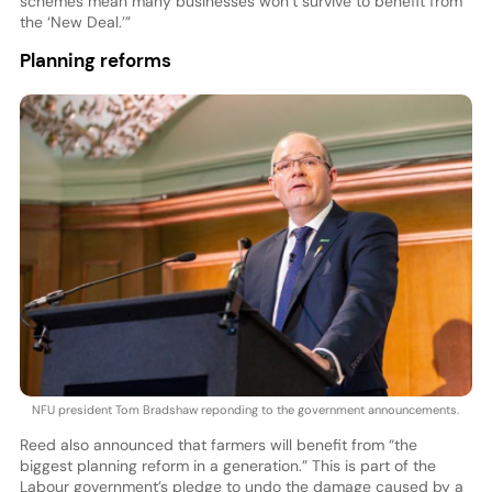
schemes mean many businesses won’t survive to benefit from
the ‘New Deal.’”
Planning reforms
NFU president Tom Bradshaw reponding to the government announcements.
Reed also announced that farmers will benefit from “the
biggest planning reform in a generation.” This is part of the
Labour government’s pledge to undo the damage caused by a