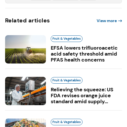
Related articles
View more
Fruit & Vegetables
EFSA lowers trifluoroacetic
acid safety threshold amid
PFAS health concerns
Fruit & Vegetables
Relieving the squeeze: US
FDA revises orange juice
standard amid supply...
Fruit & Vegetables