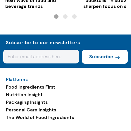
next wave of food and
“cocktails” in strawb
beverage trends
sharpen focus on su
controls
Subscribe to our newsletters
Subscribe
Platforms
Food Ingredients First
Nutrition Insight
Packaging Insights
Personal Care Insights
The World of Food Ingredients