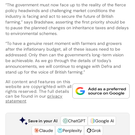
“The government must now face up to the reality of the fierce
policy headwinds and challenging market conditions the
industry is facing and act to secure the future of British
farming,” says Bradshaw, asserting the first priority should be
to pause the planned changes on inheritance taxes and delays
to environmental schemes.
“To have a genuine reset moment with farmers and growers
after the inflationary budget, all of these issues need to be
addressed. Only then can the government’s long-term vision
be achievable. As we go through the details of today’s
announcements, we will continue to engage with Defra and
stand up for the voice of British farming.”
All content and features on this
website are copyrighted with all
rights reserved. The full details
can be found in our
privacy
statement
Save in your AI
ChatGPT
Google AI
Claude
Perplexity
Grok