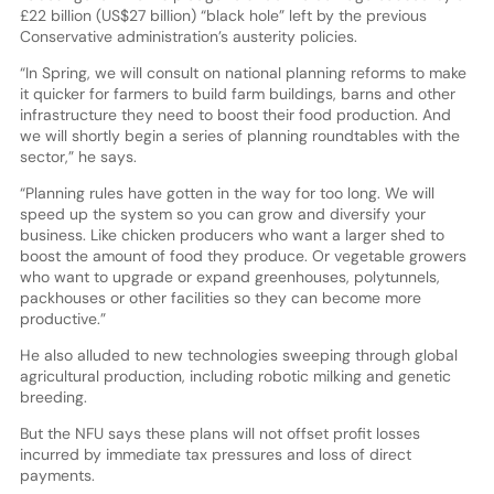
£22 billion (US$27 billion) “black hole” left by the previous
Conservative administration’s austerity policies.
“In Spring, we will consult on national planning reforms to make
it quicker for farmers to build farm buildings, barns and other
infrastructure they need to boost their food production. And
we will shortly begin a series of planning roundtables with the
sector,” he says.
“Planning rules have gotten in the way for too long. We will
speed up the system so you can grow and diversify your
business. Like chicken producers who want a larger shed to
boost the amount of food they produce. Or vegetable growers
who want to upgrade or expand greenhouses, polytunnels,
packhouses or other facilities so they can become more
productive.”
He also alluded to new technologies sweeping through global
agricultural production, including robotic milking and genetic
breeding.
But the NFU says these plans will not offset profit losses
incurred by immediate tax pressures and loss of direct
payments.