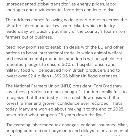
unprecedented global transition” as energy prices, labor
shortages and environmental footprints continue to rise.
The address comes following widespread protests across the
UK after inheritance tax laws were hiked, which industry
leaders say will quickly put many of the country’s four million
farmers out of business.
Reed now promises to establish deals with the EU and other
nations to boost international trade, in which animal welfare
and environmental production standards will be upheld. He
repeated pledges to ensure 50% of hospital, prison and
military food will be sourced from British producers and to
invest over £2.4 billion (US$2.95 billion) in flood defenses.
The National Farmers Union (NFU) president, Tom Bradshaw,
says these promises are not enough. “It fundamentally fails to
recognize that the industry is in a cash flow crisis with the
lowest farmer and grower confidence ever recorded. That’s
today. Many are worried about making it to the end of 2025,
never mind what happens 25 years down the line.”
“Devastating inheritance tax changes, national insurance hikes,
crippling cuts to direct payments and delays to environmental