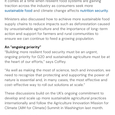
It comes at a time when resilient food systems are gaining
traction across the industry as consumers seek more
sustainable food
and climate change affects
nutrition security
.
Ministers also discussed how to achieve more sustainable food
supply chains to reduce impacts such as deforestation caused
by unsustainable agriculture and the importance of long-term
action and support for farmers and rural communities to
ensure we can continue to feed a growing population.
An “ongoing priority”
“Building more resilient food security must be an urgent,
ongoing priority for G20 and sustainable agriculture must be at
the heart of our efforts,” says Coffey.
“As well as making the most of science, tech and innovation, we
need to recognize that protecting and supporting the power of
nature is essential and, in many cases, the most effective and
cost-effective way to roll out solutions at scale.”
These discussions build on the UK’s ongoing commitment to
develop and scale up more sustainable agricultural practices
internationally and follow the Agriculture Innovation Mission for
Climate (AIM for Climate) Summit in Washington last month.