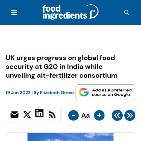
UK urges progress on global food
security at G20 in India while
unveiling alt-fertilizer consortium
19 Jun 2023
| By
Elizabeth Green
-
+
Aa