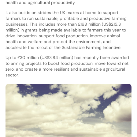
health and agricultural productivity.
It also builds on strides the UK makes at home to support
farmers to run sustainable, profitable and productive farming
businesses. This includes more than £168 million (US$215.3
million) in grants being made available to farmers this year to
drive innovation, support food production, improve animal
health and welfare and protect the environment, and
accelerate the rollout of the Sustainable Farming Incentive.
Up to £30 million (US$3.84 million) has recently been awarded
to arming projects to boost food production, move toward net
zero, and create a more resilient and sustainable agricultural
sector.