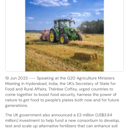
19 Jun 2023 --- Speaking at the G20 Agriculture Ministers
Meeting in Hyderabad, India, the UK’s Secretary of State for
Food and Rural Affairs, Thérèse Coffey, urged countries to
come together to boost food security, harness the power of
nature to get food to people’s plates both now and for future
generations.
The UK government also announced a £3 million (US$3.84
million) investment to help fund a new consortium to develop,
test and scale up alternative fertilizers that can enhance soil