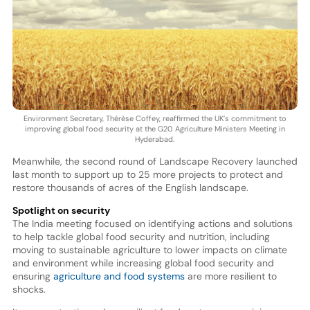
Environment Secretary, Thérèse Coffey, reaffirmed the UK’s commitment to
improving global food security at the G20 Agriculture Ministers Meeting in
Hyderabad.
Meanwhile, the second round of Landscape Recovery launched
last month to support up to 25 more projects to protect and
restore thousands of acres of the English landscape.
Spotlight on security
The India meeting focused on identifying actions and solutions
to help tackle global food security and nutrition, including
moving to sustainable agriculture to lower impacts on climate
and environment while increasing global food security and
ensuring
agriculture and food systems
are more resilient to
shocks.