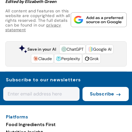
Edited by Elizabeth Green
All content and features on this
website are copyrighted with all
rights reserved. The full details
can be found in our
privacy
statement
Save in your AI
ChatGPT
Google AI
Claude
Perplexity
Grok
Subscribe to our newsletters
Subscribe
Platforms
Food Ingredients First