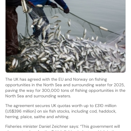
The UK has agreed with the EU and Norway on fishing
opportunities in the North Sea and surrounding water for 2025,
paving the way for 300,000 tons of fishing opportunities in the
North Sea and surrounding waters.
The agreement secures UK quotas worth up to £310 million
(US$396 million) on six fish stocks, including cod, haddock,
herring, plaice, saithe and whiting.
Fisheries minister Daniel Zeichner says: “This government will