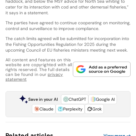
haddock, and below the MSY advice for North Sea whiting to
cater for its interaction with cod and other demersal fisheries,”
it says in a statement.
The parties have agreed to continue cooperating on monitoring,
control and surveillance to improve compliance.
The catch limits agreed will be submitted for incorporation into
the Fishing Opportunities Regulation for 2025 during the
upcoming Council of EU fisheries ministers meeting next week.
All content and features on this
website are copyrighted with all
rights reserved. The full details
can be found in our
privacy
statement
Save in your AI
ChatGPT
Google AI
Claude
Perplexity
Grok
Related articles
View more