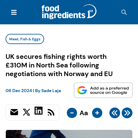
Meat, Fish & Eggs
UK secures fishing rights worth
£310M in North Sea following
negotiations with Norway and EU
06 Dec 2024
| By
Sade Laja
-
+
Aa