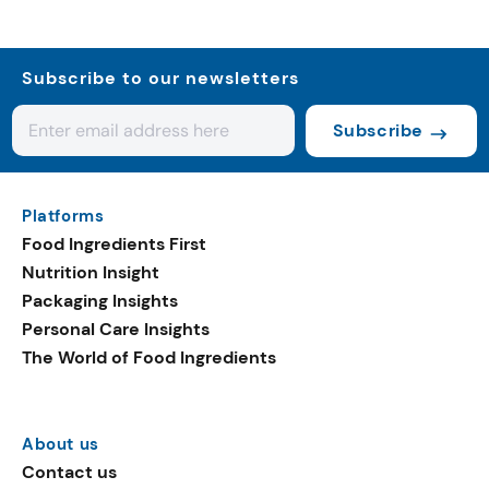
Subscribe to our newsletters
Subscribe
Platforms
Food Ingredients First
Nutrition Insight
Packaging Insights
Personal Care Insights
The World of Food Ingredients
About us
Contact us