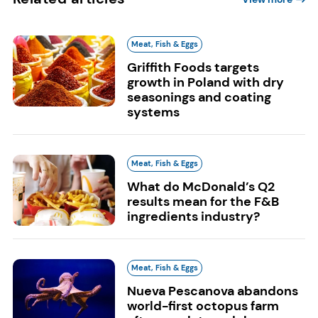
Meat, Fish & Eggs
Griffith Foods targets
growth in Poland with dry
seasonings and coating
systems
Meat, Fish & Eggs
What do McDonald’s Q2
results mean for the F&B
ingredients industry?
Meat, Fish & Eggs
Nueva Pescanova abandons
world-first octopus farm