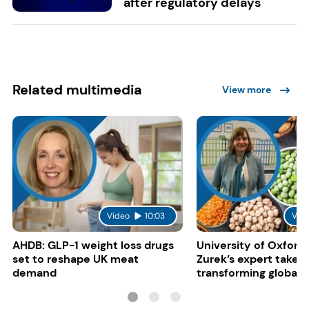
after regulatory delays
Related multimedia
View more
Video
10:03
Vid
AHDB: GLP-1 weight loss drugs
University of Oxford:
set to reshape UK meat
Zurek’s expert take 
demand
transforming global 
systems