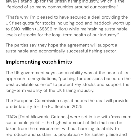
always stand up for the British fishing industry, which is the
lifeblood of so many communities around our coastline.”
“That’s why I’m pleased to have secured a deal providing the
UK fleet quota for stocks including cod and haddock worth up
to £310 million (US$396 million) while maintaining sustainable
levels of stocks for the long-term health of our industry.”
The parties say they hope the agreement will support a
sustainable and economically successful fishing sector.
Implementing catch limits
The UK government says sustainability was at the heart of its
approach to negotiations, “pushing for decisions based on the
best available science” to protect key stocks and support the
long-term viability of the UK fishing industry.
The European Commission says it hopes the deal will provide
predictability for the EU fleets in 2025.
“TACs [Total Allowable Catches] were set in line with ‘maximum
sustainable yield’ - the highest amount of fish that can be
taken from the environment without harming its ability to
reproduce and sustain its population - for saithe, plaice and