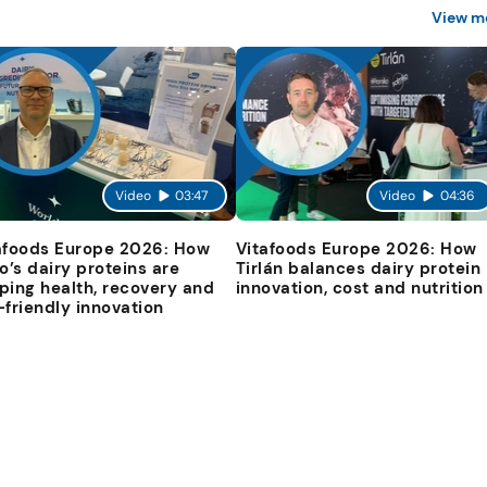
View m
Video
03:47
Video
04:36
afoods Europe 2026: How
Vitafoods Europe 2026: How
io’s dairy proteins are
Tirlán balances dairy protein
ping health, recovery and
innovation, cost and nutrition
-friendly innovation