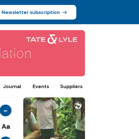
Newsletter subscription
Journal
Events
Suppliers
-
Aa