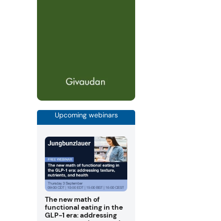
Upcoming webinars
The new math of
functional eating in the
GLP-1 era: addressing