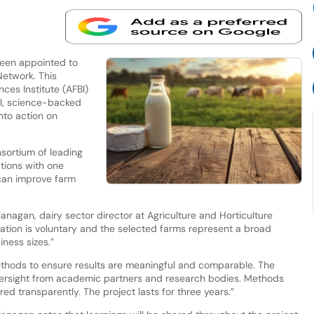
been appointed to
Network. This
nces Institute (AFBI)
al, science-backed
nto action on
sortium of leading
ations with one
 can improve farm
Flanagan, dairy sector director at Agriculture and Horticulture
tion is voluntary and the selected farms represent a broad
ness sizes.”
ethods to ensure results are meaningful and comparable. The
oversight from academic partners and research bodies. Methods
ed transparently. The project lasts for three years.”