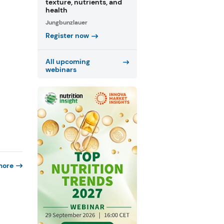
texture, nutrients, and
health
Jungbunzlauer
Register now
All upcoming
webinars
more