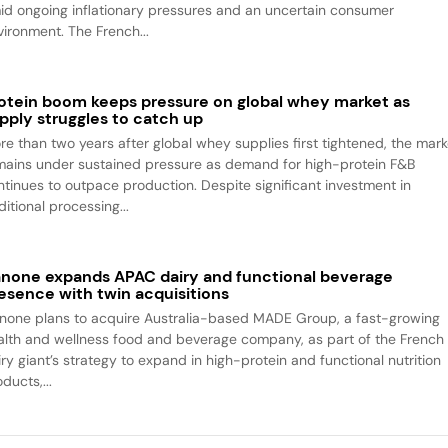
id ongoing inflationary pressures and an uncertain consumer
vironment. The French...
otein boom keeps pressure on global whey market as
pply struggles to catch up
re than two years after global whey supplies first tightened, the mark
mains under sustained pressure as demand for high-protein F&B
ntinues to outpace production. Despite significant investment in
itional processing...
none expands APAC dairy and functional beverage
esence with twin acquisitions
none plans to acquire Australia-based MADE Group, a fast-growing
alth and wellness food and beverage company, as part of the French
iry giant’s strategy to expand in high-protein and functional nutrition
ducts,...