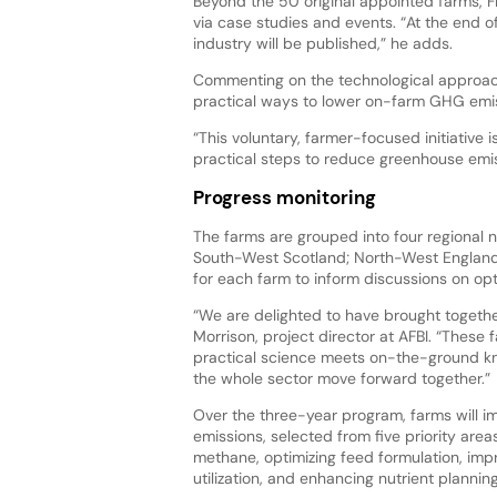
Beyond the 50 original appointed farms, F
via case studies and events. “At the end of
industry will be published,” he adds.
Commenting on the technological approache
practical ways to lower on-farm GHG emis
“This voluntary, farmer-focused initiative
practical steps to reduce greenhouse emi
Progress monitoring
The farms are grouped into four regional
South-West Scotland; North-West England a
for each farm to inform discussions on op
“We are delighted to have brought togethe
Morrison, project director at AFBI. “These
practical science meets on-the-ground kn
the whole sector move forward together.”
Over the three-year program, farms will 
emissions, selected from five priority are
methane, optimizing feed formulation, imp
utilization, and enhancing nutrient planning