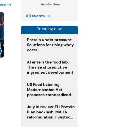
ore
Amsterdam
All events
Trending now
Protein under pressure:
Solutions for rising whey
costs
AI enters the food lab:
The rise of predictive
ingredient development
US Food Labeling
Modernization Act
proposes standardized
front-of-pack labels and
clearer ingredient
July in review: EU Protein
disclosures
Plan backlash, MAHA
reformulation, livestock
heatwave risks