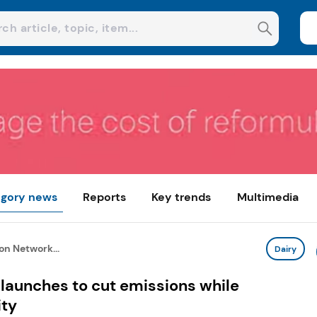
gory news
Reports
Key trends
Multimedia
on Network...
Dairy
launches to cut emissions while
ity