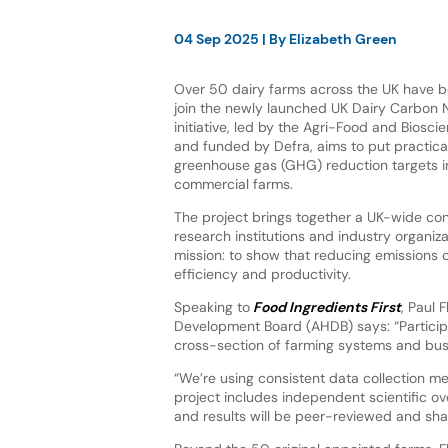
04 Sep 2025
| By
Elizabeth Green
Over 50 dairy farms across the UK have 
join the newly launched UK Dairy Carbon 
initiative, led by the Agri-Food and Bioscie
and funded by Defra, aims to put practic
greenhouse gas (GHG) reduction targets i
commercial farms.
The project brings together a UK-wide con
research institutions and industry organiz
mission: to show that reducing emissions
efficiency and productivity.
Speaking to
Food Ingredients First
, Paul 
Development Board (AHDB) says: “Participa
cross-section of farming systems and busi
“We’re using consistent data collection m
project includes independent scientific 
and results will be peer-reviewed and shar