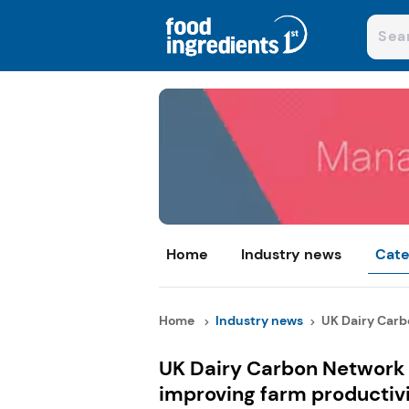
Home
Industry news
Cate
Home
Industry news
UK Dairy Carb
UK Dairy Carbon Network 
improving farm productiv