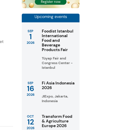
Upcoming events
Foodist Istanbul
SEP
1
International
Food and
et
2026
Beverage
Products Fair
Tüyap Fair and
Congress Center -
Istanbul
Fi Asia Indonesia
SEP
16
2026
2026
JIExpo, Jakarta,
Indonesia
Transform Food
OCT
12
& Agriculture
Europe 2026
2026