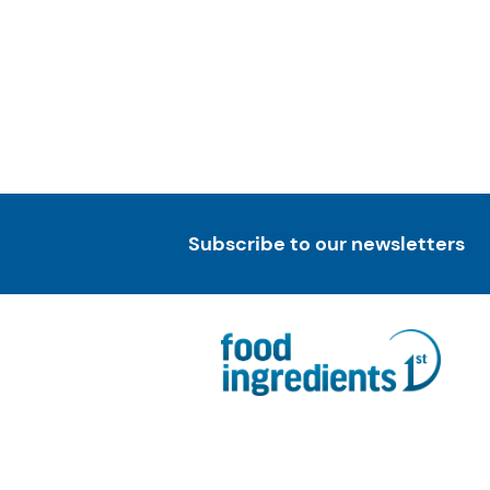
Subscribe to our newsletters