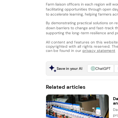
Farm liaison officers in each region will 
facilitating opportunities through open da
to accelerate learning, helping farmers ac
By demonstrating practical solutions on re
down barriers to change and fast-track t
supporting the long-term resilience and pro
All content and features on this website
copyrighted with all rights reserved. The 
can be found in our
privacy statement
Save in your AI
ChatGPT
Related articles
Da
an
Da
pro