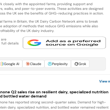
work closely with the appointed farms, providing support and
ys, walks, and peer-to-peer events. These activities are designed
ross the UK see the benefits of GHG-reducing practices in action.
al farms in Britain, the UK Dairy Carbon Network aims to break
he adoption of methods that reduce GHG emissions while also
fitability of the UK dairy industry.
 are
full details
Google AI
Claude
Perplexity
Grok
View 
none Q2 sales rise on resilient dairy, specialized nutrition
d bottled water demand
none has reported strong second-quarter sales. Demand for high-
tein dairy, specialized nutrition, and bottled water remained resilient