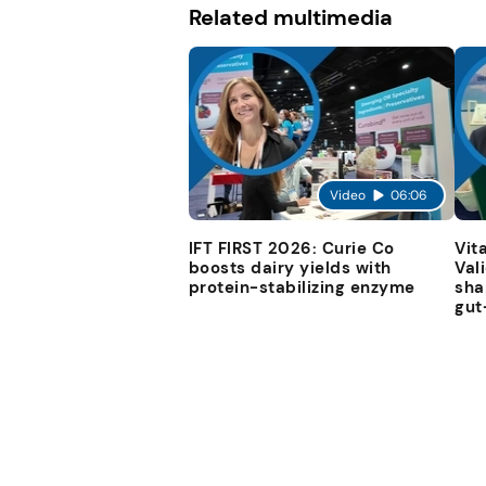
Related multimedia
Video
06:06
IFT FIRST 2026: Curie Co
Vit
boosts dairy yields with
Val
protein-stabilizing enzyme
sha
gut