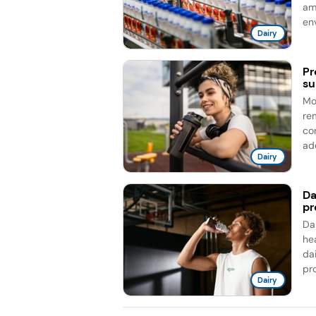
am
en
Dairy
Pr
su
Mo
re
co
add
Dairy
Da
pr
Da
he
da
pro
Dairy