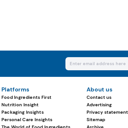
Platforms
About us
Food Ingredients First
Contact us
Nutrition Insight
Advertising
Packaging Insights
Privacy statement
Personal Care Insights
Sitemap
The World of Food Ingredients
Archive