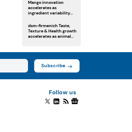
Mango innovation
accelerates as
ingredient variability
tests suppliers
dsm-firmenich Taste,
Texture & Health growth
accelerates as animal
nutrition sale reshapes
portfolio
Subscribe
Follow us