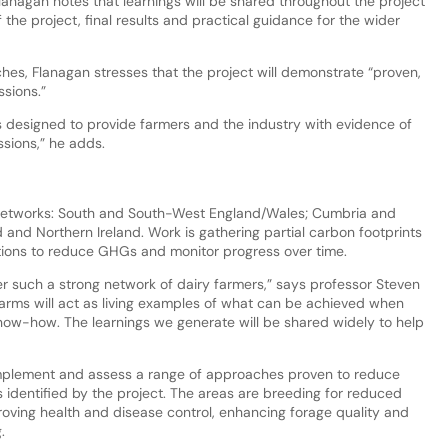
lanagan notes that learnings will be shared throughout the project
 the project, final results and practical guidance for the wider
s, Flanagan stresses that the project will demonstrate “proven,
sions.”
 is designed to provide farmers and the industry with evidence of
ssions,” he adds.
 networks: South and South-West England/Wales; Cumbria and
nd Northern Ireland. Work is gathering partial carbon footprints
tions to reduce GHGs and monitor progress over time.
r such a strong network of dairy farmers,” says professor Steven
 farms will act as living examples of what can be achieved when
ow-how. The learnings we generate will be shared widely to help
implement and assess a range of approaches proven to reduce
as identified by the project. The areas are breeding for reduced
roving health and disease control, enhancing forage quality and
.