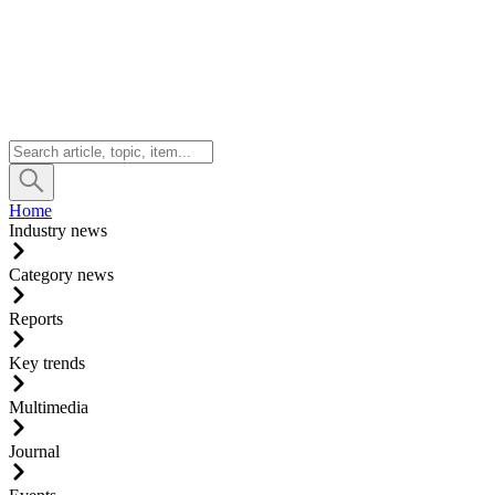
Home
Industry news
Category news
Reports
Key trends
Multimedia
Journal