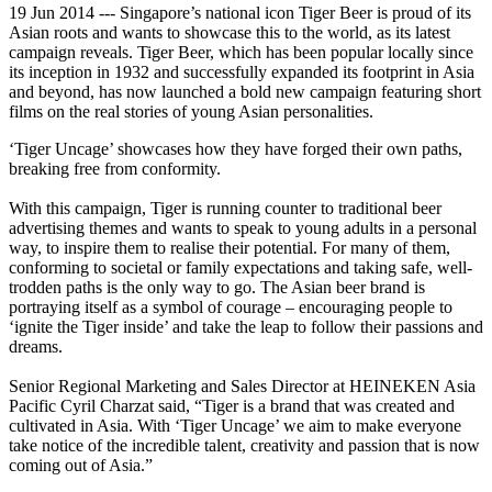
19 Jun 2014 --- Singapore’s national icon Tiger Beer is proud of its
Asian roots and wants to showcase this to the world, as its latest
campaign reveals. Tiger Beer, which has been popular locally since
its inception in 1932 and successfully expanded its footprint in Asia
and beyond, has now launched a bold new campaign featuring short
films on the real stories of young Asian personalities.
‘Tiger Uncage’ showcases how they have forged their own paths,
breaking free from conformity.
With this campaign, Tiger is running counter to traditional beer
advertising themes and wants to speak to young adults in a personal
way, to inspire them to realise their potential. For many of them,
conforming to societal or family expectations and taking safe, well-
trodden paths is the only way to go. The Asian beer brand is
portraying itself as a symbol of courage – encouraging people to
‘ignite the Tiger inside’ and take the leap to follow their passions and
dreams.
Senior Regional Marketing and Sales Director at HEINEKEN Asia
Pacific Cyril Charzat said, “Tiger is a brand that was created and
cultivated in Asia. With ‘Tiger Uncage’ we aim to make everyone
take notice of the incredible talent, creativity and passion that is now
coming out of Asia.”