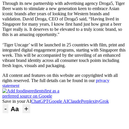
Through its new partnership with advertising agency Droga5, Tiger
Beer wants to stimulate a new generation keen to embrace Asian
iconic brands after years of looking for Western brands and
validation. David Droga, CEO of Droga5 said, “Having lived in
Singapore for many years, I know first hand just how great a beer
Tiger really is. It deserves to be elevated to a truly iconic brand, so
this is an amazing opportunity."
‘Tiger Uncage’ will be launched in 25 countries with film, print and
integrated digital engagement programs, starting with Singapore this
week. This will be accompanied by the unveiling of an enhanced
vibrant brand identity across all consumer touch points including
fresh logos, visuals and packaging.
All content and features on this website are copyrighted with all
rights reserved. The full details can be found in our
privacy
statement
Save in your AI
ChatGPT
Google AI
Claude
Perplexity
Grok
-
+
Aa