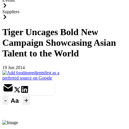
Events
Suppliers
Tiger Uncages Bold New
Campaign Showcasing Asian
Talent to the World
19 Jun 2014
-
+
Aa