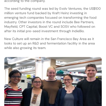
according to the company.
The seed funding round was led by Evolv Ventures, the US$100
million venture fund backed by Kraft Heinz investing in
emerging tech companies focused on transforming the food
industry. Other investors in the round include Bee Partners,
Mayfield, CPT Capital, Boost VC and SOSV who followed on
after its initial pre-seed investment through IndieBio.
New Culture will remain in the San Francisco Bay Area as it
looks to set up an R&D and fermentation facility in the area
while also growing its team.