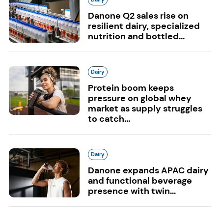
Danone Q2 sales rise on
resilient dairy, specialized
nutrition and bottled...
Dairy
Protein boom keeps
pressure on global whey
market as supply struggles
to catch...
Dairy
Danone expands APAC dairy
and functional beverage
presence with twin...