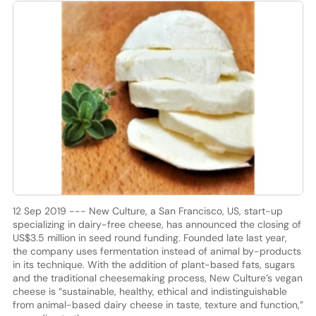
12 Sep 2019 --- New Culture, a San Francisco, US, start-up
specializing in dairy-free cheese, has announced the closing of
US$3.5 million in seed round funding. Founded late last year,
the company uses fermentation instead of animal by-products
in its technique. With the addition of plant-based fats, sugars
and the traditional cheesemaking process, New Culture’s vegan
cheese is “sustainable, healthy, ethical and indistinguishable
from animal-based dairy cheese in taste, texture and function,”