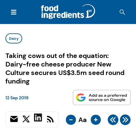
Dairy
Taking cows out of the equation:
Dairy-free cheese producer New
Culture secures US$3.5m seed round
funding
12 Sep 2019
-
+
Aa