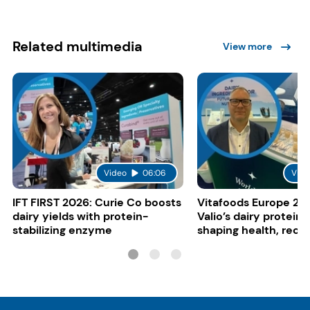
Related multimedia
View more
Video
06:06
Vide
IFT FIRST 2026: Curie Co boosts
Vitafoods Europe 20
dairy yields with protein-
Valio’s dairy proteins
stabilizing enzyme
shaping health, reco
gut-friendly innovat