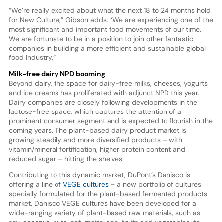
“We’re really excited about what the next 18 to 24 months hold
for New Culture,” Gibson adds. “We are experiencing one of the
most significant and important food movements of our time.
We are fortunate to be in a position to join other fantastic
companies in building a more efficient and sustainable global
food industry.”
Milk-free dairy NPD booming
Beyond dairy, the space for dairy-free milks, cheeses, yogurts
and ice creams has proliferated with adjunct NPD this year.
Dairy companies are closely following developments in the
lactose-free space, which captures the attention of a
prominent consumer segment and is expected to flourish in the
coming years. The plant-based dairy product market is
growing steadily and more diversified products – with
vitamin/mineral fortification, higher protein content and
reduced sugar – hitting the shelves.
Contributing to this dynamic market, DuPont’s Danisco is
offering a line o
f VEGE cultures
– a new portfolio of cultures
specially formulated for the plant-based fermented products
market. Danisco VEGE cultures have been developed for a
wide-ranging variety of plant-based raw materials, such as
soy, coconut, nuts, oat, maize, rice, fruits and vegetables, to