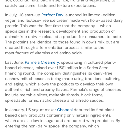
satisfy consumer taste and texture expectations.
In July, US start-up
Perfect Day
launched its limited-edition
vegan and lactose-free ice cream made with flora-based dairy
protein. This was the first time that the company – which
specializes in the research, development and production of
animal-free dairy – released a product for consumers to taste.
The proteins are identical to those found in cow’s milk but are
created through a fermentation process similar to the
manufacture of vitamins and amino acids.
Last June,
Parmela Creamery
, specializing in cultured plant-
based cheeses, raised over US$1 million in a Series Seed
financing round. The company distinguishes its dairy-free
cashew milk cheeses as being made using traditional culturing
and aging, which allows the products to develop their own
authentic, rich and creamy flavors. Parmela's range of cheeses
include meltable slices, meltable shreds, block forms,
spreadable forms, nacho cheese and alfredo sauces.
In January, US yogurt maker
Chobani
debuted its first plant-
based dairy products containing only natural ingredients,
which are also low in sugar and are packed with probiotics. By
entering the non-dairy space, the company, which