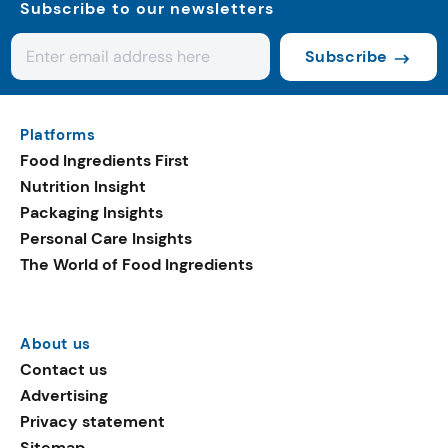
Subscribe to our newsletters
Subscribe
Platforms
Food Ingredients First
Nutrition Insight
Packaging Insights
Personal Care Insights
The World of Food Ingredients
About us
Contact us
Advertising
Privacy statement
Sitemap