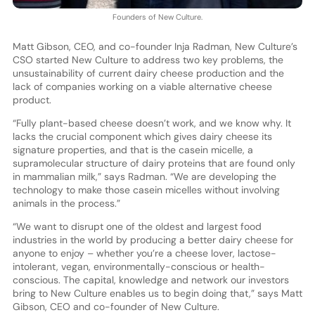
Founders of New Culture.
Matt Gibson, CEO, and co-founder Inja Radman, New Culture’s
CSO started New Culture to address two key problems, the
unsustainability of current dairy cheese production and the
lack of companies working on a viable alternative cheese
product.
“Fully plant-based cheese doesn’t work, and we know why. It
lacks the crucial component which gives dairy cheese its
signature properties, and that is the casein micelle, a
supramolecular structure of dairy proteins that are found only
in mammalian milk,” says Radman. “We are developing the
technology to make those casein micelles without involving
animals in the process.”
“We want to disrupt one of the oldest and largest food
industries in the world by producing a better dairy cheese for
anyone to enjoy – whether you’re a cheese lover, lactose-
intolerant, vegan, environmentally-conscious or health-
conscious. The capital, knowledge and network our investors
bring to New Culture enables us to begin doing that,” says Matt
Gibson, CEO and co-founder of New Culture.