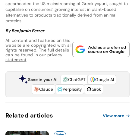
spearheaded the US mainstreaming of Greek yogurt, sought to
capitalize on consumers’ growing interest in plant-based
alternatives to products traditionally derived from animal
proteins.
By Benjamin Ferrer
All content and features on this
website are copyrighted with all
rights reserved. The full details
can be found in our
privacy
statement
Save in your AI
ChatGPT
Google AI
Claude
Perplexity
Grok
Related articles
View more
Dairy