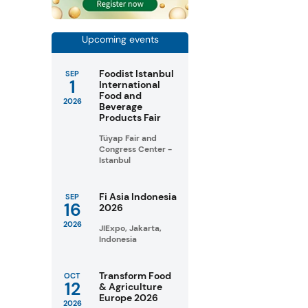
Upcoming events
Foodist Istanbul
SEP
1
International
Food and
2026
Beverage
Products Fair
Tüyap Fair and
Congress Center -
Istanbul
Fi Asia Indonesia
SEP
16
2026
2026
JIExpo, Jakarta,
Indonesia
Transform Food
OCT
12
& Agriculture
Europe 2026
2026