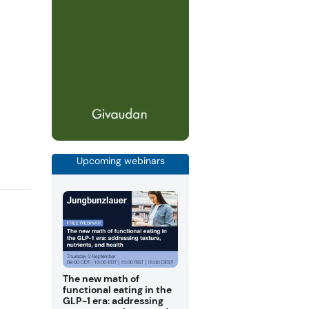
Upcoming webinars
The new math of
functional eating in the
GLP-1 era: addressing