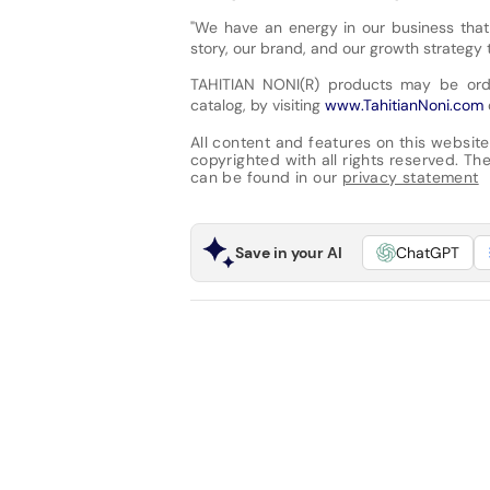
"We have an energy in our business that 
story, our brand, and our growth strategy 
TAHITIAN NONI(R) products may be orde
catalog, by visiting
www.TahitianNoni.com
All content and features on this website
copyrighted with all rights reserved. The 
can be found in our
privacy statement
Save in your AI
ChatGPT