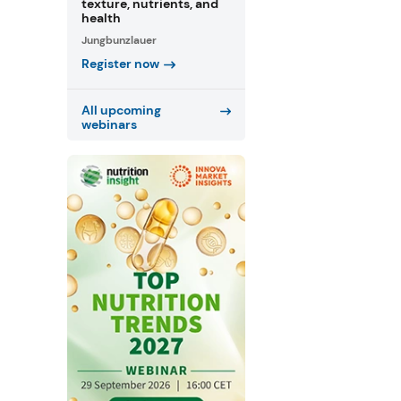
texture, nutrients, and
health
Jungbunzlauer
Register now
All upcoming
webinars