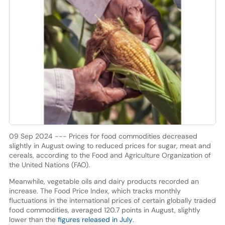
09 Sep 2024 --- Prices for food commodities decreased
slightly in August owing to reduced prices for sugar, meat and
cereals, according to the Food and Agriculture Organization of
the United Nations (FAO).
Meanwhile, vegetable oils and dairy products recorded an
increase. The Food Price Index, which tracks monthly
fluctuations in the international prices of certain globally traded
food commodities, averaged 120.7 points in August, slightly
lower than the
figures released in July
.