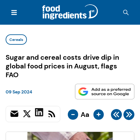
Cereals
Sugar and cereal costs drive dip in
global food prices in August, flags
FAO
09 Sep 2024
-
+
Aa