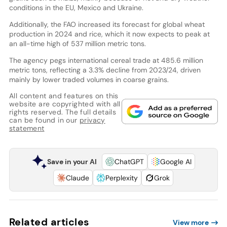
conditions in the EU, Mexico and Ukraine.
Additionally, the FAO increased its forecast for global wheat
production in 2024 and rice, which it now expects to peak at
an all-time high of 537 million metric tons.
The agency pegs international cereal trade at 485.6 million
metric tons, reflecting a 3.3% decline from 2023/24, driven
mainly by lower traded volumes in coarse grains.
All content and features on this
website are copyrighted with all
rights reserved. The full details
can be found in our
privacy
statement
Save in your AI
ChatGPT
Google AI
Claude
Perplexity
Grok
Related articles
View more