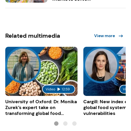
Related multimedia
View more
Video
12:59
Vide
University of Oxford: Dr. Monika
Cargill: New index e
Zurek’s expert take on
global food system
transforming global food
vulnerabilities
systems