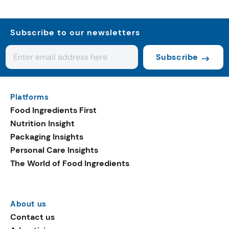
Subscribe to our newsletters
Subscribe
Platforms
Food Ingredients First
Nutrition Insight
Packaging Insights
Personal Care Insights
The World of Food Ingredients
About us
Contact us