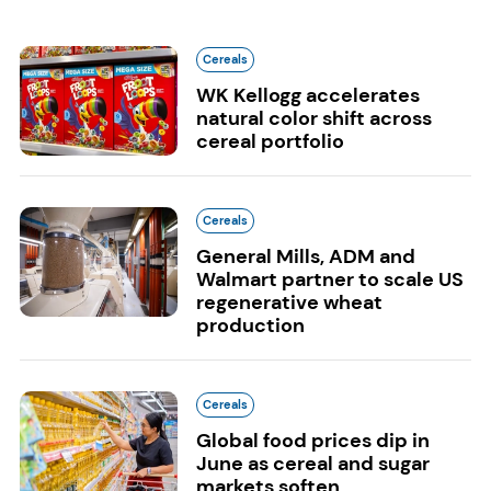
Cereals
WK Kellogg accelerates
natural color shift across
cereal portfolio
Cereals
General Mills, ADM and
Walmart partner to scale US
regenerative wheat
production
Cereals
Global food prices dip in
June as cereal and sugar
markets soften