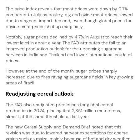
The price index reveals that meat prices were down by 0.7%
compared to July as poultry, pig and ovine meat prices slowed
due to stagnant import demand, even though global prices for
bovine meat prices shot up marginally.
Notably, sugar prices declined by 4.7% in August to reach their
lowest level in about a year. The FAO attributes the fall to an
improved production outlook for the upcoming sugarcane
harvests in India and Thailand and lower international crude oil
prices.
However, at the end of the month, sugar prices sharply
increased due to fires ravaging sugarcane fields in key growing
areas of Brazil.
Readjusting cereal outlook
The FAO also readjusted predictions for global cereal
production in 2024, placing it at 2,851 million metric tons,
almost at the same threshold as last year.
The new Cereal Supply and Demand Brief noted that this
revision was due to lowered harvest expectations for coarse
grains such as maize, mainly because of hot and dry weather