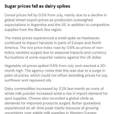
Sugar prices fall as dairy spikes
Cereal prices fell by 0.5% from July, mainly due to a decline in
global wheat export prices as production outweighed
expectations in Argentina and the US, in addition to competitive
supplies from the Black Sea region.
The maize prices experienced a small spike as heatwaves
continued to impact harvests in parts of Europe and North
America. The rice price index rose by 0.6% as prices of non-
Indica varieties surged due to seasonal impacts and currency
fluctuations of some exporter nations against the US dollar.
Vegetable oil prices spiked 0.8% from July and reached a 20-
month high. The agency notes that this was due to a surge in
palm oil prices, which could not offset dwindling prices for soy,
sunflower and rapeseed oils.
Dairy commodities increased by 2.2% last month as costs of
whole milk powder increased amid a rise in import demand for
spot supplies. Cheese also recorded a global climb as
demands for imported products surged. Butter quotations
experienced an all-time peak mainly because of growing
uncertainty over stable milk supplies in Western Europe.