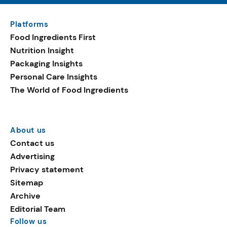
Platforms
Food Ingredients First
Nutrition Insight
Packaging Insights
Personal Care Insights
The World of Food Ingredients
About us
Contact us
Advertising
Privacy statement
Sitemap
Archive
Editorial Team
Follow us