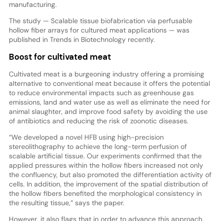
manufacturing.
The study — Scalable tissue biofabrication via perfusable
hollow fiber arrays for cultured meat applications — was
published in Trends in Biotechnology recently.
Boost for cultivated meat
Cultivated meat is a burgeoning industry offering a promising
alternative to conventional meat because it offers the potential
to reduce environmental impacts such as greenhouse gas
emissions, land and water use as well as eliminate the need for
animal slaughter, and improve food safety by avoiding the use
of antibiotics and reducing the risk of zoonotic diseases.
“We developed a novel HFB using high-precision
stereolithography to achieve the long-term perfusion of
scalable artificial tissue. Our experiments confirmed that the
applied pressures within the hollow fibers increased not only
the confluency, but also promoted the differentiation activity of
cells. In addition, the improvement of the spatial distribution of
the hollow fibers benefited the morphological consistency in
the resulting tissue,” says the paper.
However, it also flags that in order to advance this approach,