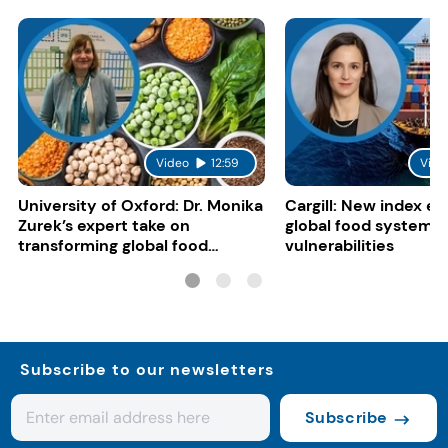
Video
12:59
Vide
University of Oxford: Dr. Monika
Cargill: New index e
Zurek’s expert take on
global food system
transforming global food
vulnerabilities
systems
Subscribe to our newsletters
Subscribe