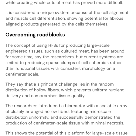
while creating whole cuts of meat has proved more difficult.
It is considered a unique system because of the cell alignment
and muscle cell differentiation, showing potential for fibrous
aligned products generated by the cells themselves.
Overcoming roadblocks
The concept of using HFBs for producing large-scale
engineered tissues, such as cultured meat, has been around
for some time, say the researchers, but current systems are
limited to producing sparse clumps of cell spheroids rather
than functional tissues with consistent morphology on a
centimeter scale.
They say that a significant challenge lies in the random
distribution of hollow fibers, which prevents uniform nutrient
delivery and compromises tissue quality.
The researchers introduced a bioreactor with a scalable array
of closely arranged hollow fibers featuring microscale
distribution uniformity, and successfully demonstrated the
production of centimeter-scale tissue with minimal necrosis.
This shows the potential of this platform for large-scale tissue