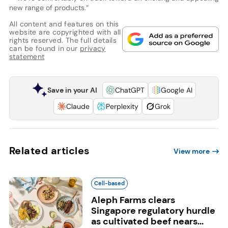
new range of products.”
All content and features on this
website are copyrighted with all
rights reserved. The full details
can be found in our
privacy
statement
Save in your AI
ChatGPT
Google AI
Claude
Perplexity
Grok
Related articles
View more
Cell-based
Aleph Farms clears
Singapore regulatory hurdle
as cultivated beef nears...