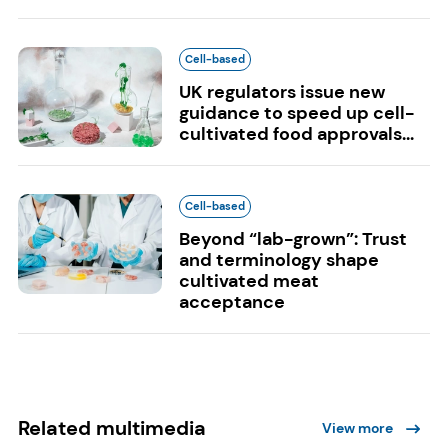
Cell-based
UK regulators issue new
guidance to speed up cell-
cultivated food approvals...
Cell-based
Beyond “lab-grown”: Trust
and terminology shape
cultivated meat
acceptance
Related multimedia
View more