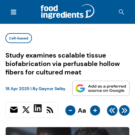
Cell-based
Study examines scalable tissue
biofabrication via perfusable hollow
fibers for cultured meat
18 Apr 2025
| By
Gaynor Selby
-
+
Aa