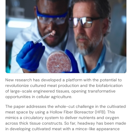
New research has developed a platform with the potential to
revolutionize cultured meat production and the biofabrication
of large-scale engineered tissues, opening transformative
opportunities in cellular agriculture.
The paper addresses the whole-cut challenge in the cultivated
meat space by using a Hollow Fiber Bioreactor (HFB). This
mimics a circulatory system to deliver nutrients and oxygen
across thick tissue constructs. So far, headway has been made
in developing cultivated meat with a mince-like appearance