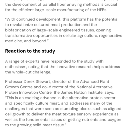
the development of parallel fiber arraying methods is crucial
for the efficient large-scale manufacturing of the HFBs.
“With continued development, this platform has the potential
to revolutionize cultured meat production and the
biofabrication of large-scale engineered tissues, opening
transformative opportunities in cellular agriculture, regenerative
medicine, and beyond.”
Reaction to the study
A range of experts have responded to the study with
enthusiasm, noting that the innovative research helps address
the whole-cut challenge.
Professor Derek Stewart, director of the Advanced Plant
Growth Centre and co-director of the National Alternative
Protein Innovation Centre, the James Hutton Institute, says,
“This is an exciting advance in the alternative protein sector
and specifically culture meat, and addresses many of the
challenges that were seen as stumbling blocks such as aligned
cell growth to deliver the meat texture sensory experience as
well as the fundamental issues of getting nutrients and oxygen
to the growing solid meat tissue.”