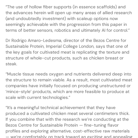
“The use of hollow fiber supports (in essence scaffolds) and
the advances herein will open up many areas of allied research
(and undoubtedly investment) with scaleup options now
seemingly achievable with the progression from this paper in
terms of better sensors, robotics and ultimately AI for control.”
Dr Rodrigo Amaro-Ledesma, director of the Bezos Centre for
Sustainable Protein, Imperial College London, says that one of
the key goals for cultivated meat is replicating the texture and
structure of whole-cut products, such as chicken breast or
steak.
“Muscle tissue needs oxygen and nutrients delivered deep into
the structure to remain viable. As a result, most cultivated meat
companies have initially focused on producing unstructured or
‘mince-style’ products, which are more feasible to produce at
scale with current technologies.”
“It’s a meaningful technical achievement that they have
produced a cultivated chicken meat several centimeters thick.
If you combine that with the research we’re conducting at the
Bezos Centre for Sustainable Protein — fine-tuning flavor
profiles and exploring alternative, cost-effective raw materials
— we’re comfortably on track toward an exciting and appealing