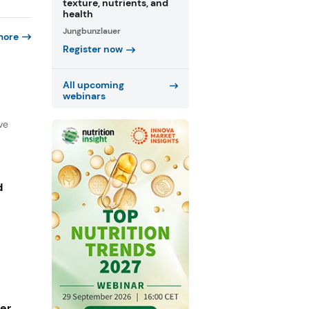
texture, nutrients, and
health
Jungbunzlauer
more
Register now
All upcoming
webinars
ve
d
ger