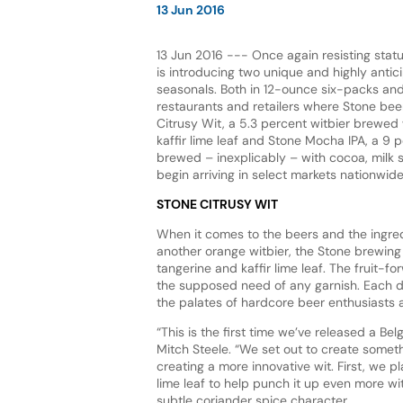
13 Jun 2016
13 Jun 2016 --- Once again resisting stat
is introducing two unique and highly ant
seasonals. Both in 12-ounce six-packs and 
restaurants and retailers where Stone beer
Citrusy Wit, a 5.3 percent witbier brewed
kaffir lime leaf and Stone Mocha IPA, a 9 
brewed – inexplicably – with cocoa, milk s
begin arriving in select markets nationwid
STONE CITRUSY WIT
When it comes to the beers and the ingred
another orange witbier, the Stone brewing 
tangerine and kaffir lime leaf. The fruit-
the supposed need of any garnish. Each dry
the palates of hardcore beer enthusiasts a
“This is the first time we’ve released a Be
Mitch Steele. “We set out to create someth
creating a more innovative wit. First, we 
lime leaf to help punch it up even more wit
subtle coriander spice character.