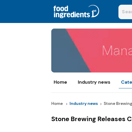
Home
Industry news
Cate
Home
Industry news
Stone Brewing 
Stone Brewing Releases C