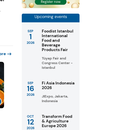
r
Upcoming events
Foodist Istanbul
SEP
1
International
Food and
2026
Beverage
Products Fair
ore
Tüyap Fair and
Congress Center -
Istanbul
Fi Asia Indonesia
SEP
16
2026
2026
JIExpo, Jakarta,
Indonesia
Transform Food
OCT
12
& Agriculture
Europe 2026
2026