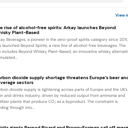
View 
e rise of alcohol-free spirits: Arkay launches Beyond
isky Plant-Based
kay Beverages, a pioneer in the zero-proof spirits category since 2011,
s launched Beyond Spirits, a new line of alcohol-free beverages. The
ne includes Beyond Whisky Plant-Based, an innovative whisky alternati
mulated...
rbon dioxide supply shortage threatens Europe’s beer an
verage sectors
rbon dioxide supply is tightening across parts of Europe and the UK’s
er and drinks industry, driven by reduced output from ammonia and
rtilizer plants that produce CO₂ as a byproduct. The constraint is
ding through into...
irits giants Pernod Ricard and Brown-Forman call off mer