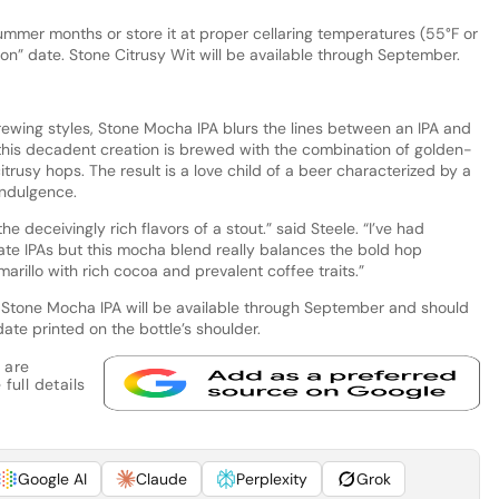
ummer months or store it at proper cellaring temperatures (55°F or
d on” date. Stone Citrusy Wit will be available through September.
brewing styles, Stone Mocha IPA blurs the lines between an IPA and
, this decadent creation is brewed with the combination of golden-
trusy hops. The result is a love child of a beer characterized by a
indulgence.
e deceivingly rich flavors of a stout.” said Steele. “I’ve had
te IPAs but this mocha blend really balances the bold hop
arillo with rich cocoa and prevalent coffee traits.”
 Stone Mocha IPA will be available through September and should
ate printed on the bottle’s shoulder.
 are
full details
Google AI
Claude
Perplexity
Grok