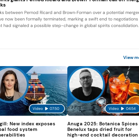
lks
lks between Pernod Ricard and Brown‑Forman over a potential merge
ve now been formally terminated, marking a swift end to negotiations
at had signaled a possible step-change in global spirits consolidation.
View m
Video
07:50
Video
04:54
gill: New index exposes
Anuga 2025: Botanica Spices
bal food system
Benelux taps dried fruit for
nerabilities
high-end cocktail decoration