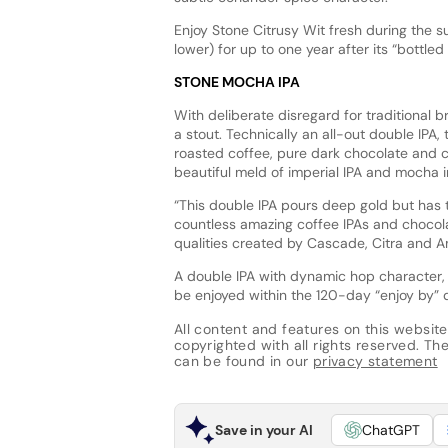
Enjoy Stone Citrusy Wit fresh during the s
lower) for up to one year after its “bottle
STONE MOCHA IPA
With deliberate disregard for traditional 
a stout. Technically an all-out double IPA
roasted coffee, pure dark chocolate and ci
beautiful meld of imperial IPA and mocha 
“This double IPA pours deep gold but has th
countless amazing coffee IPAs and chocola
qualities created by Cascade, Citra and Am
A double IPA with dynamic hop character,
be enjoyed within the 120-day “enjoy by” d
All content and features on this website
copyrighted with all rights reserved. The 
can be found in our
privacy statement
Save in your AI
ChatGPT