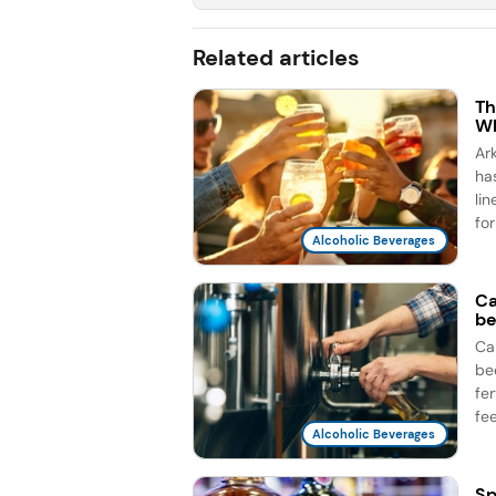
Related articles
Th
Wh
Ar
ha
li
for
Alcoholic Beverages
Ca
be
Ca
be
fe
fee
Alcoholic Beverages
Sp