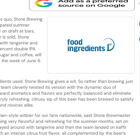
us quo, Stone Brewing
icipated summer
on draft at bars,
 is sold, Stone
 with tangerine and
percent double IPA
ugar and coffee, will
e the week of June 6.
ients used, Stone Brewing gives a wit. So rather than brewing just
team cleverly twisted its version with the dynamic duo of
forward aromatics and flavors are perfectly balanced and eliminate
ly refreshing, citrusy sip of this beer has been brewed to satisfy
nd novices alike.
lgian-style witbier for our fans nationwide, said Stone Brewmaster
ing very flavorful and refreshing for the summer months, set on
played around with tangerine and then the team landed on kaffir
h an intense citrus fruit flavor, all complemented by the beer’s