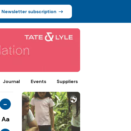
Newsletter subscription
Journal
Events
Suppliers
-
Aa