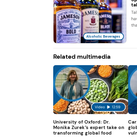
ta
Ta
ha
th
Alcoholic Beverages
Related multimedia
Video
12:59
University of Oxford: Dr.
Car
Monika Zurek’s expert take on
glo
transforming global food
vul