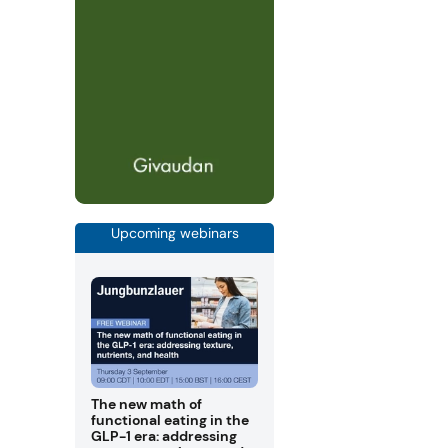
Upcoming webinars
The new math of
functional eating in the
GLP-1 era: addressing