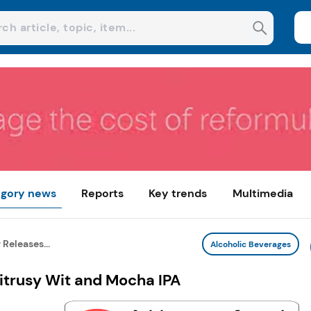
gory news
Reports
Key trends
Multimedia
Releases...
Alcoholic Beverages
itrusy Wit and Mocha IPA