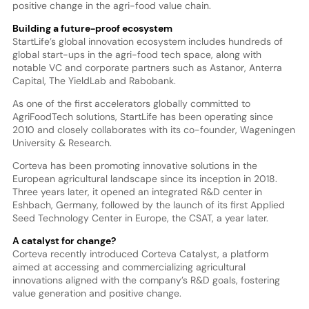
positive change in the agri-food value chain.
Building a future-proof ecosystem
StartLife’s global innovation ecosystem includes hundreds of
global start-ups in the agri-food tech space, along with
notable VC and corporate partners such as Astanor, Anterra
Capital, The YieldLab and Rabobank.
As one of the first accelerators globally committed to
AgriFoodTech solutions, StartLife has been operating since
2010 and closely collaborates with its co-founder, Wageningen
University & Research.
Corteva has been promoting innovative solutions in the
European agricultural landscape since its inception in 2018.
Three years later, it opened an integrated R&D center in
Eshbach, Germany, followed by the launch of its first Applied
Seed Technology Center in Europe, the CSAT, a year later.
A catalyst for change?
Corteva recently introduced Corteva Catalyst, a platform
aimed at accessing and commercializing agricultural
innovations aligned with the company’s R&D goals, fostering
value generation and positive change.