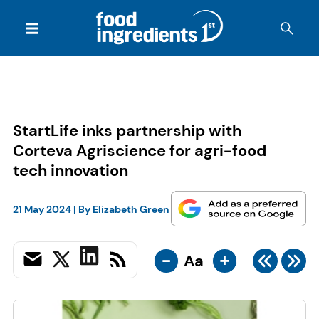
StartLife inks partnership with
Corteva Agriscience for agri-food
tech innovation
21 May 2024
| By
Elizabeth Green
-
+
Aa