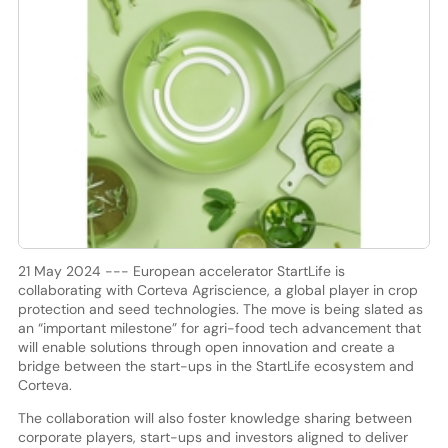
21 May 2024 --- European accelerator StartLife is
collaborating with Corteva Agriscience, a global player in crop
protection and seed technologies. The move is being slated as
an “important milestone” for agri-food tech advancement that
will enable solutions through open innovation and create a
bridge between the start-ups in the StartLife ecosystem and
Corteva.
The collaboration will also foster knowledge sharing between
corporate players, start-ups and investors aligned to deliver