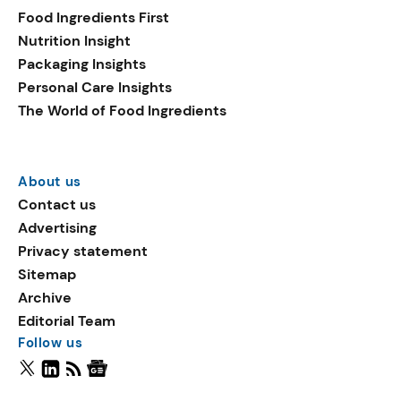
Food Ingredients First
Nutrition Insight
Packaging Insights
Personal Care Insights
The World of Food Ingredients
About us
Contact us
Advertising
Privacy statement
Sitemap
Archive
Editorial Team
Follow us