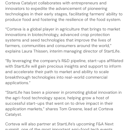
Corteva Catalyst collaborates with entrepreneurs and
innovators to expedite the advancement of pioneering
technologies in their early stages, facilitating farmers’ ability to
produce food and fostering the resilience of the food system.
“Corteva is a global player in agriculture that brings to market
innovations in biotechnology, advanced crop protection
systems and seed technologies that improve the lives of
farmers, communities and consumers around the world,”
explains Laura Thissen, interim managing director of StartLife.
“By leveraging the company’s R&D pipeline, start-ups affiliated
with StartLife will gain precious insights and support to inform
and accelerate their path to market and ability to scale
breakthrough technologies into real-world commercial
applications.”
“StartLife has been a pioneer in promoting global innovation in
the agri-food technology space, helping grow a host of
successful start-ups that went on to drive impact in their
application markets,” shares Tom Greene, lead at Corteva
Catalyst.
Corteva will also partner at StartLife’s upcoming F&A Next
summit, one of the most important agri-food tech events