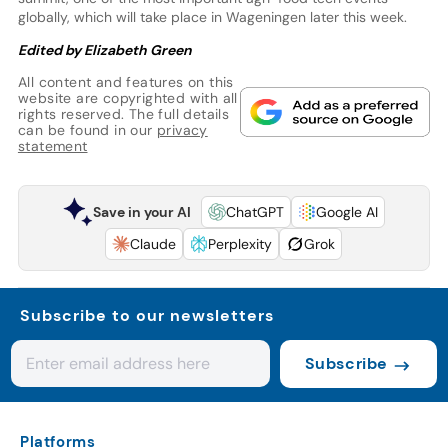
globally, which will take place in Wageningen later this week.
Edited by Elizabeth Green
All content and features on this
website are copyrighted with all
rights reserved. The full details
can be found in our
privacy
statement
Save in your AI
ChatGPT
Google AI
Claude
Perplexity
Grok
Subscribe to our newsletters
Subscribe
Platforms