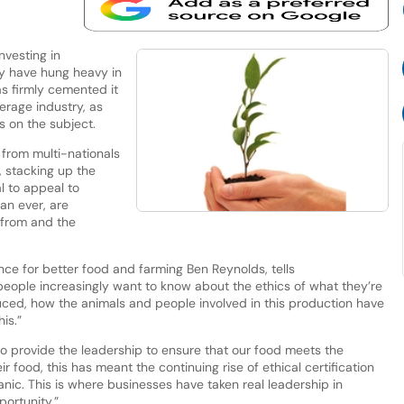
nvesting in
ay have hung heavy in
as firmly cemented it
erage industry, as
s on the subject.
; from multi-nationals
 stacking up the
al to appeal to
an ever, are
from and the
ance for better food and farming Ben Reynolds, tells
people increasingly want to know about the ethics of what they’re
ced, how the animals and people involved in this production have
is.”
o provide the leadership to ensure that our food meets the
 food, this has meant the continuing rise of ethical certification
nic. This is where businesses have taken real leadership in
ortunity.”