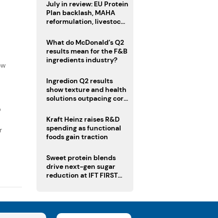
July in review: EU Protein
Plan backlash, MAHA
reformulation, livestock
heatwave risks
What do McDonald’s Q2
results mean for the F&B
f
ingredients industry?
ow
Ingredion Q2 results
show texture and health
solutions outpacing core
ingredients
D
Kraft Heinz raises R&D
spending as functional
r
foods gain traction
Sweet protein blends
drive next-gen sugar
reduction at IFT FIRST
2026