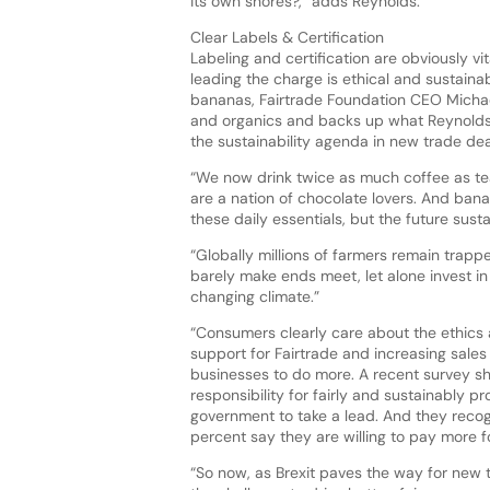
its own shores?,” adds Reynolds.
Clear Labels & Certification
Labeling and certification are obviously v
leading the charge is ethical and sustaina
bananas, Fairtrade Foundation CEO Michael
and organics and backs up what Reynolds 
the sustainability agenda in new trade de
“We now drink twice as much coffee as tea
are a nation of chocolate lovers. And banan
these daily essentials, but the future susta
“Globally millions of farmers remain trappe
barely make ends meet, let alone invest i
changing climate.”
“Consumers clearly care about the ethics
support for Fairtrade and increasing sales
businesses to do more. A recent survey s
responsibility for fairly and sustainably 
government to take a lead. And they recog
percent say they are willing to pay more f
“So now, as Brexit paves the way for new t