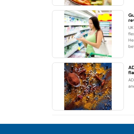
Gu
re
UK
fle
He
bet
AD
fl
AD
an