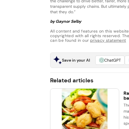
the challenge to drive better, fairer, more
transparent supply chains. But ultimately
that they do.”
by Gaynor Selby
All content and features on this website
copyrighted with all rights reserved. The 
can be found in our
privacy statement
Save in your AI
ChatGPT
Related articles
Ra
ba
Th
ma
his
spe