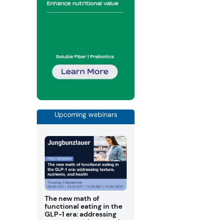
Upcoming webinars
The new math of
functional eating in the
GLP-1 era: addressing