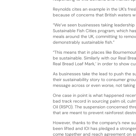
Reynolds cites an example in the UK’s fre
because of concerns that British waters wil
“We’ve seen businesses taking leadership 
Sustainable Fish Cities program, which ha
meals around the UK, committing to remov
demonstrably sustainable fish.”
“This means that in places like Bournemouth
be sustainable. Similarly with our Real B
Real Bread Loaf Mark,’ in order to show cus
As businesses take the lead to push the su
their sustainability story to consumer gro
message across or even worse, not taking su
One case in point is what happened recent
bad track record in sourcing palm oil, cul
Oil (RSPO). The suspension concerned three
that are meant to prevent rainforest destr
However, thanks to the company’s new sust
been lifted and IOI has pledged a stronger
come together and reach agreement on solut