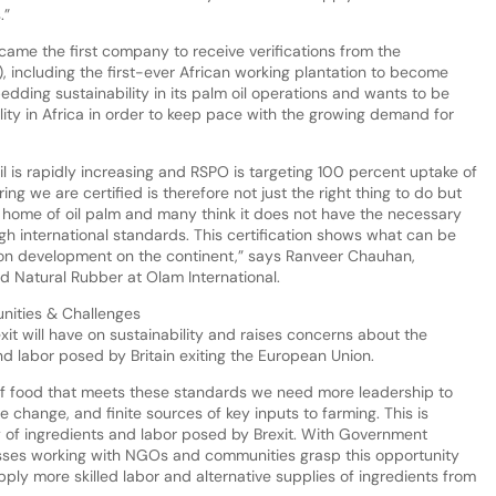
.”
came the first company to receive verifications from the
, including the first-ever African working plantation to become
ding sustainability in its palm oil operations and wants to be
ity in Africa in order to keep pace with the growing demand for
 is rapidly increasing and RSPO is targeting 100 percent uptake of
ing we are certified is therefore not just the right thing to do but
 home of oil palm and many think it does not have the necessary
gh international standards. This certification shows what can be
ion development on the continent,” says Ranveer Chauhan,
 Natural Rubber at Olam International.
unities & Challenges
xit will have on sustainability and raises concerns about the
nd labor posed by Britain exiting the European Union.
 of food that meets these standards we need more leadership to
 change, and finite sources of key inputs to farming. This is
of ingredients and labor posed by Brexit. With Government
nesses working with NGOs and communities grasp this opportunity
pply more skilled labor and alternative supplies of ingredients from