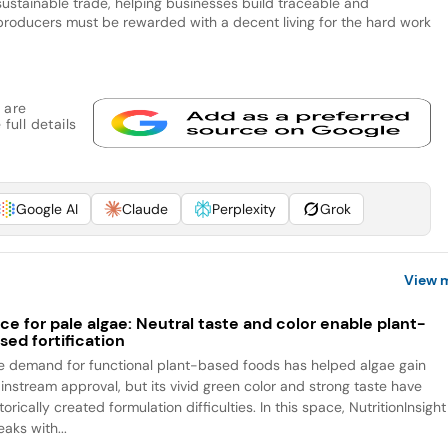
 sustainable trade, helping businesses build traceable and
 producers must be rewarded with a decent living for the hard work
 are
full details
Google AI
Claude
Perplexity
Grok
View 
ce for pale algae: Neutral taste and color enable plant-
sed fortification
e demand for functional plant-based foods has helped algae gain
instream approval, but its vivid green color and strong taste have
torically created formulation difficulties. In this space, NutritionInsight
aks with...