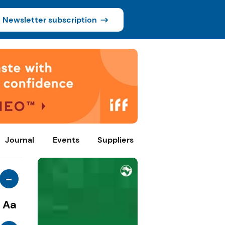
Newsletter subscription
Journal
Events
Suppliers
-
Aa