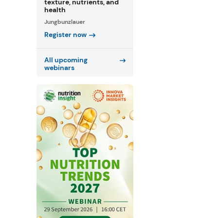
texture, nutrients, and
health
Jungbunzlauer
Register now
All upcoming
webinars