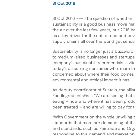
31 Oct 2016
31 Oct 2016 --- The question of whether i
sustainability is a good business move m
the air over the last few years, but 2016 h
as a key driver for the entire food and bev
supply chains all over the world get seriou
Sustainability is no longer just a buzzword
to medium-sized businesses and startups,
company’s sustainability credentials is vit
today’s discerning consumer who, more th
concerned about where their food comes 
environmental and ethical impact it has.
As deputy coordinator of Sustain, the alli
FoodIngredientsFirst: “We are seeing that 
eating – how and where it has been produ
been treated – and are willing to pay for th
“With Government on the whole unwilling t
standards that more are demanding of their
and standards, such as Fairtrade and Orga
responding to this demand and market opp