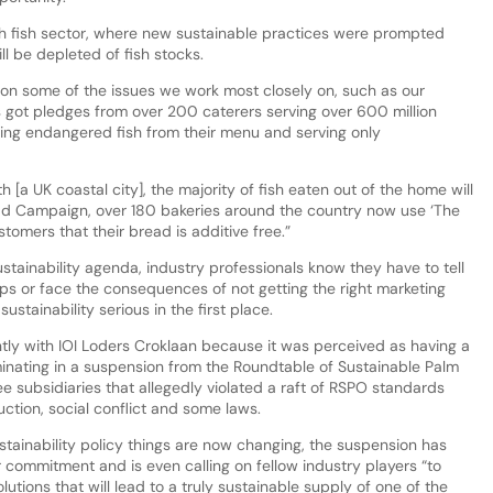
sh fish sector, where new sustainable practices were prompted
l be depleted of fish stocks.
on some of the issues we work most closely on, such as our
s got pledges from over 200 caterers serving over 600 million
ing endangered fish from their menu and serving only
 [a UK coastal city], the majority of fish eaten out of the home will
read Campaign, over 180 bakeries around the country now use ‘The
tomers that their bread is additive free.”
stainability agenda, industry professionals know they have to tell
ups or face the consequences of not getting the right marketing
stainability serious in the first place.
ly with IOI Loders Croklaan because it was perceived as having a
minating in a suspension from the Roundtable of Sustainable Palm
 subsidiaries that allegedly violated a raft of RSPO standards
uction, social conflict and some laws.
ainability policy things are now changing, the suspension has
 commitment and is even calling on fellow industry players “to
ions that will lead to a truly sustainable supply of one of the