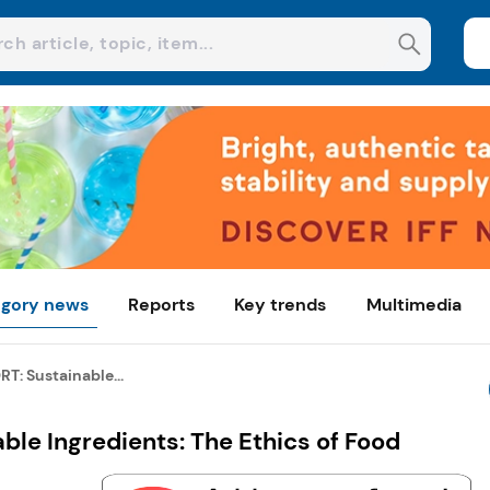
gory news
Reports
Key trends
Multimedia
T: Sustainable...
le Ingredients: The Ethics of Food