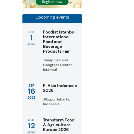
Upcoming events
Foodist Istanbul
SEP
1
International
Food and
2026
Beverage
Products Fair
Tüyap Fair and
Congress Center -
Istanbul
Fi Asia Indonesia
SEP
16
2026
2026
JIExpo, Jakarta,
Indonesia
Transform Food
OCT
12
& Agriculture
Europe 2026
2026