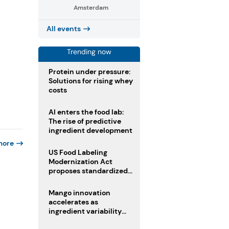
Amsterdam
All events
Trending now
Protein under pressure:
Solutions for rising whey
costs
AI enters the food lab:
The rise of predictive
ingredient development
more
US Food Labeling
Modernization Act
proposes standardized
front-of-pack labels and
clearer ingredient
Mango innovation
disclosures
accelerates as
ingredient variability
tests suppliers