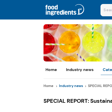
Home
Industry news
Cate
Home
Industry news
SPECIAL REPOR
SPECIAL REPORT: Sustainab