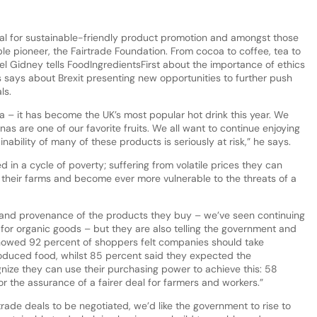
ital for sustainable-friendly product promotion and amongst those
ble pioneer, the Fairtrade Foundation. From cocoa to coffee, tea to
 Gidney tells FoodIngredientsFirst about the importance of ethics
says about Brexit presenting new opportunities to further push
als.
 – it has become the UK’s most popular hot drink this year. We
as are one of our favorite fruits. We all want to continue enjoying
inability of many of these products is seriously at risk,” he says.
d in a cycle of poverty; suffering from volatile prices they can
n their farms and become ever more vulnerable to the threats of a
 and provenance of the products they buy – we’ve seen continuing
 for organic goods – but they are also telling the government and
howed 92 percent of shoppers felt companies should take
produced food, whilst 85 percent said they expected the
nize they can use their purchasing power to achieve this: 58
or the assurance of a fairer deal for farmers and workers.”
rade deals to be negotiated, we’d like the government to rise to