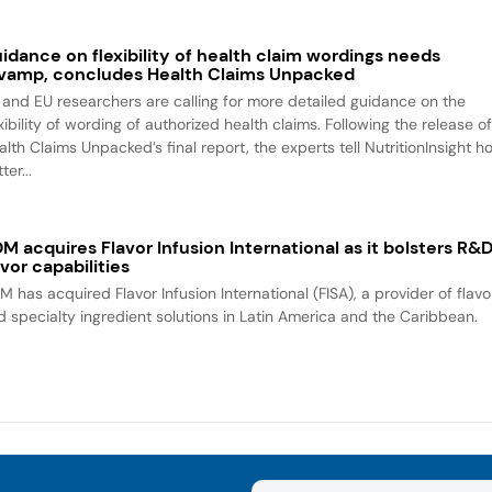
idance on flexibility of health claim wordings needs
vamp, concludes Health Claims Unpacked
 and EU researchers are calling for more detailed guidance on the
xibility of wording of authorized health claims. Following the release o
alth Claims Unpacked’s final report, the experts tell NutritionInsight h
ter...
M acquires Flavor Infusion International as it bolsters R&
avor capabilities
M has acquired Flavor Infusion International (FISA), a provider of flavo
d specialty ingredient solutions in Latin America and the Caribbean.