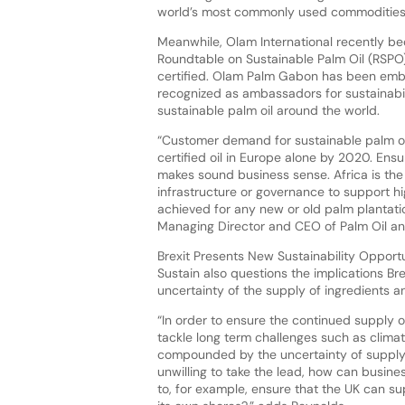
world’s most commonly used commodities
Meanwhile, Olam International recently be
Roundtable on Sustainable Palm Oil (RSPO)
certified. Olam Palm Gabon has been embed
recognized as ambassadors for sustainabil
sustainable palm oil around the world.
“Customer demand for sustainable palm oil
certified oil in Europe alone by 2020. Ensur
makes sound business sense. Africa is the
infrastructure or governance to support hi
achieved for any new or old palm plantat
Managing Director and CEO of Palm Oil and
Brexit Presents New Sustainability Opport
Sustain also questions the implications Bre
uncertainty of the supply of ingredients a
“In order to ensure the continued supply
tackle long term challenges such as climate
compounded by the uncertainty of supply 
unwilling to take the lead, how can busi
to, for example, ensure that the UK can su