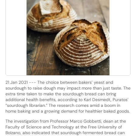
21 Jan 2021 --- The choice between bakers’ yeast and
sourdough to raise dough may impact more than just taste. The
extra time taken to make the sourdough bread can bring
additional health benefits, according to Karl Desmedt, Puratos’
“sourdough librarian.” The research comes amid a boom in
home baking and a growing demand for healthier baked goods.
The investigation from Professor Marco Gobbetti, dean at the
Faculty of Science and Technology at the Free University of
Bolzano, also indicated that sourdough fermented bread can