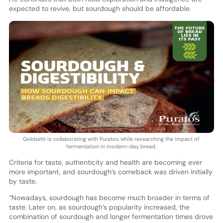
expected to revive, but sourdough should be affordable.
Gobbetti is collaborating with Puratos while researching the impact of
fermentation in modern-day bread.
Criteria for taste, authenticity and health are becoming ever
more important, and sourdough’s comeback was driven initially
by taste.
“Nowadays, sourdough has become much broader in terms of
taste. Later on, as sourdough’s popularity increased, the
combination of sourdough and longer fermentation times drove