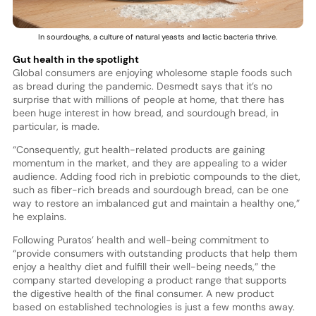
In sourdoughs, a culture of natural yeasts and lactic bacteria thrive.
Gut health in the spotlight
Global consumers are enjoying wholesome staple foods such
as bread during the pandemic. Desmedt says that it’s no
surprise that with millions of people at home, that there has
been huge interest in how bread, and sourdough bread, in
particular, is made.
“Consequently, gut health-related products are gaining
momentum in the market, and they are appealing to a wider
audience. Adding food rich in prebiotic compounds to the diet,
such as fiber-rich breads and sourdough bread, can be one
way to restore an imbalanced gut and maintain a healthy one,”
he explains.
Following Puratos’ health and well-being commitment to
“provide consumers with outstanding products that help them
enjoy a healthy diet and fulfill their well-being needs,” the
company started developing a product range that supports
the digestive health of the final consumer. A new product
based on established technologies is just a few months away.