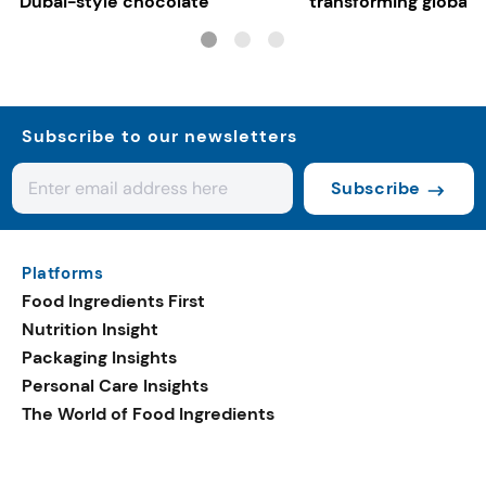
Dubai-style chocolate
transforming global 
systems
Subscribe to our newsletters
Subscribe
Platforms
Food Ingredients First
Nutrition Insight
Packaging Insights
Personal Care Insights
The World of Food Ingredients