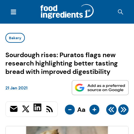
Bakery
Sourdough rises: Puratos flags new
research highlighting better tasting
bread with improved digestibility
21 Jan 2021
-
+
Aa