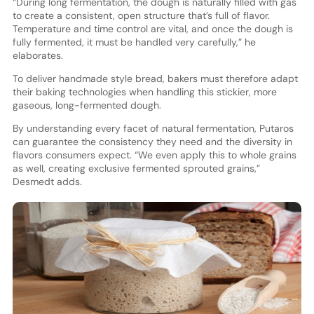
“During long fermentation, the dough is naturally filled with gas
to create a consistent, open structure that’s full of flavor.
Temperature and time control are vital, and once the dough is
fully fermented, it must be handled very carefully,” he
elaborates.
To deliver handmade style bread, bakers must therefore adapt
their baking technologies when handling this stickier, more
gaseous, long-fermented dough.
By understanding every facet of natural fermentation, Putaros
can guarantee the consistency they need and the diversity in
flavors consumers expect. “We even apply this to whole grains
as well, creating exclusive fermented sprouted grains,”
Desmedt adds.