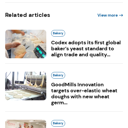
Related articles
View more
Bakery
Codex adopts its first global
baker’s yeast standard to
align trade and quality...
Bakery
GoodMills Innovation
targets over-elastic wheat
doughs with new wheat
germ...
Bakery