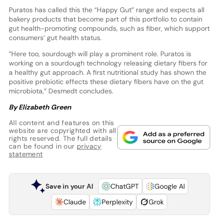
Puratos has called this the “Happy Gut” range and expects all
bakery products that become part of this portfolio to contain
gut health-promoting compounds, such as fiber, which support
consumers’ gut health status.
“Here too, sourdough will play a prominent role. Puratos is
working on a sourdough technology releasing dietary fibers for
a healthy gut approach. A first nutritional study has shown the
positive prebiotic effects these dietary fibers have on the gut
microbiota,” Desmedt concludes.
By Elizabeth Green
All content and features on this
website are copyrighted with all
rights reserved. The full details
can be found in our
privacy
statement
Save in your AI
ChatGPT
Google AI
Claude
Perplexity
Grok