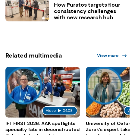
How Puratos targets flour
consistency challenges
with new research hub
Related multimedia
View more
Video
04:08
Vid
IFT FIRST 2026: AAK spotlights
University of Oxford:
specialty fats in deconstructed
Zurek’s expert take 