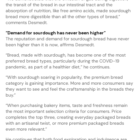
the transit of the bread in our intestinal tract and the
absorption of nutrition, like free amino acids, made sourdough
bread more digestible than all the other types of bread,”
comments Desmedt.
“Demand for sourdough has never been higher”
The reputation and demand for sourdough bread have never
been higher than it is now, affirms Desmedt.
“Bread, made with sourdough, has become one of the most
preferred bread types, particularly during the COVID-19
pandemic, as part of a healthier diet,” he continues.
“With sourdough soaring in popularity, the premium bread
category is gaining importance. More and more consumers say
they want to see and feel the craftsmanship in the breads they
buy.”
“When purchasing bakery items, taste and freshness remain
the most important selection criteria for consumers. Price
completes the top three, creating everyday packaged breads
with an artisanal twist, or more premium packaged breads
even more relevant.”
He continues that both food exploration and indulgence are