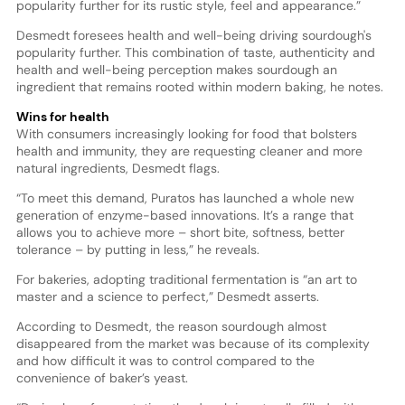
popularity further for its rustic style, feel and appearance.”
Desmedt foresees health and well-being driving sourdough's
popularity further. This combination of taste, authenticity and
health and well-being perception makes sourdough an
ingredient that remains rooted within modern baking, he notes.
Wins for health
With consumers increasingly looking for food that bolsters
health and immunity, they are requesting cleaner and more
natural ingredients, Desmedt flags.
“To meet this demand, Puratos has launched a whole new
generation of enzyme-based innovations. It’s a range that
allows you to achieve more – short bite, softness, better
tolerance – by putting in less,” he reveals.
For bakeries, adopting traditional fermentation is “an art to
master and a science to perfect,” Desmedt asserts.
According to Desmedt, the reason sourdough almost
disappeared from the market was because of its complexity
and how difficult it was to control compared to the
convenience of baker’s yeast.