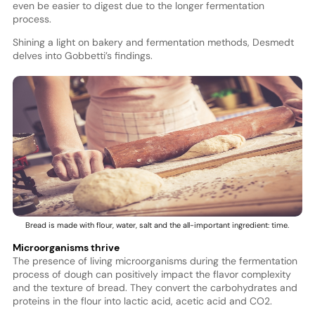
even be easier to digest due to the longer fermentation
process.
Shining a light on bakery and fermentation methods, Desmedt
delves into Gobbetti’s findings.
Bread is made with flour, water, salt and the all-important ingredient: time.
Microorganisms thrive
The presence of living microorganisms during the fermentation
process of dough can positively impact the flavor complexity
and the texture of bread. They convert the carbohydrates and
proteins in the flour into lactic acid, acetic acid and CO2.