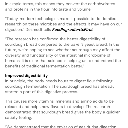
In simple terms, this means they convert the carbohydrates
and proteins in the flour into taste and volume.
“Today, modern technologies make it possible to do detailed
research on these microbes and the effects it may have on our
digestion,” Desmedt tells
FoodIngredientsFirst
.
“The research has confirmed the better digestibility of
sourdough bread compared to the baker’s yeast bread. In the
future, we’re hoping to see whether sourdough may affect the
diversity and functionality of the intestinal microbiome of
humans. It is clear that science is helping us to understand the
benefits of traditional fermentation better.”
Improved digestibility
In principle, the body needs hours to digest flour following
sourdough fermentation. The sourdough bread has already
started a part of this digestive process.
This causes more vitamins, minerals and amino acids to be
released and helps new flavors to develop. The research
demonstrated that sourdough bread gives the body a quicker
satiety feeling.
“We demonstrated that the emission of gas during digestion,