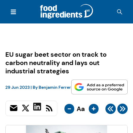
EU sugar beet sector on track to
carbon neutrality and lays out
industrial strategies
29 Jun 2023
| By
Benjamin Ferrer
-
+
Aa