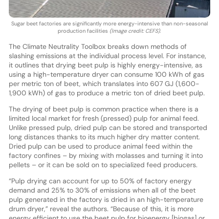
Sugar beet factories are significantly more energy-intensive than non-seasonal
production facilities
(Image credit: CEFS)
.
The Climate Neutrality Toolbox breaks down methods of
slashing emissions at the individual process level. For instance,
it outlines that drying beet pulp is highly energy-intensive, as
using a high-temperature dryer can consume 100 kWh of gas
per metric ton of beet, which translates into 607 GJ (1,600-
1,900 kWh) of gas to produce a metric ton of dried beet pulp.
The drying of beet pulp is common practice when there is a
limited local market for fresh (pressed) pulp for animal feed.
Unlike pressed pulp, dried pulp can be stored and transported
long distances thanks to its much higher dry matter content.
Dried pulp can be used to produce animal feed within the
factory confines – by mixing with molasses and turning it into
pellets – or it can be sold on to specialized feed producers.
“Pulp drying can account for up to 50% of factory energy
demand and 25% to 30% of emissions when all of the beet
pulp generated in the factory is dried in an high-temperature
drum dryer,” reveal the authors. “Because of this, it is more
energy efficient to use the beet pulp for bioenergy [biogas] or