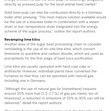
directly as pressed pulp for the local animal feed market.”
Solid beet pulp can also be combusted directly in a biomass
boiler after pressing. “The most mature solution available would
be the use of a biomass boiler in combination with a steam
dryer or low-temperature dryer integrated into the energy
scheme of the sugar process,” outline the report authors.
Revamping lime kilns
Another area of the sugar beet processing chain to consider
remodeling is the use of on-site lime kilns, which convert
limestone to quicklime and carbon dioxide, which are used as
precipitants for the first stage of beet juice purification.
Lime kilns are usually operated with hard coal coke or
anthracite. However, individual plants have converted the
furnaces so that they can be operated with natural gas,
including one in Germany.
“Although the use of natural gas (or biomethane) requires
around 20% more fuel (2.2-2.7 GJ of gas per metric ton of
limestone), a reduction in emissions of 25% to 30% can still be
delivered,” detail the report authors.
They note if renewable biogas were used, the lime kiln would