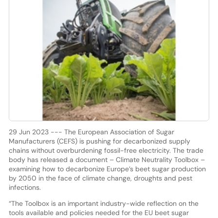
29 Jun 2023 --- The European Association of Sugar
Manufacturers (CEFS) is pushing for decarbonized supply
chains without overburdening fossil-free electricity. The trade
body has released a document – Climate Neutrality Toolbox –
examining how to decarbonize Europe’s beet sugar production
by 2050 in the face of climate change, droughts and pest
infections.
“The Toolbox is an important industry-wide reflection on the
tools available and policies needed for the EU beet sugar