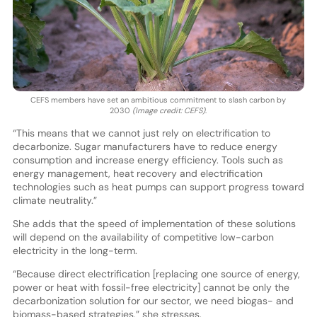
CEFS members have set an ambitious commitment to slash carbon by
2030
(Image credit: CEFS)
.
“This means that we cannot just rely on electrification to
decarbonize. Sugar manufacturers have to reduce energy
consumption and increase energy efficiency. Tools such as
energy management, heat recovery and electrification
technologies such as heat pumps can support progress toward
climate neutrality.”
She adds that the speed of implementation of these solutions
will depend on the availability of competitive low-carbon
electricity in the long-term.
“Because direct electrification [replacing one source of energy,
power or heat with fossil-free electricity] cannot be only the
decarbonization solution for our sector, we need biogas- and
biomass-based strategies,” she stresses.