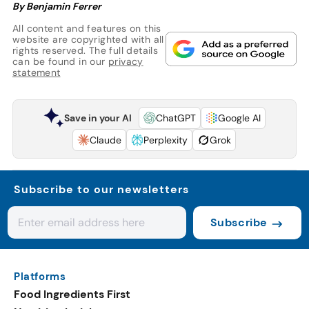
By Benjamin Ferrer
All content and features on this
website are copyrighted with all
rights reserved. The full details
can be found in our
privacy
statement
Save in your AI
ChatGPT
Google AI
Claude
Perplexity
Grok
Subscribe to our newsletters
Subscribe
Platforms
Food Ingredients First