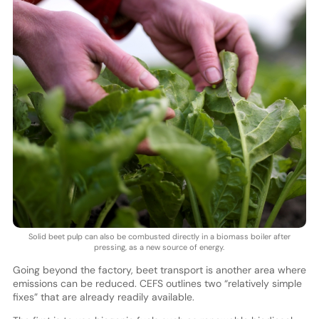
Solid beet pulp can also be combusted directly in a biomass boiler after
pressing, as a new source of energy.
Going beyond the factory, beet transport is another area where
emissions can be reduced. CEFS outlines two “relatively simple
fixes” that are already readily available.