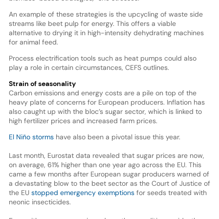
An example of these strategies is the upcycling of waste side
streams like beet pulp for energy. This offers a viable
alternative to drying it in high-intensity dehydrating machines
for animal feed.
Process electrification tools such as heat pumps could also
play a role in certain circumstances, CEFS outlines.
Strain of seasonality
Carbon emissions and energy costs are a pile on top of the
heavy plate of concerns for European producers. Inflation has
also caught up with the bloc’s sugar sector, which is linked to
high fertilizer prices and increased farm prices.
El Niño storms
have also been a pivotal issue this year.
Last month, Eurostat data revealed that sugar prices are now,
on average, 61% higher than one year ago across the EU. This
came a few months after European sugar producers warned of
a devastating blow to the beet sector as the Court of Justice of
the EU
stopped emergency exemptions
for seeds treated with
neonic insecticides.