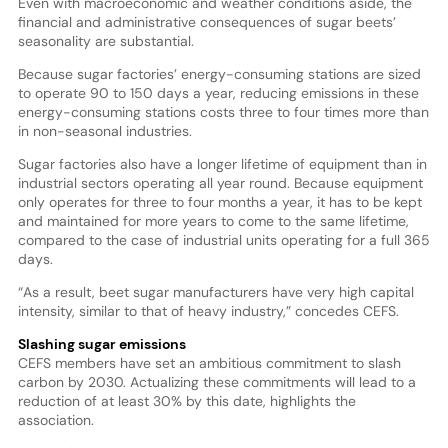
Even with macroeconomic and weather conditions aside, the
financial and administrative consequences of sugar beets’
seasonality are substantial.
Because sugar factories’ energy-consuming stations are sized
to operate 90 to 150 days a year, reducing emissions in these
energy-consuming stations costs three to four times more than
in non-seasonal industries.
Sugar factories also have a longer lifetime of equipment than in
industrial sectors operating all year round. Because equipment
only operates for three to four months a year, it has to be kept
and maintained for more years to come to the same lifetime,
compared to the case of industrial units operating for a full 365
days.
“As a result, beet sugar manufacturers have very high capital
intensity, similar to that of heavy industry,” concedes CEFS.
Slashing sugar emissions
CEFS members have set an ambitious commitment to slash
carbon by 2030. Actualizing these commitments will lead to a
reduction of at least 30% by this date, highlights the
association.