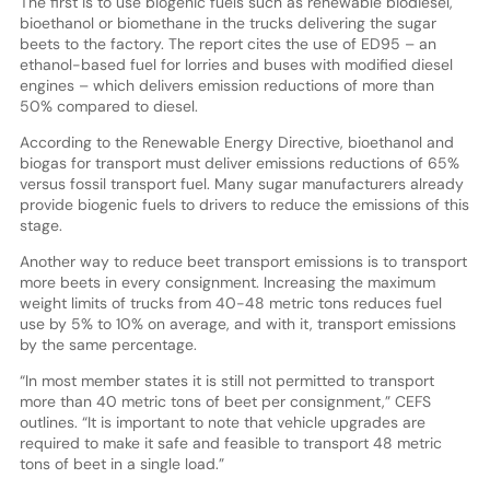
The first is to use biogenic fuels such as renewable biodiesel,
bioethanol or biomethane in the trucks delivering the sugar
beets to the factory. The report cites the use of ED95 – an
ethanol-based fuel for lorries and buses with modified diesel
engines – which delivers emission reductions of more than
50% compared to diesel.
According to the Renewable Energy Directive, bioethanol and
biogas for transport must deliver emissions reductions of 65%
versus fossil transport fuel. Many sugar manufacturers already
provide biogenic fuels to drivers to reduce the emissions of this
stage.
Another way to reduce beet transport emissions is to transport
more beets in every consignment. Increasing the maximum
weight limits of trucks from 40-48 metric tons reduces fuel
use by 5% to 10% on average, and with it, transport emissions
by the same percentage.
“In most member states it is still not permitted to transport
more than 40 metric tons of beet per consignment,” CEFS
outlines. “It is important to note that vehicle upgrades are
required to make it safe and feasible to transport 48 metric
tons of beet in a single load.”