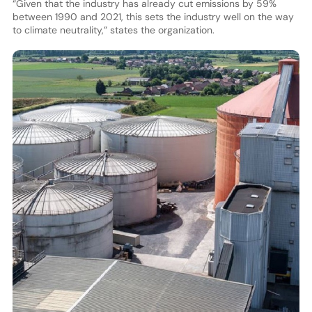
“Given that the industry has already cut emissions by 59%
between 1990 and 2021, this sets the industry well on the way
to climate neutrality,” states the organization.