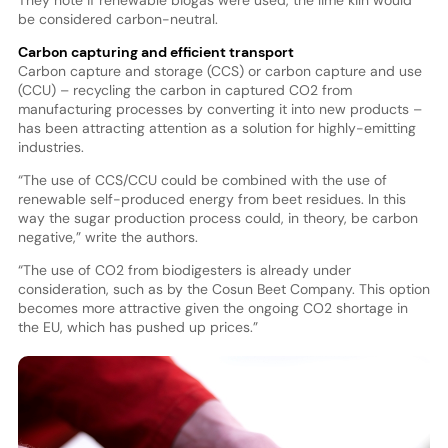
be considered carbon-neutral.
Carbon capturing and efficient transport
Carbon capture and storage (CCS) or carbon capture and use
(CCU) – recycling the carbon in captured CO2 from
manufacturing processes by converting it into new products –
has been attracting attention as a solution for highly-emitting
industries.
“The use of CCS/CCU could be combined with the use of
renewable self-produced energy from beet residues. In this
way the sugar production process could, in theory, be carbon
negative,” write the authors.
“The use of CO2 from biodigesters is already under
consideration, such as by the Cosun Beet Company. This option
becomes more attractive given the ongoing CO2 shortage in
the EU, which has pushed up prices.”