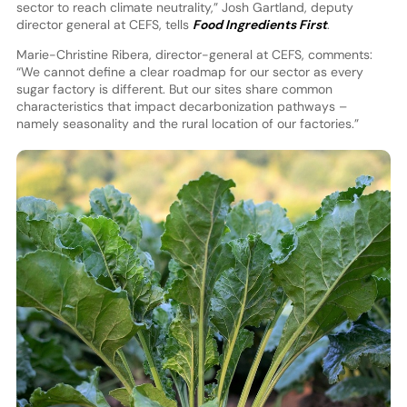
sector to reach climate neutrality,” Josh Gartland, deputy
director general at CEFS, tells
Food Ingredients First
.
Marie-Christine Ribera, director-general at CEFS, comments:
“We cannot define a clear roadmap for our sector as every
sugar factory is different. But our sites share common
characteristics that impact decarbonization pathways –
namely seasonality and the rural location of our factories.”