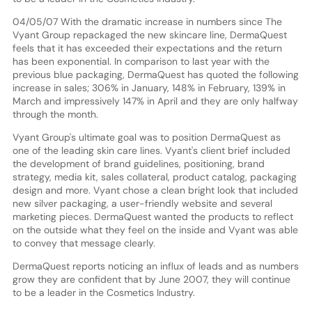
04/05/07 With the dramatic increase in numbers since The
Vyant Group repackaged the new skincare line, DermaQuest
feels that it has exceeded their expectations and the return
has been exponential. In comparison to last year with the
previous blue packaging, DermaQuest has quoted the following
increase in sales; 306% in January, 148% in February, 139% in
March and impressively 147% in April and they are only halfway
through the month.
Vyant Group's ultimate goal was to position DermaQuest as
one of the leading skin care lines. Vyant's client brief included
the development of brand guidelines, positioning, brand
strategy, media kit, sales collateral, product catalog, packaging
design and more. Vyant chose a clean bright look that included
new silver packaging, a user-friendly website and several
marketing pieces. DermaQuest wanted the products to reflect
on the outside what they feel on the inside and Vyant was able
to convey that message clearly.
DermaQuest reports noticing an influx of leads and as numbers
grow they are confident that by June 2007, they will continue
to be a leader in the Cosmetics Industry.