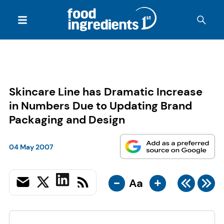
Skincare Line has Dramatic Increase
in Numbers Due to Updating Brand
Packaging and Design
04 May 2007
-
+
Aa