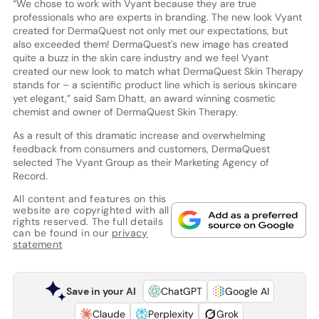
“We chose to work with Vyant because they are true
professionals who are experts in branding. The new look Vyant
created for DermaQuest not only met our expectations, but
also exceeded them! DermaQuest's new image has created
quite a buzz in the skin care industry and we feel Vyant
created our new look to match what DermaQuest Skin Therapy
stands for – a scientific product line which is serious skincare
yet elegant,” said Sam Dhatt, an award winning cosmetic
chemist and owner of DermaQuest Skin Therapy.
As a result of this dramatic increase and overwhelming
feedback from consumers and customers, DermaQuest
selected The Vyant Group as their Marketing Agency of
Record.
All content and features on this
website are copyrighted with all
rights reserved. The full details
can be found in our
privacy
statement
Save in your AI
ChatGPT
Google AI
Claude
Perplexity
Grok