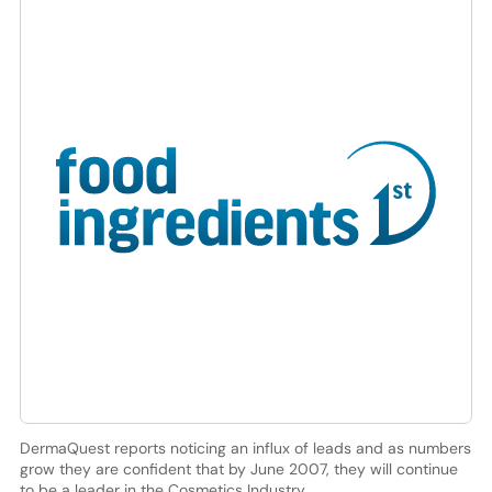
DermaQuest reports noticing an influx of leads and as numbers
grow they are confident that by June 2007, they will continue
to be a leader in the Cosmetics Industry.