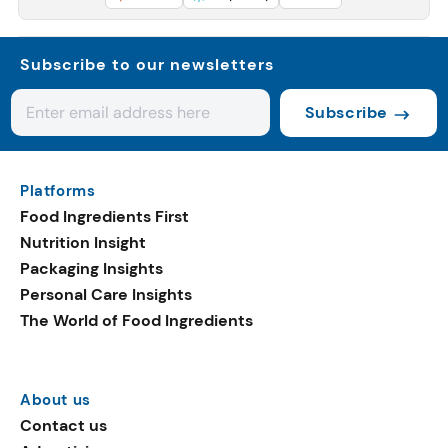
Subscribe to our newsletters
Subscribe
Platforms
Food Ingredients First
Nutrition Insight
Packaging Insights
Personal Care Insights
The World of Food Ingredients
About us
Contact us