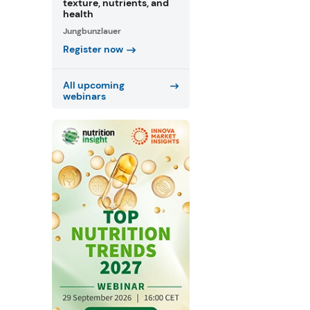
texture, nutrients, and
health
Jungbunzlauer
Register now
All upcoming
webinars