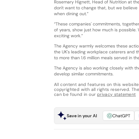
Rosemary Hignett, Head of Nutrition at t
don't want to change that, but we believe 
when dining out.”
“These companies' commitments, together 
of years, show just how much is possible. 
exciting work.”
The Agency warmly welcomes these actions
the UK's leading workplace caterers and the
to more than 1.6 million meals served in t
The Agency is also working closely with th
develop similar commitments.
All content and features on this website
copyrighted with all rights reserved. The 
can be found in our
privacy statement
Save in your AI
ChatGPT