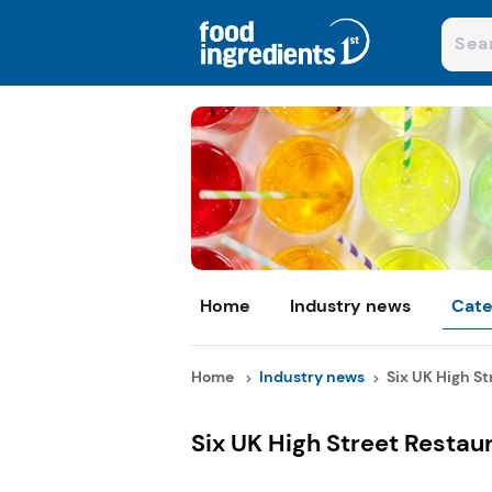
Home
Industry news
Cate
Home
Industry news
Six UK High Str
Six UK High Street Restau