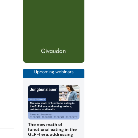
Upcoming webinars
The new math of
functional eating in the
GLP-1 era: addressing