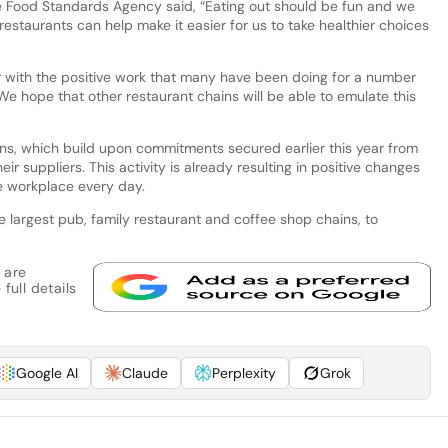
he Food Standards Agency said, “Eating out should be fun and we
restaurants can help make it easier for us to take healthier choices
with the positive work that many have been doing for a number
We hope that other restaurant chains will be able to emulate this
, which build upon commitments secured earlier this year from
ir suppliers. This activity is already resulting in positive changes
he workplace every day.
e largest pub, family restaurant and coffee shop chains, to
 are
full details
Google AI
Claude
Perplexity
Grok