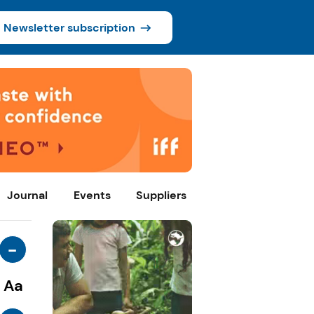
Newsletter subscription
Journal
Events
Suppliers
-
Aa