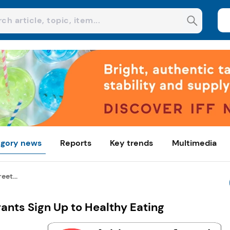
gory news
Reports
Key trends
Multimedia
eet...
rants Sign Up to Healthy Eating