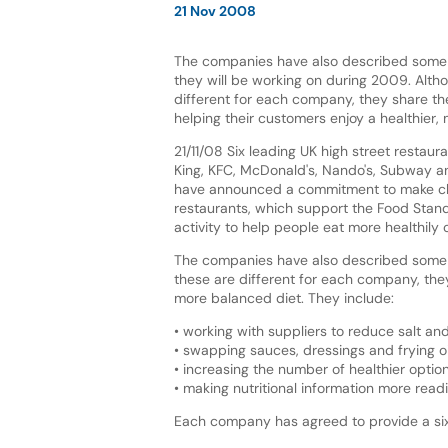
21 Nov 2008
The companies have also described some 
they will be working on during 2009. Alth
different for each company, they share t
helping their customers enjoy a healthier,
21/11/08 Six leading UK high street restaur
King, KFC, McDonald's, Nando's, Subway 
have announced a commitment to make ch
restaurants, which support the Food Stan
activity to help people eat more healthily
The companies have also described some s
these are different for each company, they
more balanced diet. They include:
• working with suppliers to reduce salt and
• swapping sauces, dressings and frying oil
• increasing the number of healthier opti
• making nutritional information more read
Each company has agreed to provide a six