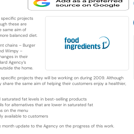
specific projects
ough these are
he same aim of
 more balanced diet.
ant chains – Burger
and Wimpy –
anges in their
dard Agency’s
 outside the home.
pecific projects they will be working on during 2009. Although
 share the same aim of helping their customers enjoy a healthier,
 saturated fat levels in best-selling products
s for alternatives that are lower in saturated fat
ons on the menu
ily available to customers
 month update to the Agency on the progress of this work.