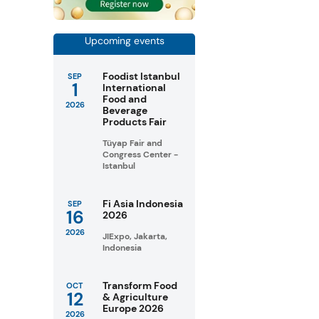
Upcoming events
Foodist Istanbul
SEP
1
International
Food and
2026
Beverage
Products Fair
Tüyap Fair and
Congress Center -
Istanbul
Fi Asia Indonesia
SEP
16
2026
2026
JIExpo, Jakarta,
Indonesia
Transform Food
OCT
12
& Agriculture
Europe 2026
2026