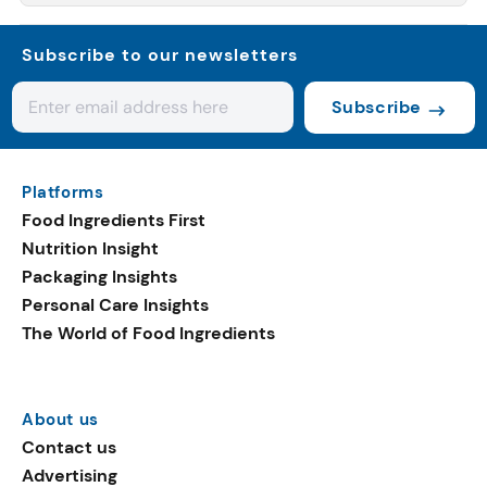
Subscribe to our newsletters
Subscribe
Platforms
Food Ingredients First
Nutrition Insight
Packaging Insights
Personal Care Insights
The World of Food Ingredients
About us
Contact us
Advertising