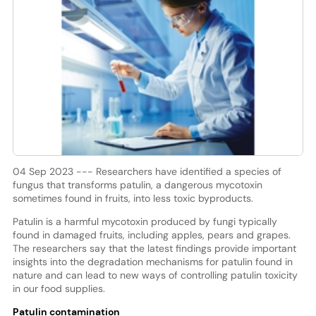
04 Sep 2023 --- Researchers have identified a species of
fungus that transforms patulin, a dangerous mycotoxin
sometimes found in fruits, into less toxic byproducts.
Patulin is a harmful mycotoxin produced by fungi typically
found in damaged fruits, including apples, pears and grapes.
The researchers say that the latest findings provide important
insights into the degradation mechanisms for patulin found in
nature and can lead to new ways of controlling patulin toxicity
in our food supplies.
Patulin contamination