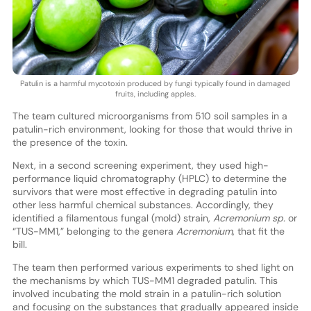
Patulin is a harmful mycotoxin produced by fungi typically found in damaged
fruits, including apples.
The team cultured microorganisms from 510 soil samples in a
patulin-rich environment, looking for those that would thrive in
the presence of the toxin.
Next, in a second screening experiment, they used high-
performance liquid chromatography (HPLC) to determine the
survivors that were most effective in degrading patulin into
other less harmful chemical substances. Accordingly, they
identified a filamentous fungal (mold) strain,
Acremonium sp.
or
“TUS-MM1,” belonging to the genera
Acremonium
, that fit the
bill.
The team then performed various experiments to shed light on
the mechanisms by which TUS-MM1 degraded patulin. This
involved incubating the mold strain in a patulin-rich solution
and focusing on the substances that gradually appeared inside