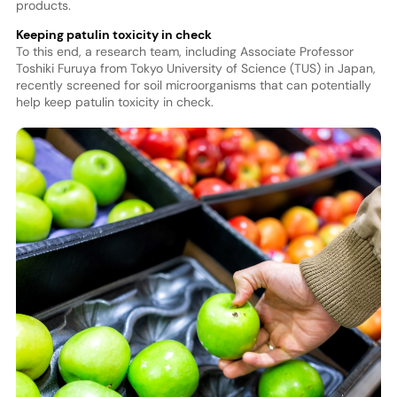
products.
Keeping patulin toxicity in check
To this end, a research team, including Associate Professor
Toshiki Furuya from Tokyo University of Science (TUS) in Japan,
recently screened for soil microorganisms that can potentially
help keep patulin toxicity in check.