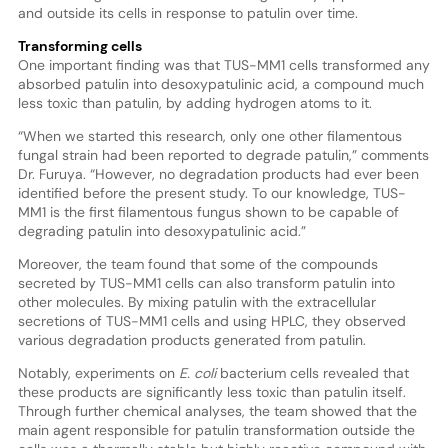
and outside its cells in response to patulin over time.
Transforming cells
One important finding was that TUS-MM1 cells transformed any
absorbed patulin into desoxypatulinic acid, a compound much
less toxic than patulin, by adding hydrogen atoms to it.
“When we started this research, only one other filamentous
fungal strain had been reported to degrade patulin,” comments
Dr. Furuya. “However, no degradation products had ever been
identified before the present study. To our knowledge, TUS-
MM1 is the first filamentous fungus shown to be capable of
degrading patulin into desoxypatulinic acid.”
Moreover, the team found that some of the compounds
secreted by TUS-MM1 cells can also transform patulin into
other molecules. By mixing patulin with the extracellular
secretions of TUS-MM1 cells and using HPLC, they observed
various degradation products generated from patulin.
Notably, experiments on
E. coli
bacterium cells revealed that
these products are significantly less toxic than patulin itself.
Through further chemical analyses, the team showed that the
main agent responsible for patulin transformation outside the