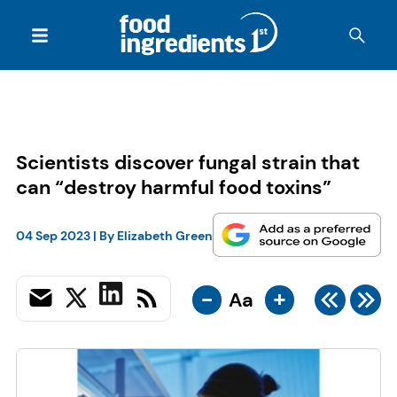
Scientists discover fungal strain that
can “destroy harmful food toxins”
04 Sep 2023
| By
Elizabeth Green
-
+
Aa