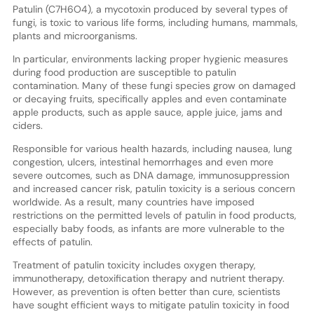
Patulin (C7H6O4), a mycotoxin produced by several types of
fungi, is toxic to various life forms, including humans, mammals,
plants and microorganisms.
In particular, environments lacking proper hygienic measures
during food production are susceptible to patulin
contamination. Many of these fungi species grow on damaged
or decaying fruits, specifically apples and even contaminate
apple products, such as apple sauce, apple juice, jams and
ciders.
Responsible for various health hazards, including nausea, lung
congestion, ulcers, intestinal hemorrhages and even more
severe outcomes, such as DNA damage, immunosuppression
and increased cancer risk, patulin toxicity is a serious concern
worldwide. As a result, many countries have imposed
restrictions on the permitted levels of patulin in food products,
especially baby foods, as infants are more vulnerable to the
effects of patulin.
Treatment of patulin toxicity includes oxygen therapy,
immunotherapy, detoxification therapy and nutrient therapy.
However, as prevention is often better than cure, scientists
have sought efficient ways to mitigate patulin toxicity in food