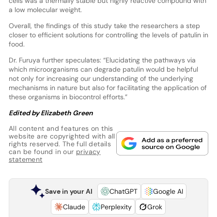
cells was a thermally stable but highly reactive compound with
a low molecular weight.
Overall, the findings of this study take the researchers a step
closer to efficient solutions for controlling the levels of patulin in
food.
Dr. Furuya further speculates: “Elucidating the pathways via
which microorganisms can degrade patulin would be helpful
not only for increasing our understanding of the underlying
mechanisms in nature but also for facilitating the application of
these organisms in biocontrol efforts.”
Edited by Elizabeth Green
All content and features on this
website are copyrighted with all
rights reserved. The full details
can be found in our
privacy
statement
Save in your AI
ChatGPT
Google AI
Claude
Perplexity
Grok