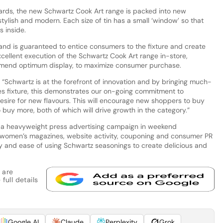
ards, the new Schwartz Cook Art range is packed into new
ylish and modern. Each size of tin has a small ‘window’ so that
 inside.
 and is guaranteed to entice consumers to the fixture and create
ellent execution of the Schwartz Cook Art range in-store,
mend optimum display, to maximize consumer purchase.
 “Schwartz is at the forefront of innovation and by bringing much-
s fixture, this demonstrates our on-going commitment to
esire for new flavours. This will encourage new shoppers to buy
 buy more, both of which will drive growth in the category.”
 a heavyweight press advertising campaign in weekend
omen’s magazines, website activity, couponing and consumer PR
y and ease of using Schwartz seasonings to create delicious and
 are
full details
Google AI
Claude
Perplexity
Grok