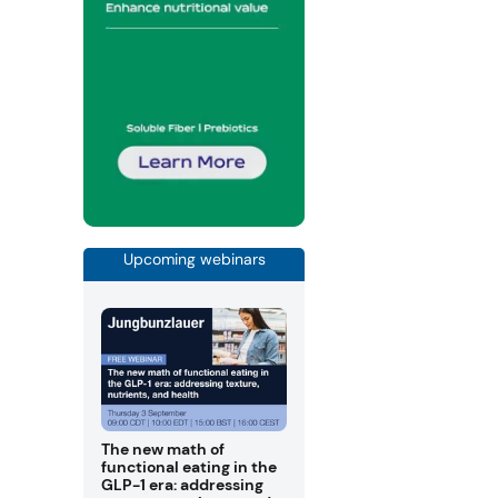
Upcoming webinars
The new math of
functional eating in the
GLP-1 era: addressing