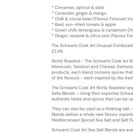
* Cinnamon, apricot & date
* Coriander, ginger & mango
* Chilli & cocoa bean (Flavour Forecast t
* Basil, sun-dried tomato & apple
* Green chilli, lemongrass & cardamom (F
* Ginger, sesame & citrus zest (Flavour F
The Schwartz Cook Art Unusual Combinatio
£2.49.
Richly Roasted - The Schwartz Cook Art Ric
Moroccan, Tandoori and Chinese. Demonstr
products, each blend contains spices that
of the flavours - each inspired by the tradi
The Schwartz Cook Art Richly Roasted range
Salts Blends – Using their expertise Schwa
authentic herbs and spices that can be u
They can also be used as a finishing salt -
Blends deliver a whole new flavour experie
Mediterranean Spiced Sea Salt and Salt F
Schwartz Cook Art Sea Salt Blends are avai