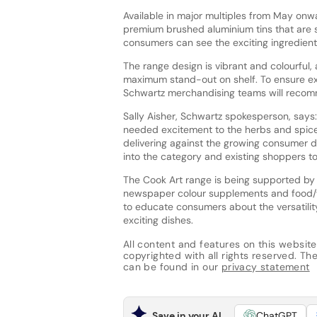
Available in major multiples from May onw
premium brushed aluminium tins that are st
consumers can see the exciting ingredients
The range design is vibrant and colourful,
maximum stand-out on shelf. To ensure exc
Schwartz merchandising teams will recom
Sally Aisher, Schwartz spokesperson, says:
needed excitement to the herbs and spice
delivering against the growing consumer d
into the category and existing shoppers to
The Cook Art range is being supported by
newspaper colour supplements and food/w
to educate consumers about the versatilit
exciting dishes.
All content and features on this website
copyrighted with all rights reserved. The 
can be found in our
privacy statement
Save in your AI
ChatGPT