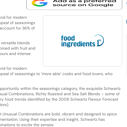
and for modern
ppeal of seasonings
 account for 36% of
versatile blends
ined with fruit and
vours and intense
and for modern
ppeal of seasonings to ‘more able’ cooks and food lovers, who
opportunity within the seasonings category, the exquisite Schwartz
sual Combinations, Richly Roasted and Sea Salt Blends – some of
ary food trends identified by the 2008 Schwartz Flavour Forecast
ors).
 Unusual Combinations are bold, vibrant and designed to spice
ntation. Using their expertise and insight, Schwartz has
inations to excite the senses: