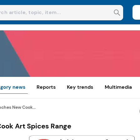
gory news
Reports
Key trends
Multimedia
ches New Cook...
ook Art Spices Range