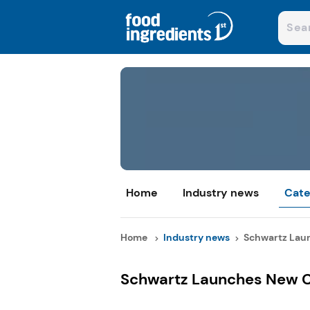
Home
Industry news
Cate
Home
Industry news
Schwartz Laun
Schwartz Launches New C