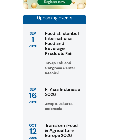
Upcoming events
Foodist Istanbul
SEP
1
International
Food and
2026
Beverage
Products Fair
Tüyap Fair and
Congress Center -
Istanbul
Fi Asia Indonesia
SEP
16
2026
2026
JIExpo, Jakarta,
Indonesia
Transform Food
OCT
12
& Agriculture
Europe 2026
2026