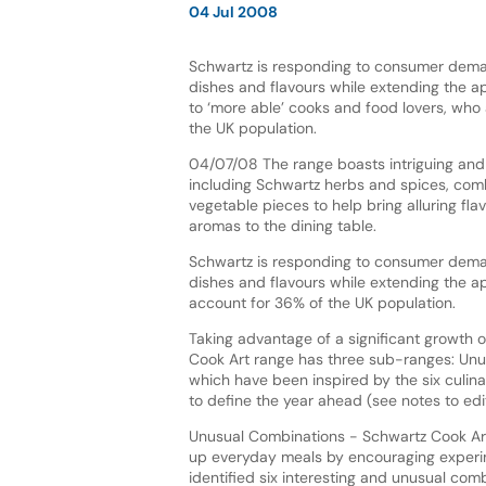
04 Jul 2008
Schwartz is responding to consumer dem
dishes and flavours while extending the a
to ‘more able’ cooks and food lovers, who
the UK population.
04/07/08 The range boasts intriguing and 
including Schwartz herbs and spices, comb
vegetable pieces to help bring alluring fla
aromas to the dining table.
Schwartz is responding to consumer dem
dishes and flavours while extending the a
account for 36% of the UK population.
Taking advantage of a significant growth 
Cook Art range has three sub-ranges: Unu
which have been inspired by the six culin
to define the year ahead (see notes to edit
Unusual Combinations - Schwartz Cook Art
up everyday meals by encouraging experime
identified six interesting and unusual comb