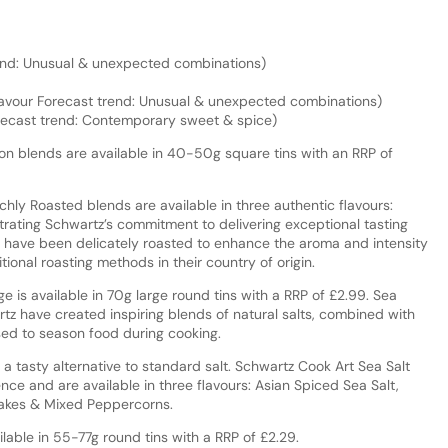
rend: Unusual & unexpected combinations)
lavour Forecast trend: Unusual & unexpected combinations)
orecast trend: Contemporary sweet & spice)
n blends are available in 40-50g square tins with an RRP of
hly Roasted blends are available in three authentic flavours:
ating Schwartz’s commitment to delivering exceptional tasting
 have been delicately roasted to enhance the aroma and intensity
tional roasting methods in their country of origin.
 is available in 70g large round tins with a RRP of £2.99. Sea
rtz have created inspiring blends of natural salts, combined with
sed to season food during cooking.
 a tasty alternative to standard salt. Schwartz Cook Art Sea Salt
nce and are available in three flavours: Asian Spiced Sea Salt,
lakes & Mixed Peppercorns.
lable in 55-77g round tins with a RRP of £2.29.