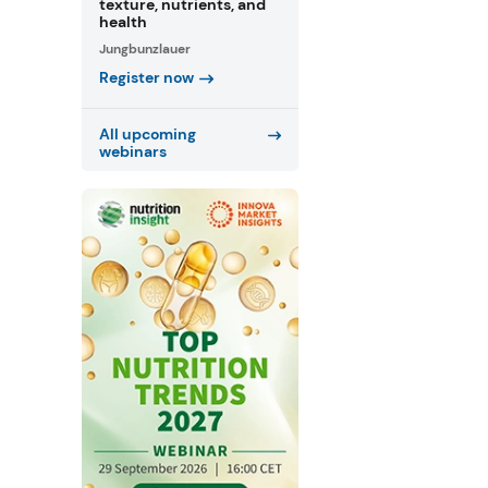
texture, nutrients, and
health
Jungbunzlauer
Register now
All upcoming
webinars