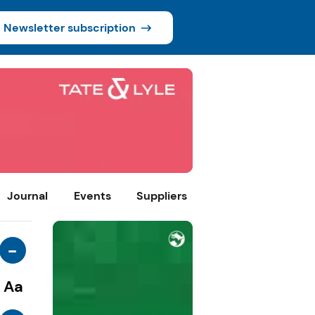
Newsletter subscription
Journal
Events
Suppliers
-
Aa